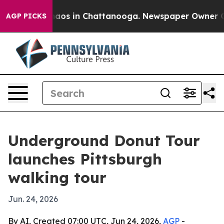
ollapse
Chaos in Chattanooga. Newspaper Owner Calls 
AGP PICKS
Underground Donut Tour
launches Pittsburgh
walking tour
Jun. 24, 2026
By AI, Created 07:00 UTC, Jun 24, 2026,
AGP
-