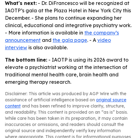
What's next:
- Dr. DiFrancesco will be recognized at
IAOTP’s gala at the Plaza Hotel in New York City this
December. - She plans to continue expanding her
clinical, educational and integrative psychiatry work.
- More information is available in
the company’s
announcement
and
the gala page
. - A
video
interview
is also available.
The bottom line:
- IAOTP is using its 2026 award to
elevate a psychiatrist working at the intersection of
traditional mental health care, brain health and
emerging therapy research.
Disclaimer: This article was produced by AGP Wire with the
assistance of artificial intelligence based on
original source
content
and has been refined to improve clarity, structure,
and readability. This content is provided on an “as is” basis.
While care has been taken in its preparation, it may contain
inaccuracies or omissions, and readers should consult the
original source and independently verify key information
where appropriate. This content is for informational purposes