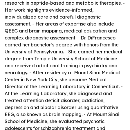
research in peptide-based and metabolic therapies. -
Her work highlights evidence-informed,
individualized care and careful diagnostic
assessment. - Her areas of expertise also include
QEEG and brain mapping, medical education and
complex diagnostic assessment. - Dr. DiFrancesco
earned her bachelor’s degree with honors from the
University of Pennsylvania. - She earned her medical
degree from Temple University School of Medicine
and received additional training in psychiatry and
neurology. - After residency at Mount Sinai Medical
Center in New York City, she became Medical
Director of the Learning Laboratory in Connecticut. -
At the Learning Laboratory, she diagnosed and
treated attention deficit disorder, addiction,
depression and bipolar disorder using quantitative
EEG, also known as brain mapping. - At Mount Sinai
School of Medicine, she evaluated psychotic
adolescents for schizophrenia treatment and