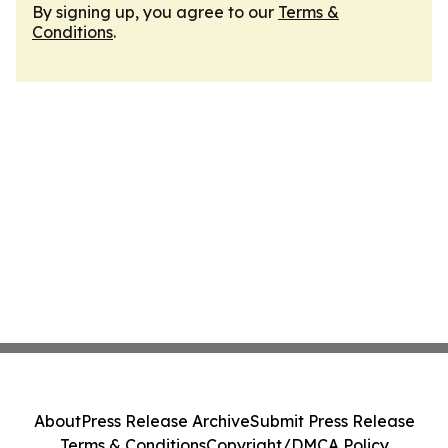
By signing up, you agree to our
Terms &
Conditions
.
About
Press Release Archive
Submit Press Release
Terms & Conditions
Copyright/DMCA Policy