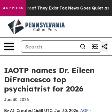
fers no Proof They Exist
Fox News Goes Quiet as 'Maga
AGP PICKS
IAOTP names Dr. Eileen
DiFrancesco top
psychiatrist for 2026
Jun. 30, 2026
By AI, Created 16:38 UTC, Jun 30, 2026,
AGP
-