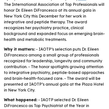
The International Association of Top Professionals will
honor Dr. Eileen DiFrancesco at its annual gala in
New York City this December for her work in
integrative and peptide therapy. The award
recognizes her psychiatry practice, clinical
background and expanded focus on emerging brain-
health and metabolic treatments.
Why it matters:
- IAOTP’s selection puts Dr. Eileen
DiFrancesco among a small group of professionals
recognized for leadership, longevity and community
contribution. - The honor spotlights growing attention
to integrative psychiatry, peptide-based approaches
and brain-health-focused care. - The award will be
presented at IAOTP’s annual gala at the Plaza Hotel
in New York City.
What happened:
- IAOTP selected Dr. Eileen
DiFrancesco as Top Psychiatrist of the Year in