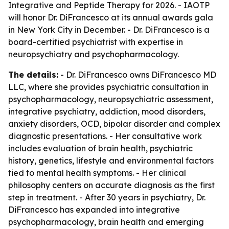
Integrative and Peptide Therapy for 2026. - IAOTP
will honor Dr. DiFrancesco at its annual awards gala
in New York City in December. - Dr. DiFrancesco is a
board-certified psychiatrist with expertise in
neuropsychiatry and psychopharmacology.
The details:
- Dr. DiFrancesco owns DiFrancesco MD
LLC, where she provides psychiatric consultation in
psychopharmacology, neuropsychiatric assessment,
integrative psychiatry, addiction, mood disorders,
anxiety disorders, OCD, bipolar disorder and complex
diagnostic presentations. - Her consultative work
includes evaluation of brain health, psychiatric
history, genetics, lifestyle and environmental factors
tied to mental health symptoms. - Her clinical
philosophy centers on accurate diagnosis as the first
step in treatment. - After 30 years in psychiatry, Dr.
DiFrancesco has expanded into integrative
psychopharmacology, brain health and emerging