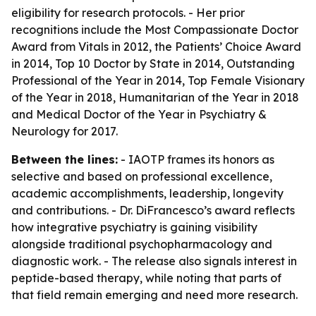
eligibility for research protocols. - Her prior
recognitions include the Most Compassionate Doctor
Award from Vitals in 2012, the Patients’ Choice Award
in 2014, Top 10 Doctor by State in 2014, Outstanding
Professional of the Year in 2014, Top Female Visionary
of the Year in 2018, Humanitarian of the Year in 2018
and Medical Doctor of the Year in Psychiatry &
Neurology for 2017.
Between the lines:
- IAOTP frames its honors as
selective and based on professional excellence,
academic accomplishments, leadership, longevity
and contributions. - Dr. DiFrancesco’s award reflects
how integrative psychiatry is gaining visibility
alongside traditional psychopharmacology and
diagnostic work. - The release also signals interest in
peptide-based therapy, while noting that parts of
that field remain emerging and need more research.