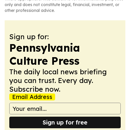
only and does not constitute legal, financial, investment, or
other professional advice.
Sign up for:
Pennsylvania
Culture Press
The daily local news briefing
you can trust. Every day.
Subscribe now.
Email Address
Sign up for free