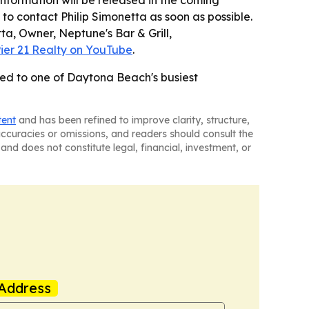
formation will be released in the coming
to contact Philip Simonetta as soon as possible.
tta, Owner, Neptune's Bar & Grill,
ier 21 Realty on YouTube
.
imed to one of Daytona Beach's busiest
tent
and has been refined to improve clarity, structure,
naccuracies or omissions, and readers should consult the
and does not constitute legal, financial, investment, or
Address