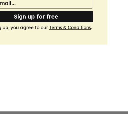
Sign up for free
g up, you agree to our
Terms & Conditions
.