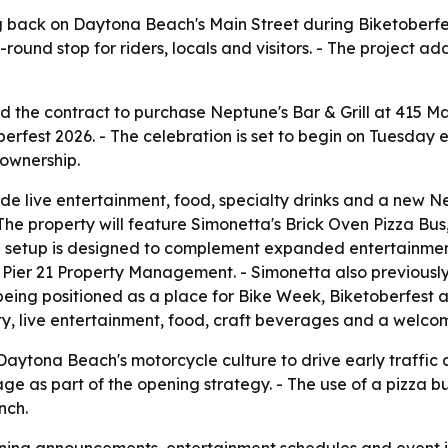
g back on Daytona Beach's Main Street during Biketoberfest
round stop for riders, locals and visitors. - The project 
d the contract to purchase Neptune's Bar & Grill at 415 M
fest 2026. - The celebration is set to begin on Tuesday eve
ownership.
de live entertainment, food, specialty drinks and a new Ne
- The property will feature Simonetta's Brick Oven Pizza Bu
ng setup is designed to complement expanded entertainment
d Pier 21 Property Management. - Simonetta also previousl
 being positioned as a place for Bike Week, Biketoberfest 
ity, live entertainment, food, craft beverages and a welc
Daytona Beach's motorcycle culture to drive early traffic a
e as part of the opening strategy. - The use of a pizza b
nch.