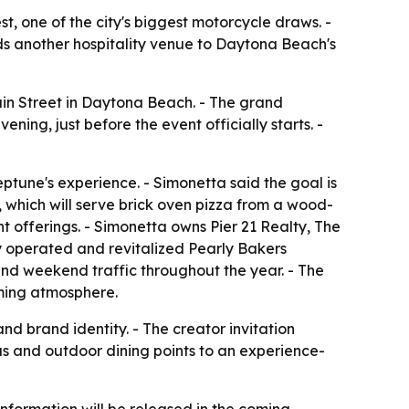
, one of the city's biggest motorcycle draws. -
adds another hospitality venue to Daytona Beach's
ain Street in Daytona Beach. - The grand
ning, just before the event officially starts. -
ptune's experience. - Simonetta said the goal is
s, which will serve brick oven pizza from a wood-
 offerings. - Simonetta owns Pier 21 Realty, The
y operated and revitalized Pearly Bakers
and weekend traffic throughout the year. - The
oming atmosphere.
nd brand identity. - The creator invitation
us and outdoor dining points to an experience-