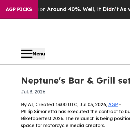
 a Floor Around 40%. Well, it Didn’t
As war Wit
AGP PICKS
Menu
Neptune's Bar & Grill se
Jul. 3, 2026
By AI, Created 13:00 UTC, Jul 03, 2026,
AGP
-
Philip Simonetta has executed the contract to b
Biketoberfest 2026. The relaunch is being position
space for motorcycle media creators.