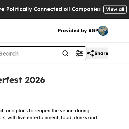
tically Connected oil Companies — not Taxpayers
View all
Provided by AGP
Share
erfest 2026
ach and plans to reopen the venue during
rs, with live entertainment, food, drinks and