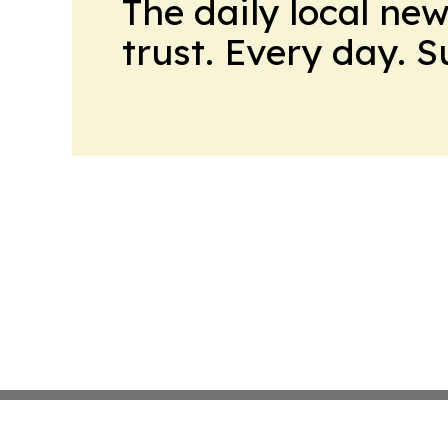
The daily local ne
trust. Every day. 