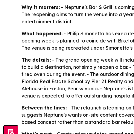
Why it matters:
- Neptune's Bar & Grill is comin
The reopening aims to turn the venue into a year-
entertainment district.
What happened:
- Philip Simonetta has execute
opening week is planned to coincide with Biketober
The venue is being recreated under Simonetta's 
The details:
- The grand opening week will inclu
to build a destination, not simply reopen a bar. 
fired oven during the event. - The outdoor dini
Florida Real Estate School by Pier 21 Realty an
Alehouse in Easton, Pennsylvania. - Neptune's is
venue is expected to offer outstanding hospital
Between the lines:
- The relaunch is leaning on 
suggests Neptune's wants on-site content coverag
based concept rather than a standard bar relau