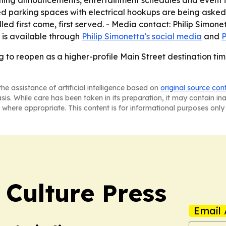
ning announcements, entertainment schedules and event in
ted parking spaces with electrical hookups are being asked 
led first come, first served. - Media contact: Philip Simone
is available through
Philip Simonetta's social media
and
P
ng to reopen as a higher-profile Main Street destination t
he assistance of artificial intelligence based on
original source con
asis. While care has been taken in its preparation, it may contain i
 where appropriate. This content is for informational purposes only 
 Culture Press
Email 