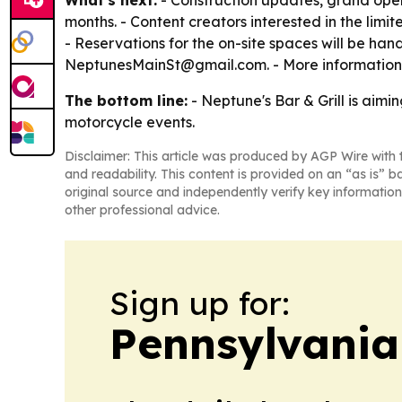
What's next:
- Construction updates, grand ope
months. - Content creators interested in the limi
- Reservations for the on-site spaces will be hand
NeptunesMainSt@gmail.com. - More information 
The bottom line:
- Neptune's Bar & Grill is aimi
motorcycle events.
Disclaimer: This article was produced by AGP Wire with t
and readability. This content is provided on an “as is” b
original source and independently verify key information
other professional advice.
Sign up for:
Pennsylvania