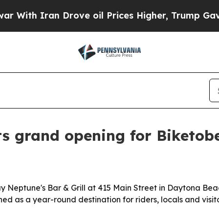
h Iran Drove oil Prices Higher, Trump Gave Poli
ts grand opening for Biketob
uy Neptune's Bar & Grill at 415 Main Street in Daytona Be
ed as a year-round destination for riders, locals and visito