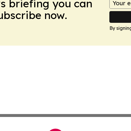
ws briefing you can
Subscribe now.
By signin