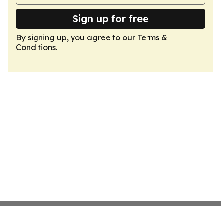
Sign up for free
By signing up, you agree to our
Terms &
Conditions
.