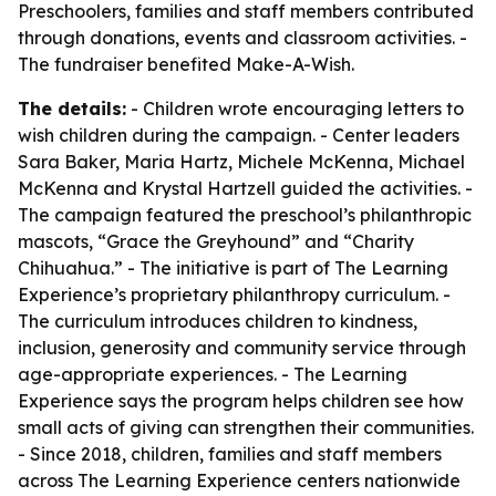
Preschoolers, families and staff members contributed
through donations, events and classroom activities. -
The fundraiser benefited Make-A-Wish.
The details:
- Children wrote encouraging letters to
wish children during the campaign. - Center leaders
Sara Baker, Maria Hartz, Michele McKenna, Michael
McKenna and Krystal Hartzell guided the activities. -
The campaign featured the preschool’s philanthropic
mascots, “Grace the Greyhound” and “Charity
Chihuahua.” - The initiative is part of The Learning
Experience’s proprietary philanthropy curriculum. -
The curriculum introduces children to kindness,
inclusion, generosity and community service through
age-appropriate experiences. - The Learning
Experience says the program helps children see how
small acts of giving can strengthen their communities.
- Since 2018, children, families and staff members
across The Learning Experience centers nationwide