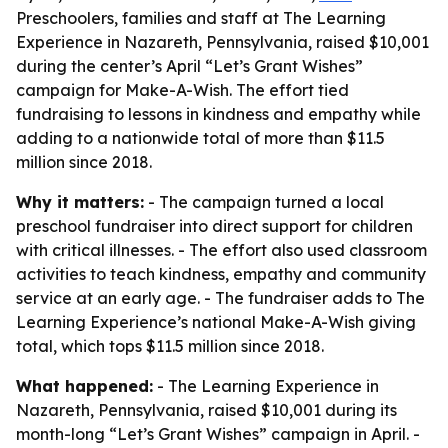
Preschoolers, families and staff at The Learning
Experience in Nazareth, Pennsylvania, raised $10,001
during the center’s April “Let’s Grant Wishes”
campaign for Make-A-Wish. The effort tied
fundraising to lessons in kindness and empathy while
adding to a nationwide total of more than $11.5
million since 2018.
Why it matters:
- The campaign turned a local
preschool fundraiser into direct support for children
with critical illnesses. - The effort also used classroom
activities to teach kindness, empathy and community
service at an early age. - The fundraiser adds to The
Learning Experience’s national Make-A-Wish giving
total, which tops $11.5 million since 2018.
What happened:
- The Learning Experience in
Nazareth, Pennsylvania, raised $10,001 during its
month-long “Let’s Grant Wishes” campaign in April. -