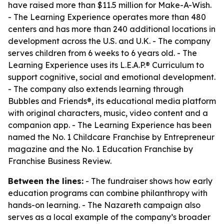
have raised more than $11.5 million for Make-A-Wish.
- The Learning Experience operates more than 480
centers and has more than 240 additional locations in
development across the U.S. and U.K. - The company
serves children from 6 weeks to 6 years old. - The
Learning Experience uses its L.E.A.P.® Curriculum to
support cognitive, social and emotional development.
- The company also extends learning through
Bubbles and Friends®, its educational media platform
with original characters, music, video content and a
companion app. - The Learning Experience has been
named the No. 1 Childcare Franchise by Entrepreneur
magazine and the No. 1 Education Franchise by
Franchise Business Review.
Between the lines:
- The fundraiser shows how early
education programs can combine philanthropy with
hands-on learning. - The Nazareth campaign also
serves as a local example of the company’s broader