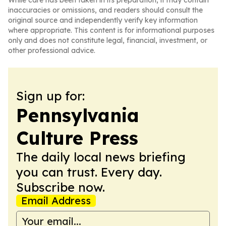
While care has been taken in its preparation, it may contain
inaccuracies or omissions, and readers should consult the
original source and independently verify key information
where appropriate. This content is for informational purposes
only and does not constitute legal, financial, investment, or
other professional advice.
Sign up for:
Pennsylvania
Culture Press
The daily local news briefing
you can trust. Every day.
Subscribe now.
Email Address