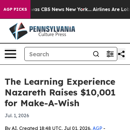
Narrative was CBS News New York...
Airlines Are Lobby
AGP PICKS
The Learning Experience
Nazareth Raises $10,001
for Make-A-Wish
Jul. 1, 2026
By AI, Created 18:48 UTC, Jul 01, 2026,
AGP
-