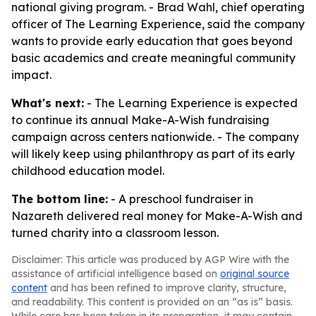
national giving program. - Brad Wahl, chief operating
officer of The Learning Experience, said the company
wants to provide early education that goes beyond
basic academics and create meaningful community
impact.
What's next:
- The Learning Experience is expected
to continue its annual Make-A-Wish fundraising
campaign across centers nationwide. - The company
will likely keep using philanthropy as part of its early
childhood education model.
The bottom line:
- A preschool fundraiser in
Nazareth delivered real money for Make-A-Wish and
turned charity into a classroom lesson.
Disclaimer: This article was produced by AGP Wire with the
assistance of artificial intelligence based on
original source
content
and has been refined to improve clarity, structure,
and readability. This content is provided on an “as is” basis.