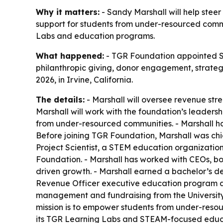
Why it matters:
- Sandy Marshall will help steer
support for students from under-resourced comm
Labs and education programs.
What happened:
- TGR Foundation appointed San
philanthropic giving, donor engagement, strategi
2026, in Irvine, California.
The details:
- Marshall will oversee revenue st
Marshall will work with the foundation’s leaders
from under-resourced communities. - Marshall h
Before joining TGR Foundation, Marshall was chi
Project Scientist, a STEM education organization
Foundation. - Marshall has worked with CEOs, boa
driven growth. - Marshall earned a bachelor’s de
Revenue Officer executive education program at t
management and fundraising from the University 
mission is to empower students from under-reso
its TGR Learning Labs and STEAM-focused educat