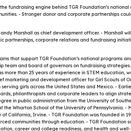
 the fundraising engine behind TGR Foundation’s national g
unities. - Stronger donor and corporate partnerships cou
dy Marshall as chief development officer. - Marshall wil
c partnerships, corporate relations and fundraising initi
reams that support TGR Foundation’s national programs an
hip team and board of governors on fundraising strategies.
as more than 25 years of experience in STEM education, w
ef marketing and development officer for Girl Scouts of 
 serving girls across the United States and Mexico. - Earl
rds, philanthropists and corporate leaders to align strat
gree in public administration from the University of Southe
he Wharton School of the University of Pennsylvania. - Ma
of California, Irvine. - TGR Foundation was founded in 19
urced communities through education. - TGR Foundation sa
ion, career and college readiness, and health and well-b