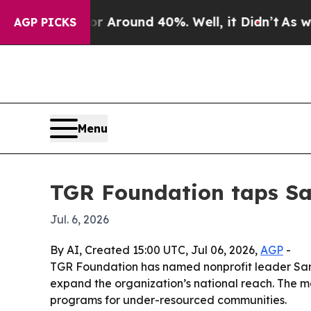
 a Floor Around 40%. Well, it Didn’t
As war Wi
AGP PICKS
Menu
TGR Foundation taps San
Jul. 6, 2026
By AI, Created 15:00 UTC, Jul 06, 2026,
AGP
-
TGR Foundation has named nonprofit leader Sand
expand the organization’s national reach. The m
programs for under-resourced communities.