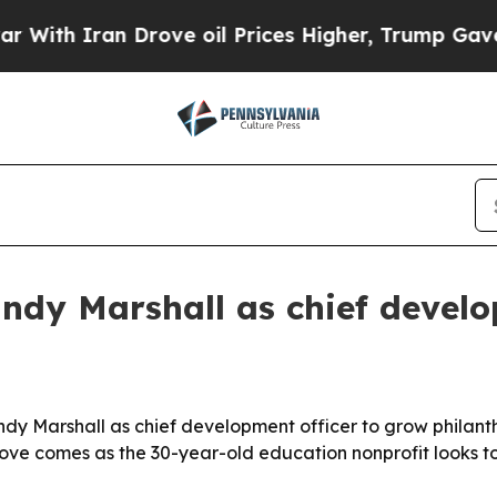
th Iran Drove oil Prices Higher, Trump Gave Pol
dy Marshall as chief develo
y Marshall as chief development officer to grow philanth
ove comes as the 30-year-old education nonprofit looks t