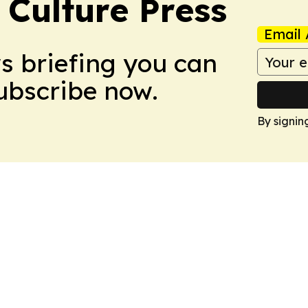
 Culture Press
Email 
ws briefing you can
Subscribe now.
By signin