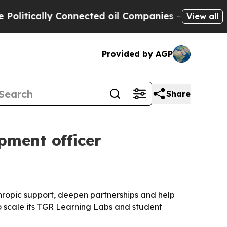
itically Connected oil Companies — not Taxpayer
View all
Provided by AGP
Share
pment officer
ropic support, deepen partnerships and help
o scale its TGR Learning Labs and student