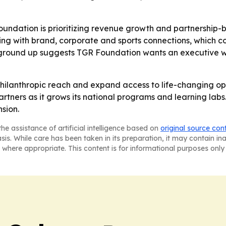
oundation is prioritizing revenue growth and partnership-bui
ing with brand, corporate and sports connections, which c
 ground up suggests TGR Foundation wants an executive w
hilanthropic reach and expand access to life-changing opp
artners as it grows its national programs and learning labs
nsion.
he assistance of artificial intelligence based on
original source con
asis. While care has been taken in its preparation, it may contain i
 where appropriate. This content is for informational purposes only 