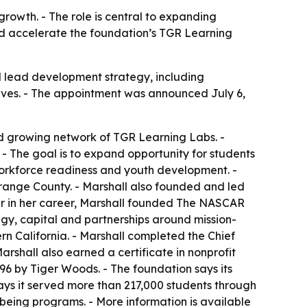
rowth. - The role is central to expanding
ld accelerate the foundation’s TGR Learning
l lead development strategy, including
atives. - The appointment was announced July 6,
d growing network of TGR Learning Labs. -
 - The goal is to expand opportunity for students
orkforce readiness and youth development. -
Orange County. - Marshall also founded and led
ier in her career, Marshall founded The NASCAR
egy, capital and partnerships around mission-
rn California. - Marshall completed the Chief
rshall also earned a certificate in nonprofit
96 by Tiger Woods. - The foundation says its
ys it served more than 217,000 students through
eing programs. - More information is available