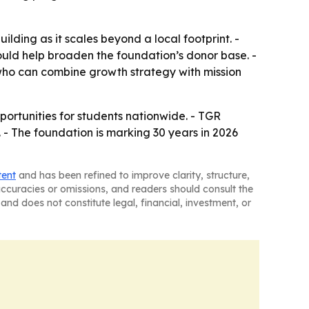
lding as it scales beyond a local footprint. -
ould help broaden the foundation’s donor base. -
ho can combine growth strategy with mission
ortunities for students nationwide. - TGR
. - The foundation is marking 30 years in 2026
tent
and has been refined to improve clarity, structure,
naccuracies or omissions, and readers should consult the
and does not constitute legal, financial, investment, or