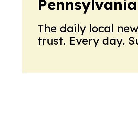
Pennsylvania
The daily local ne
trust. Every day. 