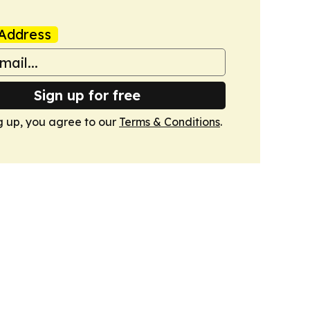
Address
Sign up for free
g up, you agree to our
Terms & Conditions
.