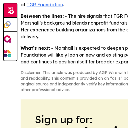
at
TGR Foundation
.
Between the lines:
- The hire signals that TGR F
Marshall’s background blends nonprofit fundrais
Her experience building organizations from the
delivery.
What's next:
- Marshall is expected to deepen p
Foundation will likely lean on new and existing p
and continues to position itself for broader expa
Disclaimer: This article was produced by AGP Wire with t
and readability. This content is provided on an “as is” b
original source and independently verify key information
other professional advice.
Sign up for: