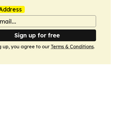
Address
Sign up for free
g up, you agree to our
Terms & Conditions
.