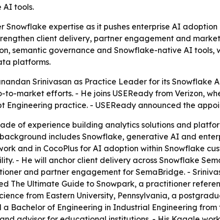
AI tools.
 Snowflake expertise as it pushes enterprise AI adoption
o strengthen client delivery, partner engagement and marke
ation, semantic governance and Snowflake-native AI tools,
ata platforms.
ndan Srinivasan as Practice Leader for its Snowflake AI A
o-to-market efforts. - He joins USEReady from Verizon, w
 Engineering practice. - USEReady announced the appoin
ade of experience building analytics solutions and platfo
background includes Snowflake, generative AI and enterpr
ork and in CocoPlus for AI adoption within Snowflake custo
ty. - He will anchor client delivery across Snowflake Sem
titioner and partner engagement for SemaBridge. - Sriniva
ed The Ultimate Guide to Snowpark, a practitioner refere
ence from Eastern University, Pennsylvania, a postgradua
 Bachelor of Engineering in Industrial Engineering from t
 advisor for educational institutions. - His Kaggle work r