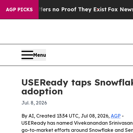
t but Offers no Proof They Exist
Fox News Goes Q
AGP PICKS
Menu
USEReady taps Snowflak
adoption
Jul. 8, 2026
By AI, Created 13:34 UTC, Jul 08, 2026,
AGP
-
USEReady has named Vivekanandan Srinivasan as 
go-to-market efforts around Snowflake and Sema