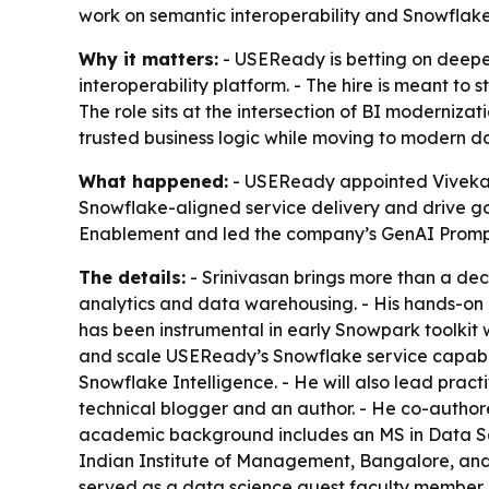
work on semantic interoperability and Snowflake 
Why it matters:
- USEReady is betting on deeper
interoperability platform. - The hire is meant t
The role sits at the intersection of BI moderniz
trusted business logic while moving to modern d
What happened:
- USEReady appointed Vivekana
Snowflake-aligned service delivery and drive g
Enablement and led the company’s GenAI Prompt
The details:
- Srinivasan brings more than a dec
analytics and data warehousing. - His hands-on 
has been instrumental in early Snowpark toolkit w
and scale USEReady’s Snowflake service capabili
Snowflake Intelligence. - He will also lead prac
technical blogger and an author. - He co-author
academic background includes an MS in Data Sci
Indian Institute of Management, Bangalore, and a
served as a data science guest faculty member and