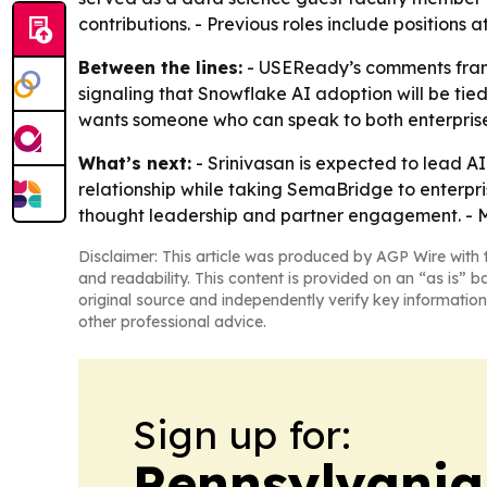
contributions. - Previous roles include positions
Between the lines:
- USEReady’s comments frame 
signaling that Snowflake AI adoption will be ti
wants someone who can speak to both enterprise
What’s next:
- Srinivasan is expected to lead A
relationship while taking SemaBridge to enterpris
thought leadership and partner engagement. - M
Disclaimer: This article was produced by AGP Wire with t
and readability. This content is provided on an “as is” b
original source and independently verify key information
other professional advice.
Sign up for:
Pennsylvania