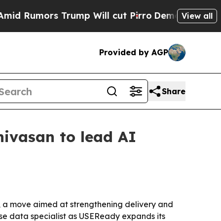
umors Trump Will cut Pirro
Democratic Socialist
View all
Provided by AGP
Share
ivasan to lead AI
, a move aimed at strengthening delivery and
se data specialist as USEReady expands its