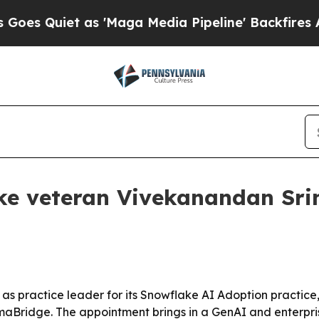
uiet as 'Maga Media Pipeline' Backfires Amid R
e veteran Vivekanandan Srin
practice leader for its Snowflake AI Adoption practice
Bridge. The appointment brings in a GenAI and enterpri