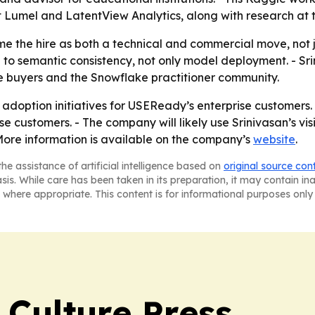
 at Lumel and LatentView Analytics, along with research at 
the hire as both a technical and commercial move, not j
ed to semantic consistency, not only model deployment. -
 buyers and the Snowflake practitioner community.
I adoption initiatives for USEReady’s enterprise customer
e customers. - The company will likely use Srinivasan’s vi
ore information is available on the company’s
website
.
he assistance of artificial intelligence based on
original source con
asis. While care has been taken in its preparation, it may contain i
 where appropriate. This content is for informational purposes only 
 Culture Press