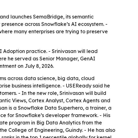
 and launches SemaBridge, its semantic
t presence across Snowflake’s AI ecosystem. -
 where many enterprises are trying to preserve
doption practice. - Srinivasan will lead
here he served as Senior Manager, GenAI
tment on July 8, 2026.
rms across data science, big data, cloud
ise business intelligence. - USEReady said he
mers. - In the new role, Srinivasan will build
antic Views, Cortex Analyst, Cortex Agents and
san is a Snowflake Data Superhero, a trainer, a
nce for Snowflake’s developer framework. - His
te program in Big Data Analytics from the
he College of Engineering, Guindy. - He has also
anks in the top 1 percentile globally for kernel