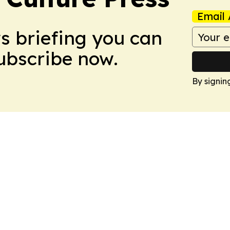
Email 
ws briefing you can
Subscribe now.
By signin