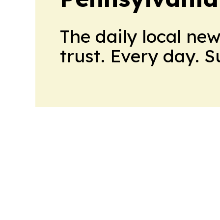
The daily local ne
trust. Every day. 