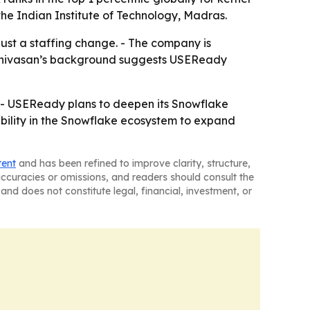
the Indian Institute of Technology, Madras.
ust a staffing change. - The company is
 Srinivasan’s background suggests USEReady
s. - USEReady plans to deepen its Snowflake
sibility in the Snowflake ecosystem to expand
tent
and has been refined to improve clarity, structure,
naccuracies or omissions, and readers should consult the
and does not constitute legal, financial, investment, or