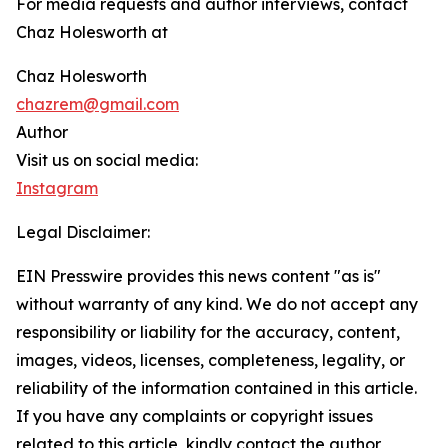
For media requests and author interviews, contact
Chaz Holesworth at
Chaz Holesworth
chazrem@gmail.com
Author
Visit us on social media:
Instagram
Legal Disclaimer:
EIN Presswire provides this news content "as is"
without warranty of any kind. We do not accept any
responsibility or liability for the accuracy, content,
images, videos, licenses, completeness, legality, or
reliability of the information contained in this article.
If you have any complaints or copyright issues
related to this article, kindly contact the author