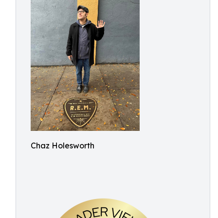
Chaz Holesworth