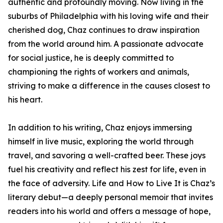
authentic and profoundly moving. Now living in the
suburbs of Philadelphia with his loving wife and their
cherished dog, Chaz continues to draw inspiration
from the world around him. A passionate advocate
for social justice, he is deeply committed to
championing the rights of workers and animals,
striving to make a difference in the causes closest to
his heart.
In addition to his writing, Chaz enjoys immersing
himself in live music, exploring the world through
travel, and savoring a well-crafted beer. These joys
fuel his creativity and reflect his zest for life, even in
the face of adversity. Life and How to Live It is Chaz’s
literary debut—a deeply personal memoir that invites
readers into his world and offers a message of hope,