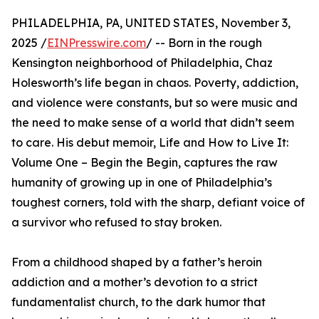
PHILADELPHIA, PA, UNITED STATES, November 3,
2025 /
EINPresswire.com
/ -- Born in the rough
Kensington neighborhood of Philadelphia, Chaz
Holesworth’s life began in chaos. Poverty, addiction,
and violence were constants, but so were music and
the need to make sense of a world that didn’t seem
to care. His debut memoir, Life and How to Live It:
Volume One – Begin the Begin, captures the raw
humanity of growing up in one of Philadelphia’s
toughest corners, told with the sharp, defiant voice of
a survivor who refused to stay broken.
From a childhood shaped by a father’s heroin
addiction and a mother’s devotion to a strict
fundamentalist church, to the dark humor that