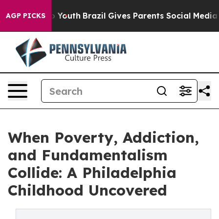
rms to Youth
Brazil Gives Parents Social Media Control
AGP PICKS
When Poverty, Addiction,
and Fundamentalism
Collide: A Philadelphia
Childhood Uncovered