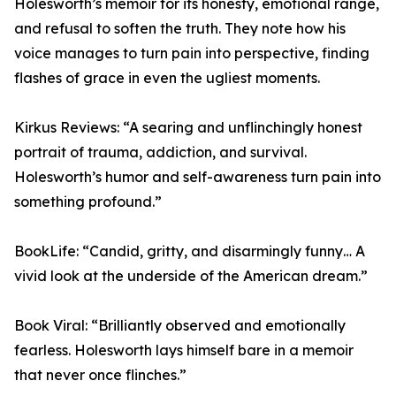
Holesworth’s memoir for its honesty, emotional range,
and refusal to soften the truth. They note how his
voice manages to turn pain into perspective, finding
flashes of grace in even the ugliest moments.
Kirkus Reviews: “A searing and unflinchingly honest
portrait of trauma, addiction, and survival.
Holesworth’s humor and self-awareness turn pain into
something profound.”
BookLife: “Candid, gritty, and disarmingly funny… A
vivid look at the underside of the American dream.”
Book Viral: “Brilliantly observed and emotionally
fearless. Holesworth lays himself bare in a memoir
that never once flinches.”