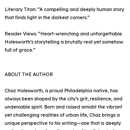
Literary Titan: “A compelling and deeply human story
that finds light in the darkest corners.”
Reader Views: “Heart-wrenching and unforgettable.
Holesworth’s storytelling is brutally real yet somehow
full of grace.”
ABOUT THE AUTHOR
Chaz Holesworth, a proud Philadelphia native, has
always been shaped by the city’s grit, resilience, and
undeniable spirit. Born and raised amidst the vibrant
yet challenging realities of urban life, Chaz brings a
unique perspective to his writing—one that is deeply