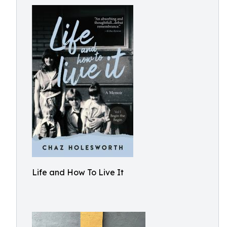
Life and How To Live It