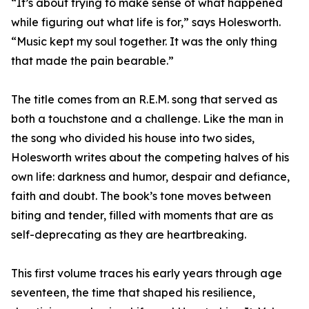
“It’s about trying to make sense of what happened
while figuring out what life is for,” says Holesworth.
“Music kept my soul together. It was the only thing
that made the pain bearable.”
The title comes from an R.E.M. song that served as
both a touchstone and a challenge. Like the man in
the song who divided his house into two sides,
Holesworth writes about the competing halves of his
own life: darkness and humor, despair and defiance,
faith and doubt. The book’s tone moves between
biting and tender, filled with moments that are as
self-deprecating as they are heartbreaking.
This first volume traces his early years through age
seventeen, the time that shaped his resilience,