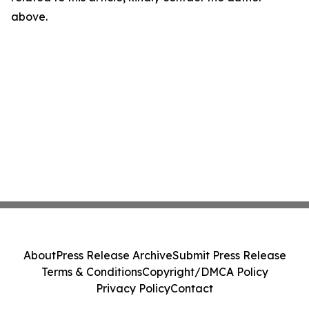
above.
About
Press Release Archive
Submit Press Release
Terms & Conditions
Copyright/DMCA Policy
Privacy Policy
Contact