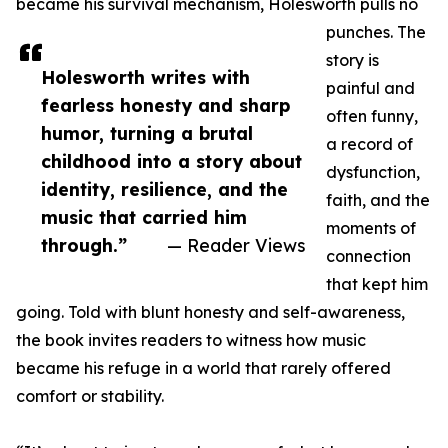
became his survival mechanism, Holesworth pulls no
punches. The
story is
Holesworth writes with
painful and
fearless honesty and sharp
often funny,
humor, turning a brutal
a record of
childhood into a story about
dysfunction,
identity, resilience, and the
faith, and the
music that carried him
moments of
through.”
— Reader Views
connection
that kept him
going. Told with blunt honesty and self-awareness,
the book invites readers to witness how music
became his refuge in a world that rarely offered
comfort or stability.