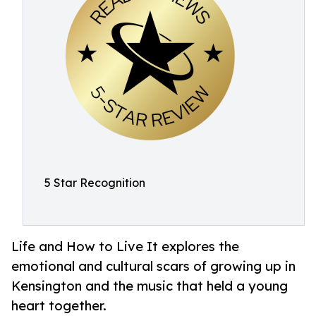
5 Star Recognition
Life and How to Live It explores the
emotional and cultural scars of growing up in
Kensington and the music that held a young
heart together.