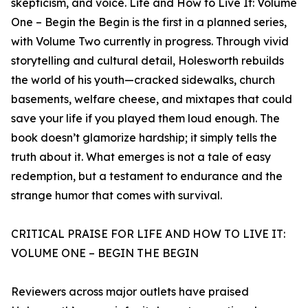
skepticism, and voice. Life and How to Live It: Volume
One – Begin the Begin is the first in a planned series,
with Volume Two currently in progress. Through vivid
storytelling and cultural detail, Holesworth rebuilds
the world of his youth—cracked sidewalks, church
basements, welfare cheese, and mixtapes that could
save your life if you played them loud enough. The
book doesn’t glamorize hardship; it simply tells the
truth about it. What emerges is not a tale of easy
redemption, but a testament to endurance and the
strange humor that comes with survival.
CRITICAL PRAISE FOR LIFE AND HOW TO LIVE IT:
VOLUME ONE – BEGIN THE BEGIN
Reviewers across major outlets have praised