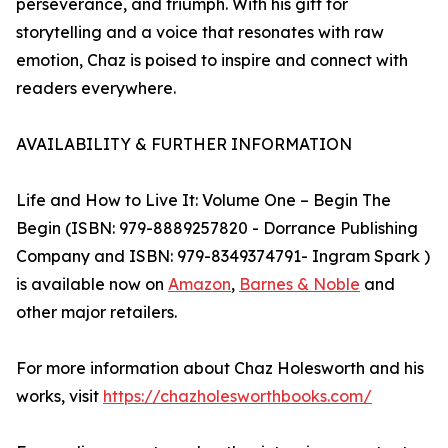
perseverance, and triumph. With his gift for
storytelling and a voice that resonates with raw
emotion, Chaz is poised to inspire and connect with
readers everywhere.
AVAILABILITY & FURTHER INFORMATION
Life and How to Live It: Volume One – Begin The
Begin (ISBN: ‎979-8889257820 - Dorrance Publishing
Company and ISBN: 979-8349374791- Ingram Spark )
is available now on
Amazon
,
Barnes & Noble
and
other major retailers.
For more information about Chaz Holesworth and his
works, visit
https://chazholesworthbooks.com/