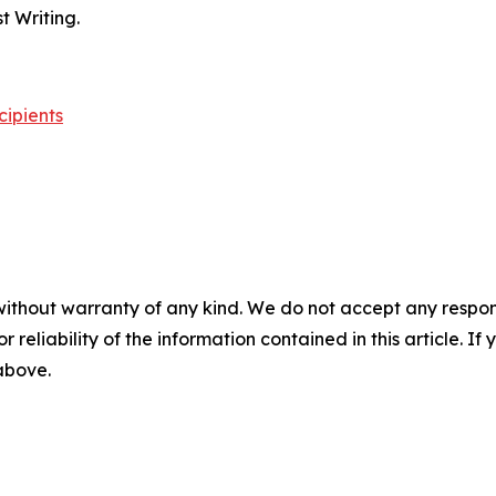
 Writing.
cipients
without warranty of any kind. We do not accept any responsib
r reliability of the information contained in this article. I
 above.