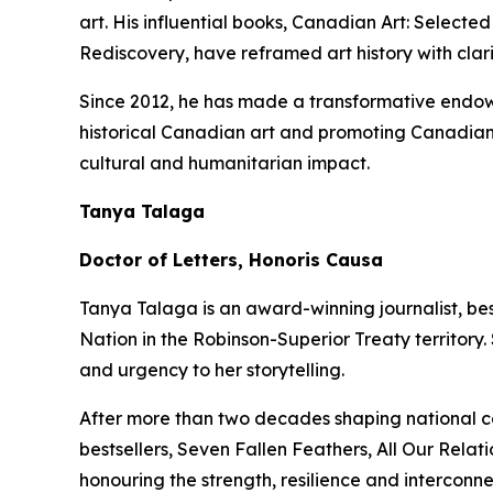
art. His influential books,
Canadian Art: Selected
Rediscovery
, have reframed art history with clar
Since 2012, he has made a transformative endowm
historical Canadian art and promoting Canadian 
cultural and humanitarian impact.
Tanya Talaga
Doctor of Letters, Honoris Causa
Tanya Talaga is an award-winning journalist, be
Nation in the Robinson-Superior Treaty territory
and urgency to her storytelling.
After more than two decades shaping national c
bestsellers,
Seven Fallen Feathers
,
All Our Relati
honouring the strength, resilience and intercon