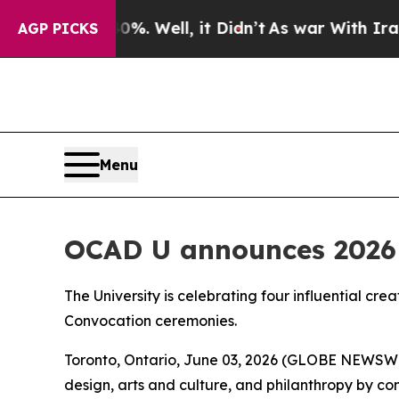
 40%. Well, it Didn’t
As war With Iran Drove o
AGP PICKS
Menu
OCAD U announces 2026 
The University is celebrating four influential cre
Convocation ceremonies.
Toronto, Ontario, June 03, 2026 (GLOBE NEWSWIRE
design, arts and culture, and philanthropy by c