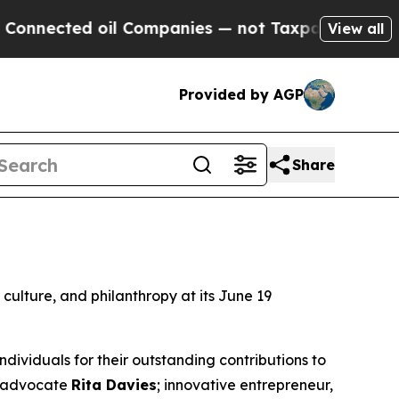
ed oil Companies — not Taxpayers — the Chance t
View all
Provided by AGP
Share
d culture, and philanthropy at its June 19
ividuals for their outstanding contributions to
nd advocate
Rita Davies
; innovative entrepreneur,