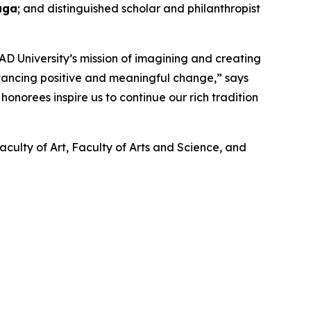
aga
; and distinguished scholar and philanthropist
D University’s mission of imagining and creating
dvancing positive and meaningful change,” says
onorees inspire us to continue our rich tradition
aculty of Art, Faculty of Arts and Science, and