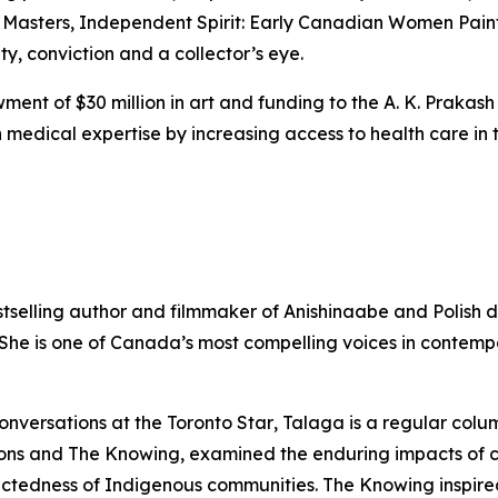
 Masters
,
Independent Spirit: Early Canadian Women Pain
ity, conviction and a collector’s eye.
ent of $30 million in art and funding to the A. K. Prakash
medical expertise by increasing access to health care in t
stselling author and filmmaker of Anishinaabe and Polish 
. She is one of Canada’s most compelling voices in contem
onversations at the
Toronto Star
, Talaga is a regular colu
ons
and
The Knowing
, examined the enduring impacts of 
nectedness of Indigenous communities.
The Knowing
inspire