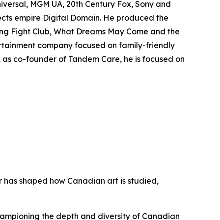
niversal, MGM UA, 20th Century Fox, Sony and
fects empire Digital Domain. He produced the
ing
Fight Club
,
What Dreams May Come
and the
rtainment company focused on family-friendly
y, as co-founder of Tandem Care, he is focused on
er has shaped how Canadian art is studied,
championing the depth and diversity of Canadian