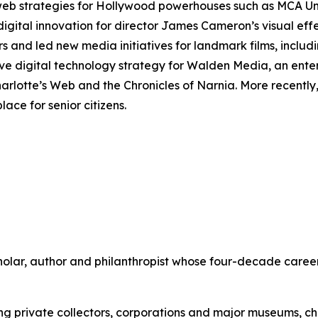
 web strategies for Hollywood powerhouses such as MCA U
digital innovation for director James Cameron’s visual ef
rs and led new media initiatives for landmark films, includ
ve digital technology strategy for Walden Media, an ente
arlotte’s Web
and the
Chronicles of Narnia
. More recentl
ace for senior citizens.
scholar, author and philanthropist whose four-decade care
ing private collectors, corporations and major museums, 