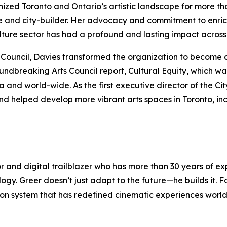
anized Toronto and Ontario’s artistic landscape for more t
e and city-builder. Her advocacy and commitment to enric
culture sector has had a profound and lasting impact acro
rts Council, Davies transformed the organization to become 
oundbreaking Arts Council report,
Cultural Equity
, which wa
nd world-wide. As the first executive director of the Cit
nd helped develop more vibrant arts spaces in Toronto, in
or and digital trailblazer who has more than 30 years of 
logy. Greer doesn’t just adapt to the future—he builds it.
ection system that has redefined cinematic experiences wor