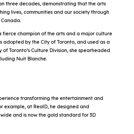
han three decades, demonstrating that the arts
hing lives, communities and our society through
ss Canada.
a fierce champion of the arts and a major culture
s adopted by the City of Toronto, and used as a
y of Toronto’s Culture Division, she spearheaded
cluding Nuit Blanche.
experience transforming the entertainment and
 For example, at RealD, he designed and
ldwide and is now the gold standard for 3D