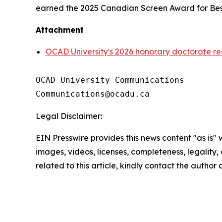
earned the 2025 Canadian Screen Award for Best
Attachment
OCAD University's 2026 honorary doctorate re
OCAD University Communications

Legal Disclaimer:
EIN Presswire provides this news content "as is" 
images, videos, licenses, completeness, legality, o
related to this article, kindly contact the author