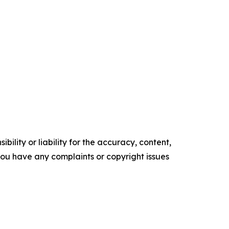
ility or liability for the accuracy, content,
f you have any complaints or copyright issues