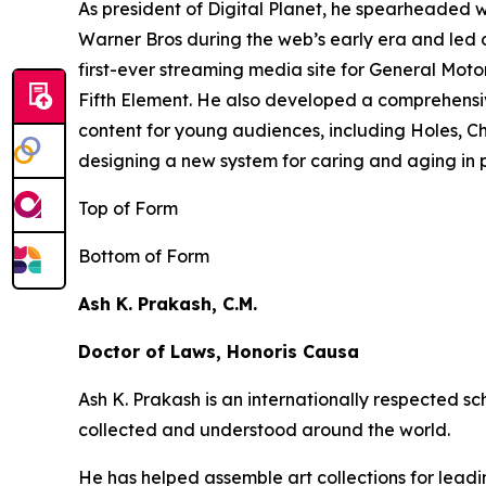
As president of Digital Planet, he spearheaded
Warner Bros during the web’s early era and led 
first-ever streaming media site for General Moto
Fifth Element
. He also developed a comprehensi
content for young audiences, including
Holes,
Ch
designing a new system for caring and aging in pl
Top of Form
Bottom of Form
Ash K. Prakash, C.M.
Doctor of Laws, Honoris Causa
Ash K. Prakash is an internationally respected 
collected and understood around the world.
He has helped assemble art collections for lead