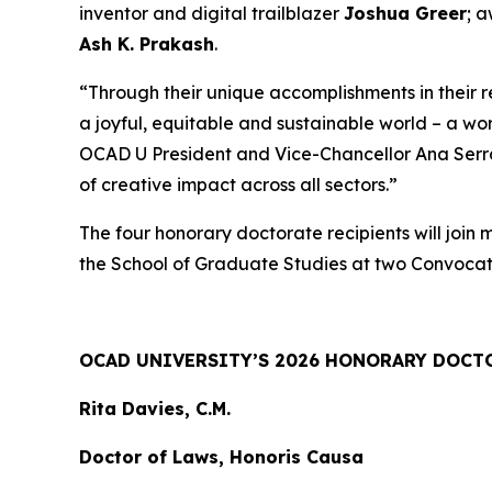
inventor and digital trailblazer
Joshua Greer
; 
Ash K. Prakash
.
“Through their unique accomplishments in their 
a joyful, equitable and sustainable world – a wo
OCAD U President and Vice-Chancellor Ana Serrano
of creative impact across all sectors.”
The four honorary doctorate recipients will join
the School of Graduate Studies at two Convocat
OCAD UNIVERSITY’S 2026 HONORARY DOCT
Rita Davies, C.M.
Doctor of Laws, Honoris Causa