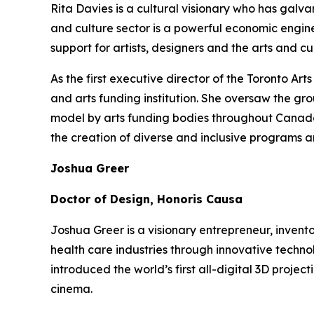
Rita Davies is a cultural visionary who has galv
and culture sector is a powerful economic engin
support for artists, designers and the arts and 
As the first executive director of the Toronto A
and arts funding institution. She oversaw the gr
model by arts funding bodies throughout Canada a
the creation of diverse and inclusive programs a
Joshua Greer
Doctor of Design, Honoris Causa
Joshua Greer is a visionary entrepreneur, invent
health care industries through innovative techno
introduced the world’s first all-digital 3D proj
cinema.