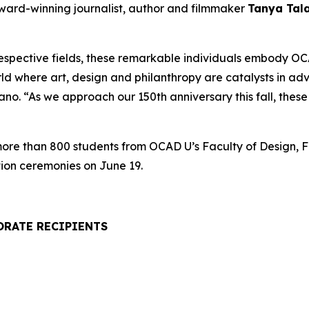
award-winning journalist, author and filmmaker
Tanya Tal
respective fields, these remarkable individuals embody OCA
rld where art, design and philanthropy are catalysts in a
. “As we approach our 150th anniversary this fall, these h
 more than 800 students from OCAD U’s Faculty of Design, F
ion ceremonies on June 19.
ORATE RECIPIENTS