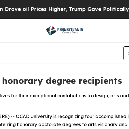
il Prices Higher, Trump Gave Politically Connect
honorary degree recipients
atives for their exceptional contributions to design, arts an
) -- OCAD University is recognizing four accomplished ind
onferring honorary doctorate degrees to arts visionary a