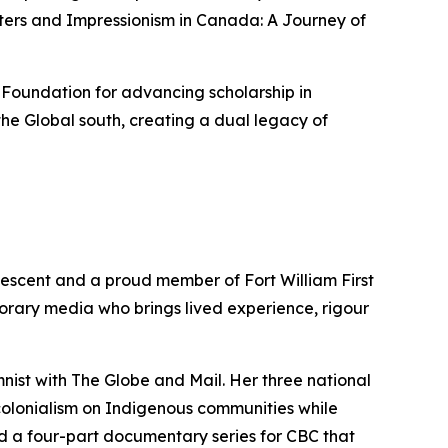
ters
and
Impressionism in Canada: A Journey of
 Foundation for advancing scholarship in
he Global south, creating a dual legacy of
descent and a proud member of Fort William First
porary media who brings lived experience, rigour
mnist with
The Globe and Mail
. Her three national
colonialism on Indigenous communities while
d a four-part documentary series for CBC that