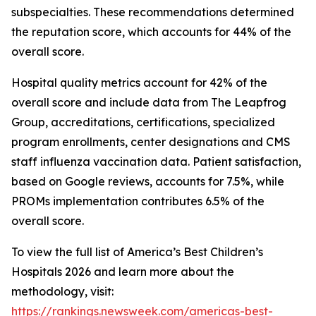
subspecialties. These recommendations determined
the reputation score, which accounts for 44% of the
overall score.
Hospital quality metrics account for 42% of the
overall score and include data from The Leapfrog
Group, accreditations, certifications, specialized
program enrollments, center designations and CMS
staff influenza vaccination data. Patient satisfaction,
based on Google reviews, accounts for 7.5%, while
PROMs implementation contributes 6.5% of the
overall score.
To view the full list of America’s Best Children’s
Hospitals 2026 and learn more about the
methodology, visit:
https://rankings.newsweek.com/americas-best-