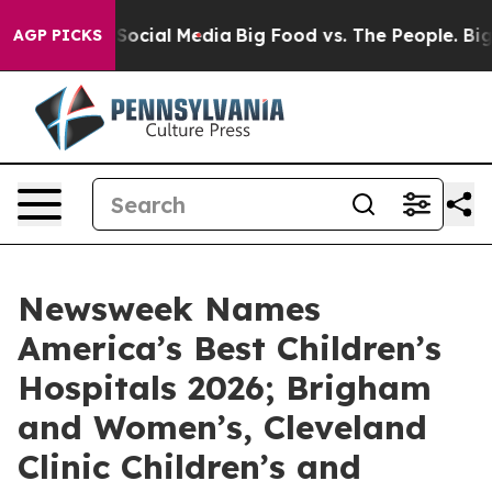
ssages on Social Media
Big Food vs. The People. Big Fo
AGP PICKS
Newsweek Names
America’s Best Children’s
Hospitals 2026; Brigham
and Women’s, Cleveland
Clinic Children’s and