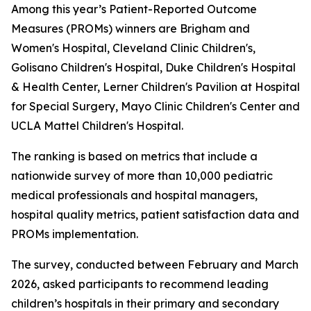
Among this year’s Patient-Reported Outcome
Measures (PROMs) winners are Brigham and
Women's Hospital, Cleveland Clinic Children's,
Golisano Children's Hospital, Duke Children's Hospital
& Health Center, Lerner Children's Pavilion at Hospital
for Special Surgery, Mayo Clinic Children's Center and
UCLA Mattel Children's Hospital.
The ranking is based on metrics that include a
nationwide survey of more than 10,000 pediatric
medical professionals and hospital managers,
hospital quality metrics, patient satisfaction data and
PROMs implementation.
The survey, conducted between February and March
2026, asked participants to recommend leading
children’s hospitals in their primary and secondary