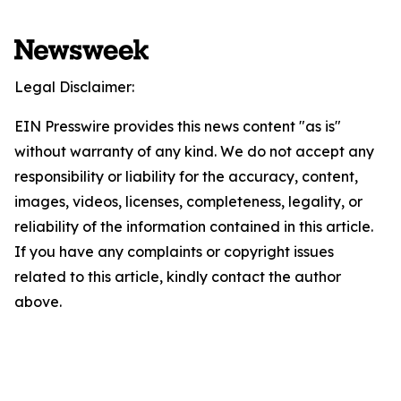
Legal Disclaimer:
EIN Presswire provides this news content "as is"
without warranty of any kind. We do not accept any
responsibility or liability for the accuracy, content,
images, videos, licenses, completeness, legality, or
reliability of the information contained in this article.
If you have any complaints or copyright issues
related to this article, kindly contact the author
above.