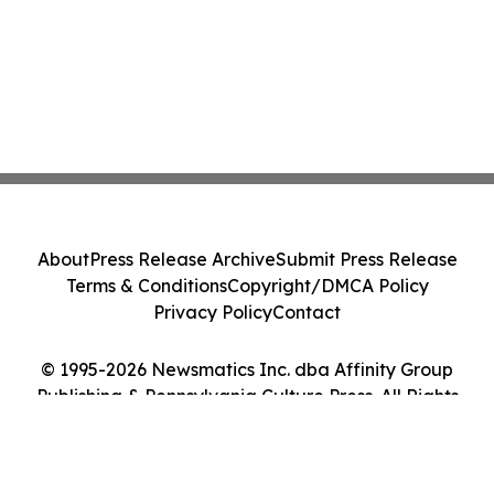
About
Press Release Archive
Submit Press Release
Terms & Conditions
Copyright/DMCA Policy
Privacy Policy
Contact
© 1995-2026 Newsmatics Inc. dba Affinity Group
Publishing & Pennsylvania Culture Press. All Rights
Reserved.
Cookie Settings / Your Privacy Choices