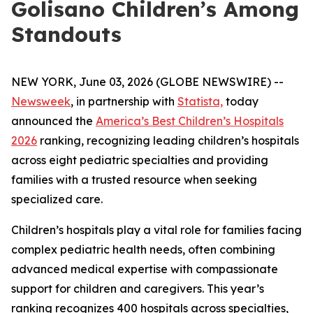
Golisano Children’s Among
Standouts
NEW YORK, June 03, 2026 (GLOBE NEWSWIRE) --
Newsweek
, in partnership with
Statista,
today
announced the
America’s Best Children’s Hospitals
2026
ranking, recognizing leading children’s hospitals
across eight pediatric specialties and providing
families with a trusted resource when seeking
specialized care.
Children’s hospitals play a vital role for families facing
complex pediatric health needs, often combining
advanced medical expertise with compassionate
support for children and caregivers. This year’s
ranking recognizes 400 hospitals across specialties,