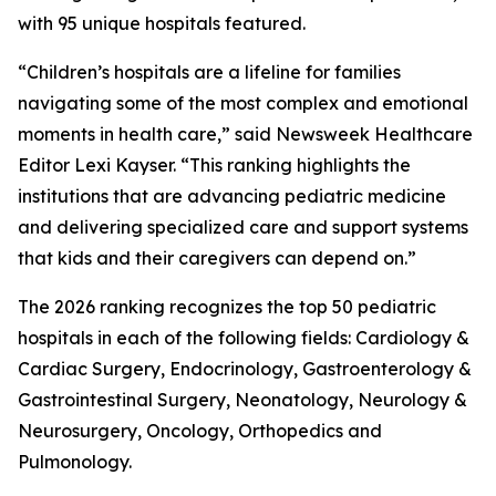
with 95 unique hospitals featured.
“Children’s hospitals are a lifeline for families
navigating some of the most complex and emotional
moments in health care,” said Newsweek Healthcare
Editor Lexi Kayser. “This ranking highlights the
institutions that are advancing pediatric medicine
and delivering specialized care and support systems
that kids and their caregivers can depend on.”
The 2026 ranking recognizes the top 50 pediatric
hospitals in each of the following fields: Cardiology &
Cardiac Surgery, Endocrinology, Gastroenterology &
Gastrointestinal Surgery, Neonatology, Neurology &
Neurosurgery, Oncology, Orthopedics and
Pulmonology.