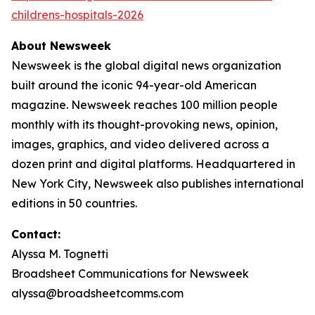
childrens-hospitals-2026
About Newsweek
Newsweek is the global digital news organization
built around the iconic 94-year-old American
magazine. Newsweek reaches 100 million people
monthly with its thought-provoking news, opinion,
images, graphics, and video delivered across a
dozen print and digital platforms. Headquartered in
New York City, Newsweek also publishes international
editions in 50 countries.
Contact:
Alyssa M. Tognetti
Broadsheet Communications for Newsweek
alyssa@broadsheetcomms.com