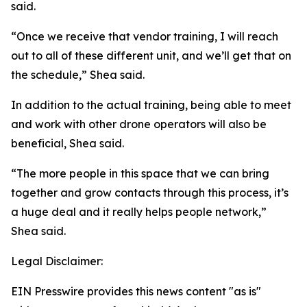
said.
“Once we receive that vendor training, I will reach
out to all of these different unit, and we’ll get that on
the schedule,” Shea said.
In addition to the actual training, being able to meet
and work with other drone operators will also be
beneficial, Shea said.
“The more people in this space that we can bring
together and grow contacts through this process, it’s
a huge deal and it really helps people network,”
Shea said.
Legal Disclaimer:
EIN Presswire provides this news content "as is"