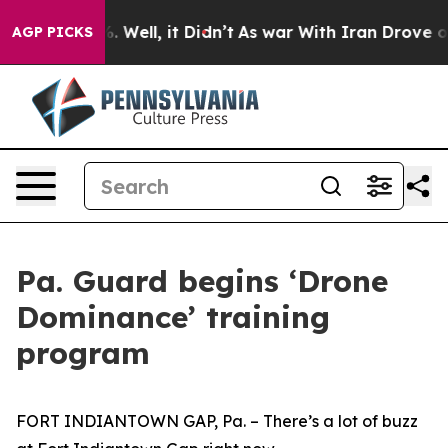
d 40%. Well, it Didn’t
As war With Iran Drove oil Pr
AGP PICKS
Pa. Guard begins ‘Drone
Dominance’ training
program
FORT INDIANTOWN GAP, Pa. – There’s a lot of buzz