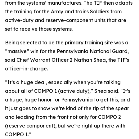
from the systems’ manufactures. The TIF then adapts
the training for the Army and trains Soldiers from
active-duty and reserve-component units that are
set to receive those systems.
Being selected to be the primary training site was a
“massive” win for the Pennsylvania National Guard,
said Chief Warrant Officer 2 Nathan Shea, the TIF’s
officer-in-charge.
“It’s a huge deal, especially when you’re talking
about all of COMPO 1 (active duty),” Shea said. “It’s
a huge, huge honor for Pennsylvania to get this, and
it just goes to show we’re kind of the tip of the spear
and leading from the front not only for COMPO 2
(reserve component), but we’re right up there with
COMPO 1.”