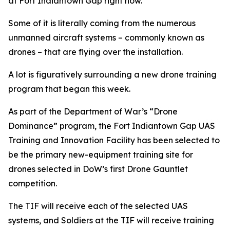
at Fort Indiantown Gap right now.
Some of it is literally coming from the numerous
unmanned aircraft systems – commonly known as
drones – that are flying over the installation.
A lot is figuratively surrounding a new drone training
program that began this week.
As part of the Department of War’s “Drone
Dominance” program, the Fort Indiantown Gap UAS
Training and Innovation Facility has been selected to
be the primary new-equipment training site for
drones selected in DoW’s first Drone Gauntlet
competition.
The TIF will receive each of the selected UAS
systems, and Soldiers at the TIF will receive training