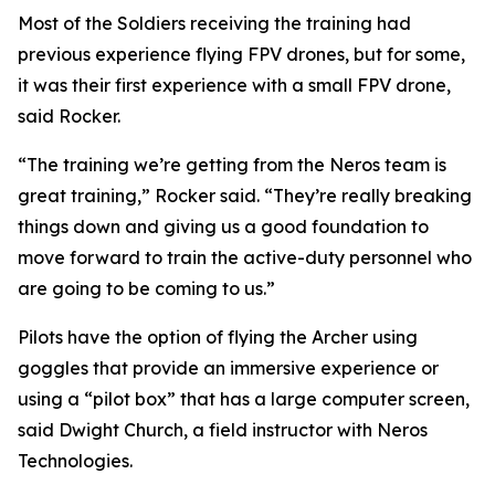
Most of the Soldiers receiving the training had
previous experience flying FPV drones, but for some,
it was their first experience with a small FPV drone,
said Rocker.
“The training we’re getting from the Neros team is
great training,” Rocker said. “They’re really breaking
things down and giving us a good foundation to
move forward to train the active-duty personnel who
are going to be coming to us.”
Pilots have the option of flying the Archer using
goggles that provide an immersive experience or
using a “pilot box” that has a large computer screen,
said Dwight Church, a field instructor with Neros
Technologies.