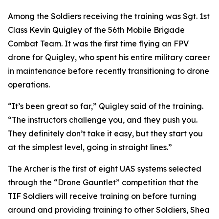
Among the Soldiers receiving the training was Sgt. 1st
Class Kevin Quigley of the 56th Mobile Brigade
Combat Team. It was the first time flying an FPV
drone for Quigley, who spent his entire military career
in maintenance before recently transitioning to drone
operations.
“It’s been great so far,” Quigley said of the training.
“The instructors challenge you, and they push you.
They definitely don’t take it easy, but they start you
at the simplest level, going in straight lines.”
The Archer is the first of eight UAS systems selected
through the “Drone Gauntlet” competition that the
TIF Soldiers will receive training on before turning
around and providing training to other Soldiers, Shea