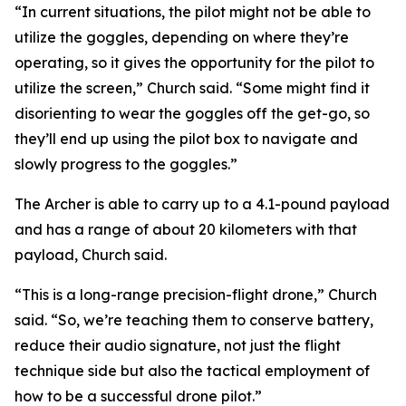
“In current situations, the pilot might not be able to
utilize the goggles, depending on where they’re
operating, so it gives the opportunity for the pilot to
utilize the screen,” Church said. “Some might find it
disorienting to wear the goggles off the get-go, so
they’ll end up using the pilot box to navigate and
slowly progress to the goggles.”
The Archer is able to carry up to a 4.1-pound payload
and has a range of about 20 kilometers with that
payload, Church said.
“This is a long-range precision-flight drone,” Church
said. “So, we’re teaching them to conserve battery,
reduce their audio signature, not just the flight
technique side but also the tactical employment of
how to be a successful drone pilot.”