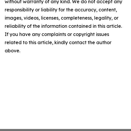
without warranty of any kind. We do not accept any
responsibility or liability for the accuracy, content,
images, videos, licenses, completeness, legality, or
reliability of the information contained in this article.
If you have any complaints or copyright issues
related to this article, kindly contact the author
above.