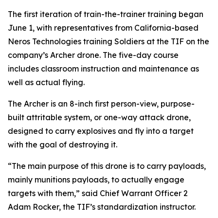
The first iteration of train-the-trainer training began
June 1, with representatives from California-based
Neros Technologies training Soldiers at the TIF on the
company’s Archer drone. The five-day course
includes classroom instruction and maintenance as
well as actual flying.
The Archer is an 8-inch first person-view, purpose-
built attritable system, or one-way attack drone,
designed to carry explosives and fly into a target
with the goal of destroying it.
“The main purpose of this drone is to carry payloads,
mainly munitions payloads, to actually engage
targets with them,” said Chief Warrant Officer 2
Adam Rocker, the TIF’s standardization instructor.