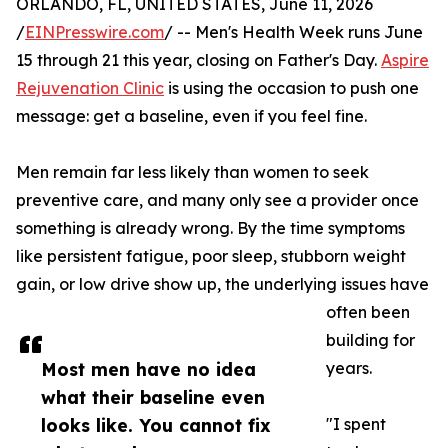
ORLANDO, FL, UNITED STATES, June 11, 2026
/
EINPresswire.com
/ -- Men's Health Week runs June
15 through 21 this year, closing on Father's Day.
Aspire
Rejuvenation Clinic
is using the occasion to push one
message: get a baseline, even if you feel fine.
Men remain far less likely than women to seek
preventive care, and many only see a provider once
something is already wrong. By the time symptoms
like persistent fatigue, poor sleep, stubborn weight
gain, or low drive show up, the underlying issues have
often been
building for
Most men have no idea
years.
what their baseline even
looks like. You cannot fix
"I spent