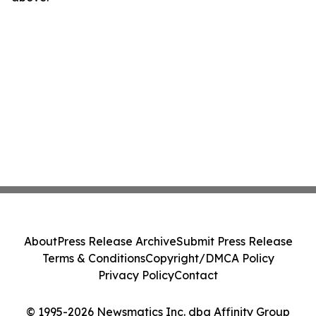
About
Press Release Archive
Submit Press Release
Terms & Conditions
Copyright/DMCA Policy
Privacy Policy
Contact
© 1995-2026 Newsmatics Inc. dba Affinity Group