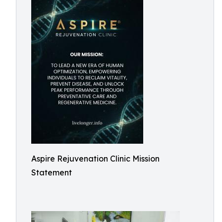
Aspire Rejuvenation Clinic Mission
Statement