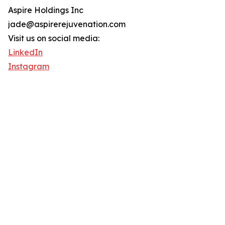
Aspire Holdings Inc
jade@aspirerejuvenation.com
Visit us on social media:
LinkedIn
Instagram