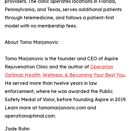
providers. The clinic operates locations in Florida,
Pennsylvania, and Texas, serves additional patients
through telemedicine, and follows a patient-first
model with no membership fees.
About Tomo Marjanovic
Tomo Marjanovic is the founder and CEO of Aspire
Rejuvenation Clinic and the author of
Operation
Optimal: Health, Wellness, & Becoming Your Best You
.
He served more than twelve years in law
enforcement, where he was awarded the Public
Safety Medal of Valor, before founding Aspire in 2019.
Learn more at tomomarjanovic.com and
operationoptimal.com.
Jade Rohn