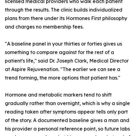
licensed medical providers who walk each patient
through the results. The clinic builds individualized
plans from there under its Hormones First philosophy
and charges no membership fees.
"A baseline panel in your thirties or forties gives us
something to compare against for the rest of a
patient's life," said Dr. Joseph Clark, Medical Director
at Aspire Rejuvenation. "The earlier we can see a
trend forming, the more options that patient has."
Hormone and metabolic markers tend to shift
gradually rather than overnight, which is why a single
reading taken after symptoms appear tells only part
of the story. A documented baseline gives a man and
his provider a personal reference point, so future labs