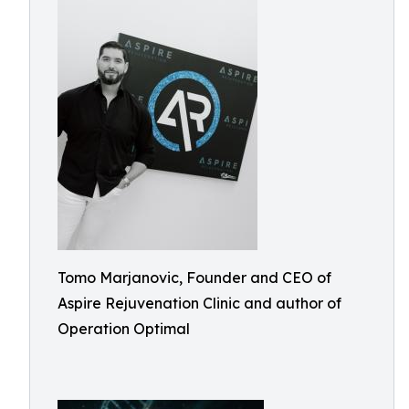
Tomo Marjanovic, Founder and CEO of
Aspire Rejuvenation Clinic and author of
Operation Optimal