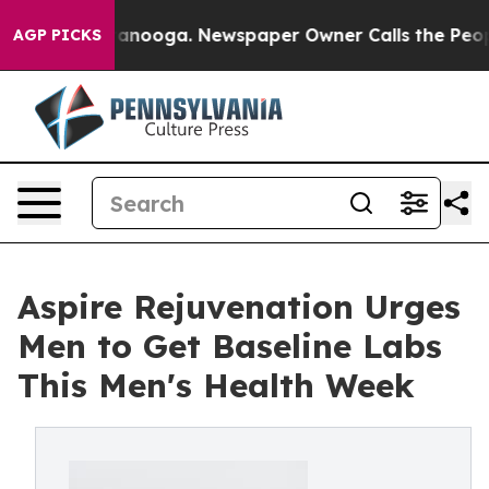
 Chattanooga. Newspaper Owner Calls the People Abru
AGP PICKS
Aspire Rejuvenation Urges
Men to Get Baseline Labs
This Men's Health Week