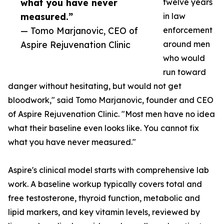
what you have never
twelve years
measured.”
in law
— Tomo Marjanovic, CEO of
enforcement
Aspire Rejuvenation Clinic
around men
who would
run toward
danger without hesitating, but would not get
bloodwork," said Tomo Marjanovic, founder and CEO
of Aspire Rejuvenation Clinic. "Most men have no idea
what their baseline even looks like. You cannot fix
what you have never measured."
Aspire's clinical model starts with comprehensive lab
work. A baseline workup typically covers total and
free testosterone, thyroid function, metabolic and
lipid markers, and key vitamin levels, reviewed by