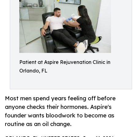
Patient at Aspire Rejuvenation Clinic in
Orlando, FL
Most men spend years feeling off before
anyone checks their hormones. Aspire's
founder wants bloodwork to become as
routine as an oil change.