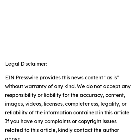
Legal Disclaimer:
EIN Presswire provides this news content "as is"
without warranty of any kind. We do not accept any
responsibility or liability for the accuracy, content,
images, videos, licenses, completeness, legality, or
reliability of the information contained in this article.
If you have any complaints or copyright issues
related to this article, kindly contact the author
above.