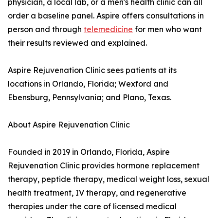
physician, a local lab, or a men's health clinic can all
order a baseline panel. Aspire offers consultations in
person and through
telemedicine
for men who want
their results reviewed and explained.
Aspire Rejuvenation Clinic sees patients at its
locations in Orlando, Florida; Wexford and
Ebensburg, Pennsylvania; and Plano, Texas.
About Aspire Rejuvenation Clinic
Founded in 2019 in Orlando, Florida, Aspire
Rejuvenation Clinic provides hormone replacement
therapy, peptide therapy, medical weight loss, sexual
health treatment, IV therapy, and regenerative
therapies under the care of licensed medical