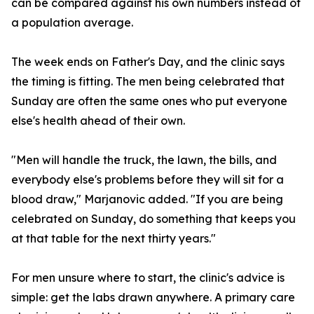
can be compared against his own numbers instead of
a population average.
The week ends on Father's Day, and the clinic says
the timing is fitting. The men being celebrated that
Sunday are often the same ones who put everyone
else's health ahead of their own.
"Men will handle the truck, the lawn, the bills, and
everybody else's problems before they will sit for a
blood draw," Marjanovic added. "If you are being
celebrated on Sunday, do something that keeps you
at that table for the next thirty years."
For men unsure where to start, the clinic's advice is
simple: get the labs drawn anywhere. A primary care