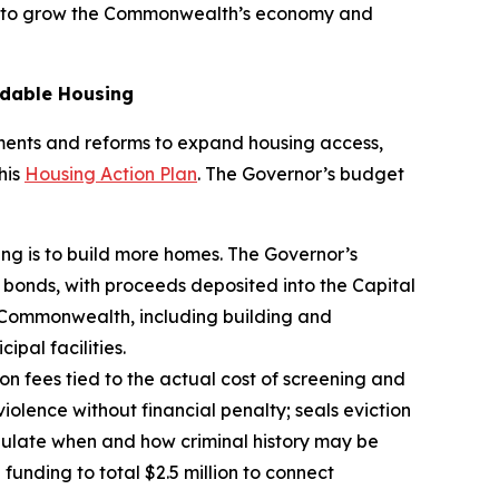
all to grow the Commonwealth’s economy and
rdable Housing
estments and reforms to expand housing access,
his
Housing Action Plan
. The Governor’s budget
sing is to build more homes. The Governor’s
n bonds, with proceeds deposited into the Capital
the Commonwealth, including building and
pal facilities.
ion fees tied to the actual cost of screening and
violence without financial penalty; seals eviction
gulate when and how criminal history may be
 funding to total $2.5 million to connect