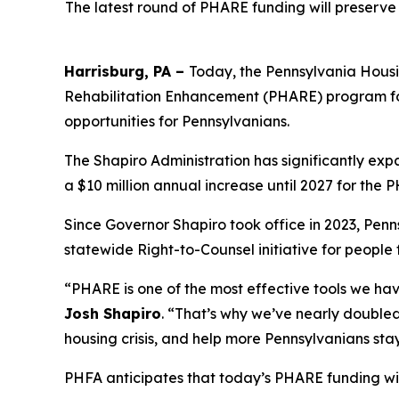
The latest round of PHARE funding will preserve
Harrisburg, PA –
Today, the Pennsylvania Housi
Rehabilitation Enhancement (PHARE) program for
opportunities for Pennsylvanians.
The Shapiro Administration has significantly ex
a $10 million annual increase until 2027 for the 
Since Governor Shapiro took office in 2023, Penn
statewide Right-to-Counsel initiative for people
“PHARE is one of the most effective tools we ha
Josh Shapiro
. “That’s why we’ve nearly double
housing crisis, and help more Pennsylvanians stay
PHFA anticipates that today’s PHARE funding wil