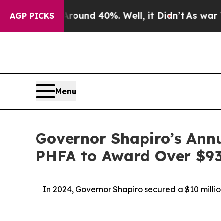
r Around 40%. Well, it Didn’t
As war With Iran
AGP PICKS
Menu
Governor Shapiro’s Ann
PHFA to Award Over $93 
In 2024, Governor Shapiro secured a $10 milli