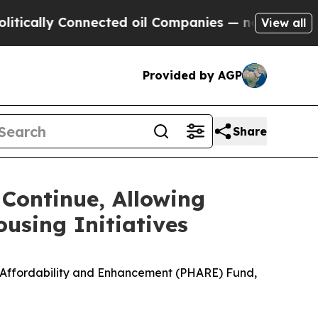
y Connected oil Companies — not Taxpayers — the
View all
Provided by AGP
Share
Continue, Allowing
using Initiatives
ng Affordability and Enhancement (PHARE) Fund,