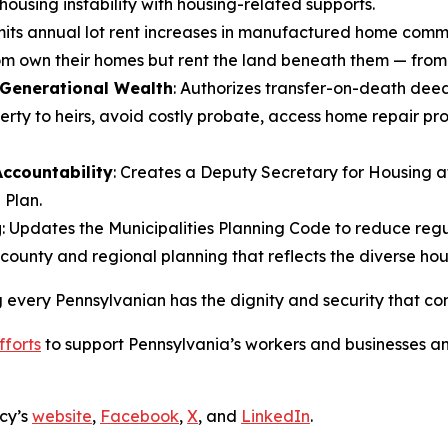
ousing instability with housing-related supports.
imits annual lot rent increases in manufactured home comm
om own their homes but rent the land beneath them — from
 Generational Wealth
: Authorizes transfer-on-death deed
rty to heirs, avoid costly probate, access home repair pr
ccountability
: Creates a Deputy Secretary for Housing 
 Plan.
g
: Updates the Municipalities Planning Code to reduce regu
 county and regional planning that reflects the diverse ho
every Pennsylvanian has the dignity and security that com
fforts
to support Pennsylvania’s workers and businesses an
cy’s
website
,
Facebook
,
X
, and
LinkedIn
.