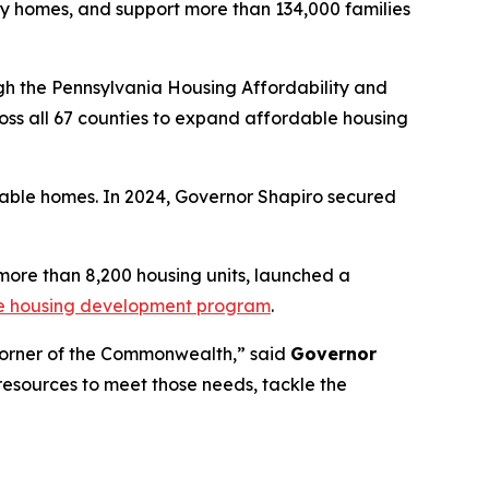
ly homes, and support more than 134,000 families
h the Pennsylvania Housing Affordability and
ss all 67 counties to expand affordable housing
dable homes. In 2024, Governor Shapiro secured
 more than 8,200 housing units, launched a
se housing development program
.
 corner of the Commonwealth,” said
Governor
resources to meet those needs, tackle the