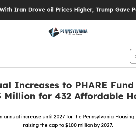
 Drove oil Prices Higher, Trump Gave Politicall
ual Increases to PHARE Fund 
Million for 432 Affordable Ho
on annual increase until 2027 for the Pennsylvania Housi
raising the cap to $100 million by 2027.