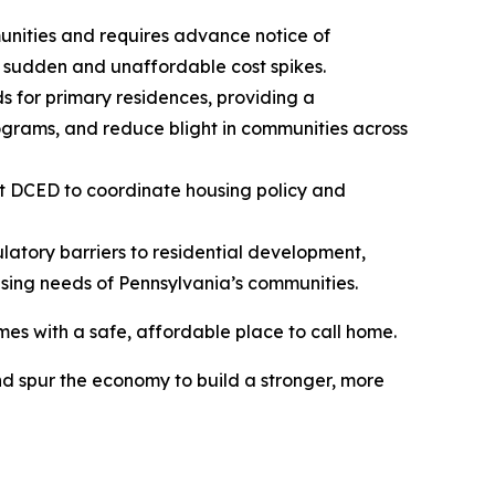
unities and requires advance notice of
 sudden and unaffordable cost spikes.
s for primary residences, providing a
ograms, and reduce blight in communities across
at DCED to coordinate housing policy and
latory barriers to residential development,
using needs of Pennsylvania’s communities.
es with a safe, affordable place to call home.
d spur the economy to build a stronger, more