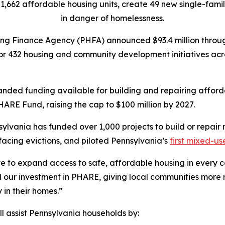
 1,662 affordable housing units, create 49 new single-fami
in danger of homelessness.
ng Finance Agency (PHFA) announced $93.4 million throug
 432 housing and community development initiatives acro
panded funding available for building and repairing affor
PHARE Fund, raising the cap to $100 million by 2027.
sylvania has funded over 1,000 projects to build or repair
 facing evictions, and piloted Pennsylvania’s
first mixed-u
ve to expand access to safe, affordable housing in every
d our investment in PHARE, giving local communities more 
 in their homes.”
l assist Pennsylvania households by: