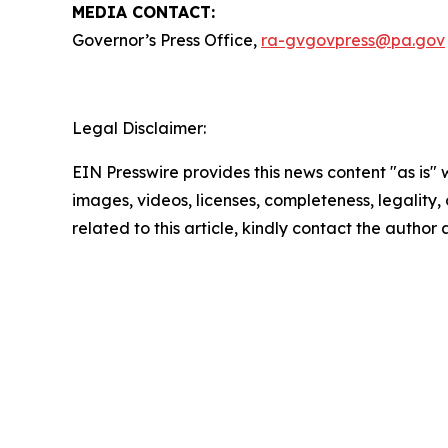
MEDIA CONTACT:
Governor’s Press Office,
ra-gvgovpress@pa.gov
Legal Disclaimer:
EIN Presswire provides this news content "as is" 
images, videos, licenses, completeness, legality, o
related to this article, kindly contact the author