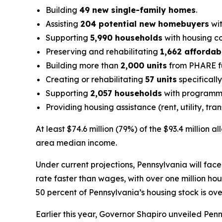
Building
49 new single-family homes
.
Assisting
204 potential new homebuyers
wit
Supporting
5,990 households
with housing co
Preserving and rehabilitating
1,662 affordab
Building more than
2,000 units
from PHARE fu
Creating or rehabilitating
57 units
specificall
Supporting
2,057 households
with programmi
Providing housing assistance (rent, utility, tra
At least $74.6 million (79%) of the $93.4 million
area median income.
Under current projections, Pennsylvania will face
rate faster than wages, with over one million h
50 percent of Pennsylvania’s housing stock is ov
Earlier this year, Governor Shapiro unveiled Pen