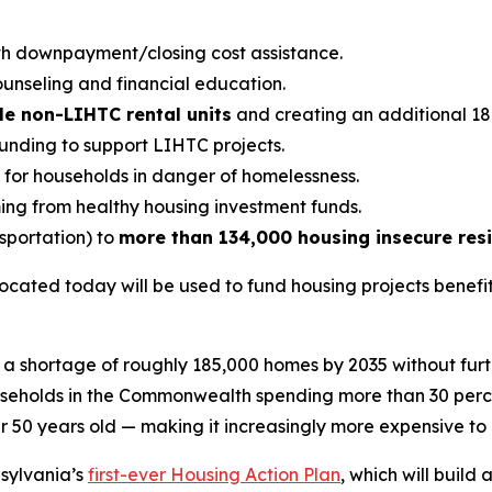
h downpayment/closing cost assistance.
unseling and financial education.
le non-LIHTC rental units
and creating an additional 18 
nding to support LIHTC projects.
y for households in danger of homelessness.
ng from healthy housing investment funds.
nsportation) to
more than 134,000 housing insecure res
 allocated today will be used to fund housing projects bene
 a shortage of roughly 185,000 homes by 2035 without furth
ouseholds in the Commonwealth spending more than 30 perce
er 50 years old — making it increasingly more expensive to
nsylvania’s
first-ever Housing Action Plan
, which will buil