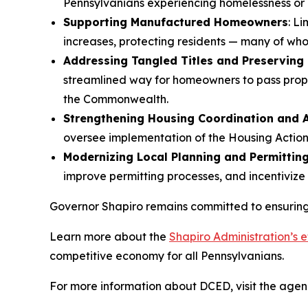
Pennsylvanians experiencing homelessness or h
Supporting Manufactured Homeowners
: L
increases, protecting residents — many of wh
Addressing Tangled Titles and Preserving
streamlined way for homeowners to pass prope
the Commonwealth.
Strengthening Housing Coordination and A
oversee implementation of the Housing Action
Modernizing Local Planning and Permittin
improve permitting processes, and incentivize
Governor Shapiro remains committed to ensuring 
Learn more about the
Shapiro Administration’s e
competitive economy for all Pennsylvanians.
For more information about DCED, visit the agen