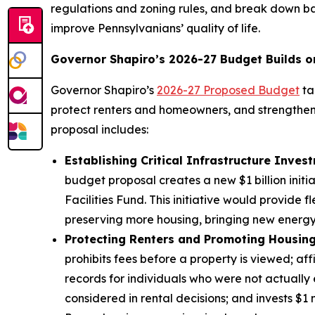
regulations and zoning rules, and break down b
improve Pennsylvanians’ quality of life.
Governor Shapiro’s 2026-27 Budget Builds o
Governor Shapiro’s
2026-27 Proposed Budget
ta
protect renters and homeowners, and strengthen 
proposal includes:
Establishing Critical Infrastructure Inves
budget proposal creates a new $1 billion init
Facilities Fund. This initiative would provide
preserving more housing, bringing new energy 
Protecting Renters and Promoting Housing 
prohibits fees before a property is viewed; aff
records for individuals who were not actuall
considered in rental decisions; and invests $1 m