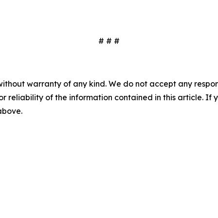
# # #
without warranty of any kind. We do not accept any responsib
r reliability of the information contained in this article. I
 above.