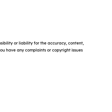
ility or liability for the accuracy, content,
f you have any complaints or copyright issues