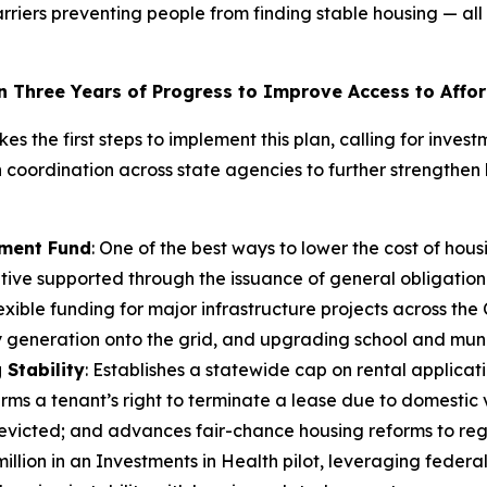
arriers preventing people from finding stable housing — 
n Three Years of Progress to Improve Access to Affo
kes the first steps to implement this plan, calling for inv
coordination across state agencies to further strengthen 
tment Fund
: One of the best ways to lower the cost of hou
iative supported through the issuance of general obligatio
 flexible funding for major infrastructure projects across 
generation onto the grid, and upgrading school and munici
Stability
: Establishes a statewide cap on rental applicat
irms a tenant’s right to terminate a lease due to domestic 
y evicted; and advances fair-chance housing reforms to re
illion in an Investments in Health pilot, leveraging federal