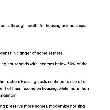
units through health for housing partnerships.
idents
in danger of homelessness.
fiting households with incomes below 50% of the
er action. Housing costs continue to rise at a
nt of their income on housing, while more than
 maintain.
d and preserve more homes, modernize housing