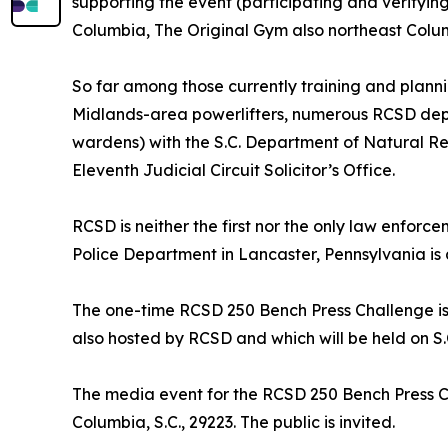
supporting the event (participating and verifying 
Columbia, The Original Gym also northeast Colum
So far among those currently training and planni
Midlands-area powerlifters, numerous RCSD depu
wardens) with the S.C. Department of Natural Reso
Eleventh Judicial Circuit Solicitor’s Office.
RCSD is neither the first nor the only law enfo
Police Department in Lancaster, Pennsylvania is 
The one-time RCSD 250 Bench Press Challenge is 
also hosted by RCSD and which will be held on 
The media event for the RCSD 250 Bench Press Cha
Columbia, S.C., 29223. The public is invited.