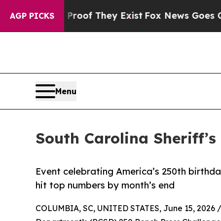
rs no Proof They Exist
Fox News Goes Quiet as 'M
AGP PICKS
Menu
South Carolina Sheriff’
Event celebrating America’s 250th birthd
hit top numbers by month’s end
COLUMBIA, SC, UNITED STATES, June 15, 2026 