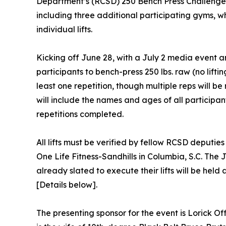
Department’s (RCSD) 250 Bench Press Challenge 
including three additional participating gyms, whic
individual lifts.
Kicking off June 28, with a July 2 media event an
participants to bench-press 250 lbs. raw (no liftin
least one repetition, though multiple reps will be 
will include the names and ages of all participa
repetitions completed.
All lifts must be verified by fellow RCSD deputies
One Life Fitness-Sandhills in Columbia, S.C. Th
already slated to execute their lifts will be he
[Details below].
The presenting sponsor for the event is Lorick O