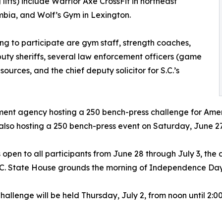
lifts) include Warrior Axe CrossFit in northeast
bia, and Wolf’s Gym in Lexington.
ng to participate are gym staff, strength coaches,
ty sheriffs, several law enforcement officers (game
urces, and the chief deputy solicitor for S.C.’s
rcement agency hosting a 250 bench-press challenge for Am
also hosting a 250 bench-press event on Saturday, June 27
open to all participants from June 28 through July 3, the
S.C. State House grounds the morning of Independence Day
llenge will be held Thursday, July 2, from noon until 2:00