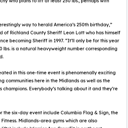
hy who plans to lift at least 250 lbs., perhaps with
terestingly way to herald America’s 250th birthday,”
nd of Richland County Sheriff Leon Lott who has himself
ince becoming Sheriff in 1997. “It’ll only be for this year
50 lbs. is a natural heavyweight number corresponding
d.
eated in this one-time event is phenomenally exciting
ng communities here in the Midlands as well as the
s champions. Everybody’s talking about it and they’re
or the six-day event include Columbia Flag & Sign, the
e Fitness. Midlands-area gyms which are also