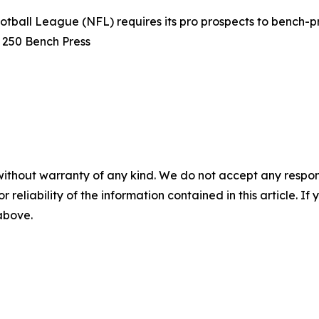
otball League (NFL) requires its pro prospects to bench-pr
s 250 Bench Press
without warranty of any kind. We do not accept any responsib
r reliability of the information contained in this article. I
 above.