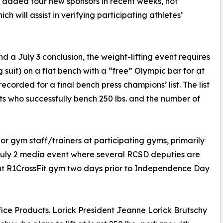
added four new sponsors in recent weeks, not
h will assist in verifying participating athletes’
d a July 3 conclusion, the weight-lifting event requires
g suit) on a flat bench with a “free” Olympic bar for at
recorded for a final bench press champions’ list. The list
nts who successfully bench 250 lbs. and the number of
 or gym staff/trainers at participating gyms, primarily
e July 2 media event where several RCSD deputies are
ld at R1CrossFit gym two days prior to Independence Day
ffice Products. Lorick President Jeanne Lorick Brutschy