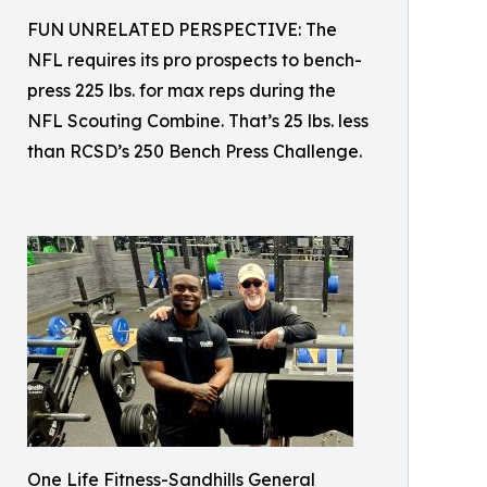
FUN UNRELATED PERSPECTIVE: The
NFL requires its pro prospects to bench-
press 225 lbs. for max reps during the
NFL Scouting Combine. That’s 25 lbs. less
than RCSD’s 250 Bench Press Challenge.
One Life Fitness-Sandhills General