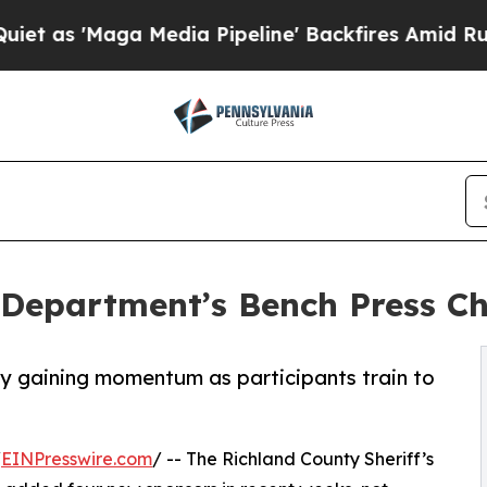
aga Media Pipeline' Backfires Amid Rumors Trum
s Department’s Bench Press C
ay gaining momentum as participants train to
/
EINPresswire.com
/ -- The Richland County Sheriff’s