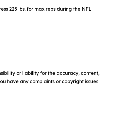
ess 225 lbs. for max reps during the NFL
ility or liability for the accuracy, content,
f you have any complaints or copyright issues