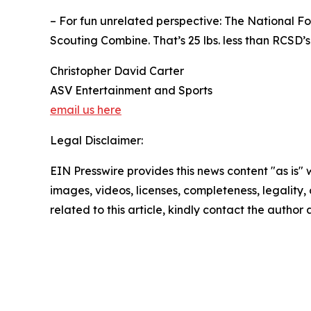
– For fun unrelated perspective: The National Fo
Scouting Combine. That’s 25 lbs. less than RCSD’
Christopher David Carter
ASV Entertainment and Sports
email us here
Legal Disclaimer:
EIN Presswire provides this news content "as is" 
images, videos, licenses, completeness, legality, o
related to this article, kindly contact the author