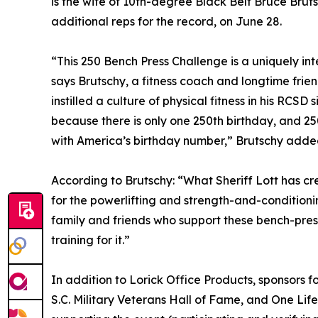
is the wife of 10th-degree Black Belt Bruce Brutsc
additional reps for the record, on June 28.
“This 250 Bench Press Challenge is a uniquely in
says Brutschy, a fitness coach and longtime frie
instilled a culture of physical fitness in his RCSD s
because there is only one 250th birthday, and 2
with America’s birthday number,” Brutschy adde
According to Brutschy: “What Sheriff Lott has cr
for the powerlifting and strength-and-conditioni
family and friends who support these bench-pres
training for it.”
In addition to Lorick Office Products, sponsors f
S.C. Military Veterans Hall of Fame, and One Lif