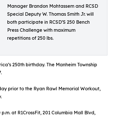
Manager Brandon Mohtassem and RCSD
Special Deputy W. Thomas Smith Jr. will
both participate in RCSD’S 250 Bench
Press Challenge with maximum
repetitions of 250 lbs.
erica’s 250th birthday. The Manheim Township
.
 day prior to the Ryan Rawl Memorial Workout,
.
 p.m. at R1CrossFit, 201 Columbia Mall Blvd,