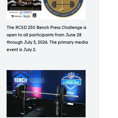
The RCSD 250 Bench Press Challenge is
open to all participants from June 28
through July 3, 2026. The primary media
event is July 2.