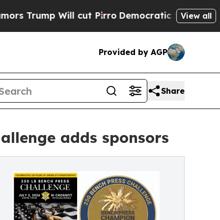
p Will cut Pirro
Democratic Socialists of Ameri
View all
Provided by AGP
Share
hallenge adds sponsors