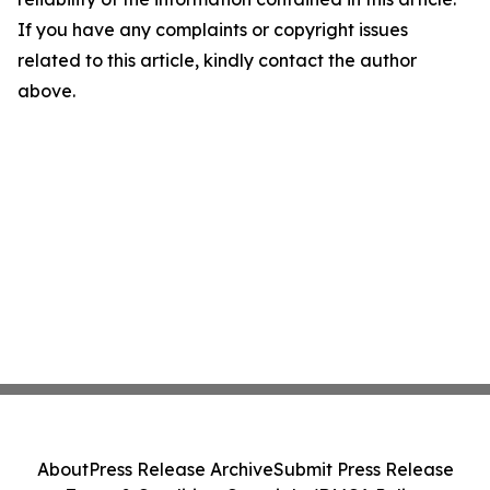
If you have any complaints or copyright issues
related to this article, kindly contact the author
above.
About
Press Release Archive
Submit Press Release