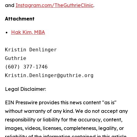
and
Instagram.com/TheGuthrieClinic
.
Attachment
Hak Kim, MBA
Kristin Denlinger

Guthrie

(607) 377-1746 

Legal Disclaimer:
EIN Presswire provides this news content "as is"
without warranty of any kind. We do not accept any
responsibility or liability for the accuracy, content,
images, videos, licenses, completeness, legality, or
reliability of the information contained in this article.