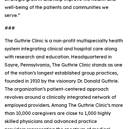
well-being of the patients and communities we
serve.”
###
The Guthrie Clinic is a non-profit multispecialty health
system integrating clinical and hospital care along
with research and education. Headquartered in
Sayre, Pennsylvania, The Guthrie Clinic stands as one
of the nation’s longest established group practices,
founded in 1910 by the visionary Dr. Donald Guthrie.
The organization’s patient-centered approach
revolves around a clinically integrated network of
employed providers. Among The Guthrie Clinic’s more
than 10,000 caregivers are close to 1,000 highly
skilled physicians and advanced practice