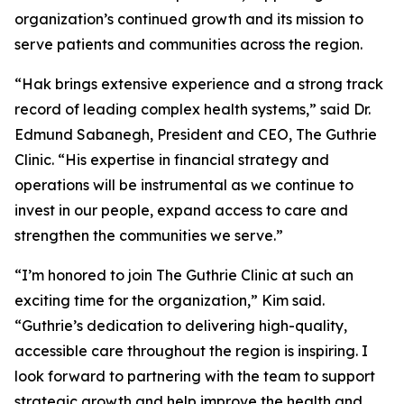
organization’s continued growth and its mission to
serve patients and communities across the region.
“Hak brings extensive experience and a strong track
record of leading complex health systems,” said Dr.
Edmund Sabanegh, President and CEO, The Guthrie
Clinic. “His expertise in financial strategy and
operations will be instrumental as we continue to
invest in our people, expand access to care and
strengthen the communities we serve.”
“I’m honored to join The Guthrie Clinic at such an
exciting time for the organization,” Kim said.
“Guthrie’s dedication to delivering high-quality,
accessible care throughout the region is inspiring. I
look forward to partnering with the team to support
strategic growth and help improve the health and