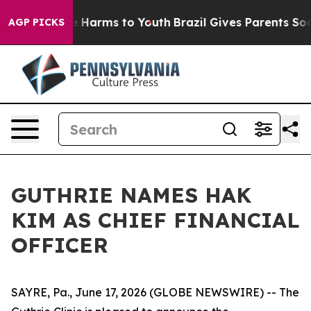
nd to Abate Harms to Youth
Brazil Gives Parents Socia
AGP PICKS
GUTHRIE NAMES HAK
KIM AS CHIEF FINANCIAL
OFFICER
SAYRE, Pa., June 17, 2026 (GLOBE NEWSWIRE) -- The