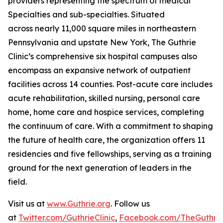
providers representing the spectrum of medical
Specialties and sub-specialties. Situated
across nearly 11,000 square miles in northeastern
Pennsylvania and upstate New York, The Guthrie
Clinic’s comprehensive six hospital campuses also
encompass an expansive network of outpatient
facilities across 14 counties. Post-acute care includes
acute rehabilitation, skilled nursing, personal care
home, home care and hospice services, completing
the continuum of care. With a commitment to shaping
the future of health care, the organization offers 11
residencies and five fellowships, serving as a training
ground for the next generation of leaders in the
field.
Visit us at
www.Guthrie.org
. Follow us
at
Twitter.com/GuthrieClinic
,
Facebook.com/TheGuthrieC