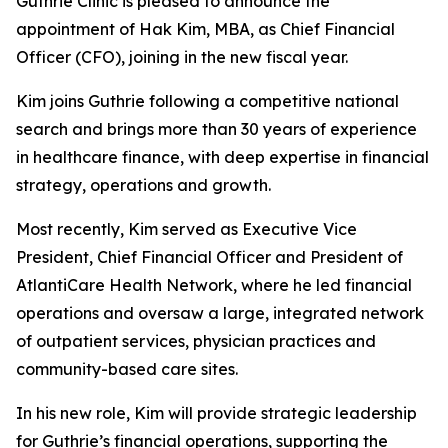
Guthrie Clinic is pleased to announce the
appointment of Hak Kim, MBA, as Chief Financial
Officer (CFO), joining in the new fiscal year.
Kim joins Guthrie following a competitive national
search and brings more than 30 years of experience
in healthcare finance, with deep expertise in financial
strategy, operations and growth.
Most recently, Kim served as Executive Vice
President, Chief Financial Officer and President of
AtlantiCare Health Network, where he led financial
operations and oversaw a large, integrated network
of outpatient services, physician practices and
community-based care sites.
In his new role, Kim will provide strategic leadership
for Guthrie’s financial operations, supporting the