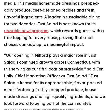
meals. This means homemade dressings, prepped-
daily produce, chef-designed recipes and fresh,
flavorful ingredients. A leader in sustainable dining
for two decades, Just Salad is best known for its
reusable bowl program
, which rewards guests with a
free topping for every reuse, proving that small
choices can add up to meaningful impact.
“Our opening in Milford plays a major role in Just
Salad’s continued growth across Connecticut, with
this serving as our fifth location statewide,” said Jen
Lally, Chief Marketing Officer at Just Salad. “Just
Salad is known for its approachable, flavor-packed
meals featuring freshly-prepped produce, house-
made dressings and high-quality ingredients, and we
look forward to being part of the community’s