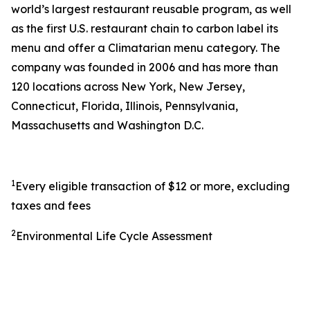
world’s largest restaurant reusable program, as well
as the first U.S. restaurant chain to carbon label its
menu and offer a Climatarian menu category. The
company was founded in 2006 and has more than
120 locations across New York, New Jersey,
Connecticut, Florida, Illinois, Pennsylvania,
Massachusetts and Washington D.C.
1
Every eligible transaction of $12 or more, excluding
taxes and fees
2
Environmental Life Cycle Assessment