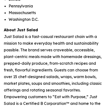
Pennsylvania
Massachusetts
Washington D.C.
About Just Salad
Just Salad is a fast-casual restaurant chain with a
mission to make everyday health and sustainability
possible. The brand serves craveable, accessible,
plant-centric meals made with homemade dressings,
prepped-daily produce, from-scratch recipes and
fresh, flavorful ingredients. Guests can choose from
over 15 chef-designed salads, wraps, warm bowls,
market plates, soups and smoothies, including classic
offerings and rotating seasonal favorites.
Empowering customers to “Eat with Purpose,” Just
Salad is a Certified B Corporation™ and home to the