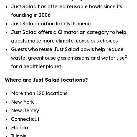
Just Salad has offered reusable bowls since its
founding in 2006
Just Salad carbon labels its menu
Just Salad offers a Climatarian category to help
guests make more climate-conscious choices
Guests who reuse Just Salad bowls help reduce
2
waste, greenhouse gas emissions and water use
for a healthier planet
Where are Just Salad locations?
More than 120 locations
New York
New Jersey
Connecticut
Florida
Illinois