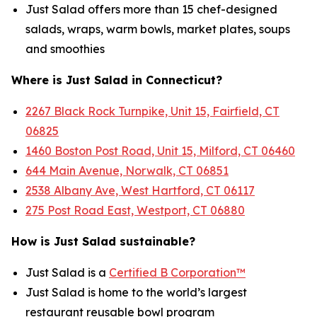
Just Salad offers more than 15 chef-designed
salads, wraps, warm bowls, market plates, soups
and smoothies
Where is Just Salad in Connecticut?
2267 Black Rock Turnpike, Unit 15, Fairfield, CT
06825
1460 Boston Post Road, Unit 15, Milford, CT 06460
644 Main Avenue, Norwalk, CT 06851
2538 Albany Ave, West Hartford, CT 06117
275 Post Road East, Westport, CT 06880
How is Just Salad sustainable?
Just Salad is a
Certified B Corporation™
Just Salad is home to the world’s largest
restaurant reusable bowl program