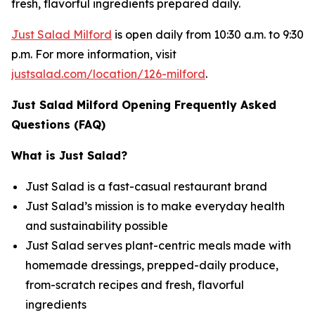
fresh, flavorful ingredients prepared daily.
Just Salad Milford
is open daily from 10:30 a.m. to 9:30
p.m. For more information, visit
justsalad.com/location/126-milford
.
Just Salad Milford Opening Frequently Asked
Questions (FAQ)
What is Just Salad?
Just Salad is a fast-casual restaurant brand
Just Salad’s mission is to make everyday health
and sustainability possible
Just Salad serves plant-centric meals made with
homemade dressings, prepped-daily produce,
from-scratch recipes and fresh, flavorful
ingredients