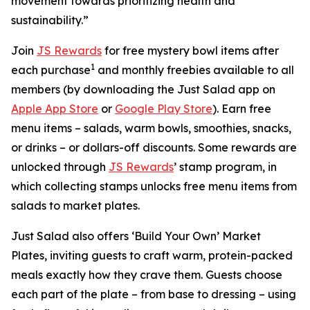
movement towards prioritizing health and
sustainability.”
Join
JS Rewards
for free mystery bowl items after
1
each purchase
and monthly freebies available to all
members (by downloading the Just Salad app on
Apple App Store
or
Google Play Store
). Earn free
menu items – salads, warm bowls, smoothies, snacks,
or drinks – or dollars-off discounts. Some rewards are
unlocked through
JS Rewards
’ stamp program, in
which collecting stamps unlocks free menu items from
salads to market plates.
Just Salad also offers ‘Build Your Own’ Market
Plates, inviting guests to craft warm, protein-packed
meals exactly how they crave them. Guests choose
each part of the plate – from base to dressing – using