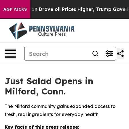
 With Iran Drove oil Prices Higher, Trump Gave Politi
AGP PICKS
Just Salad Opens in
Milford, Conn.
The Milford community gains expanded access to
fresh, real ingredients for everyday health
Key facts of this press release: