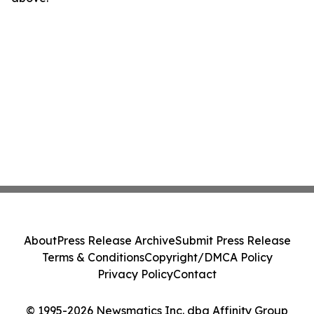
About
Press Release Archive
Submit Press Release
Terms & Conditions
Copyright/DMCA Policy
Privacy Policy
Contact
© 1995-2026 Newsmatics Inc. dba Affinity Group