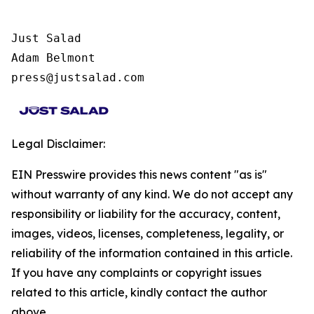
Just Salad

Adam Belmont

press@justsalad.com
Legal Disclaimer:
EIN Presswire provides this news content "as is"
without warranty of any kind. We do not accept any
responsibility or liability for the accuracy, content,
images, videos, licenses, completeness, legality, or
reliability of the information contained in this article.
If you have any complaints or copyright issues
related to this article, kindly contact the author
above.