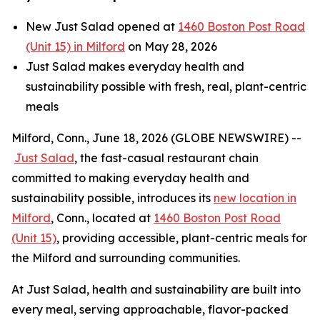
New Just Salad opened at
1460 Boston Post Road
(Unit 15) in Milford
on May 28, 2026
Just Salad makes everyday health and
sustainability possible with fresh, real, plant-centric
meals
Milford, Conn., June 18, 2026 (GLOBE NEWSWIRE) --
Just Salad
, the fast-casual restaurant chain
committed to making everyday health and
sustainability possible, introduces its
new location in
Milford
, Conn., located at
1460 Boston Post Road
(Unit 15)
, providing accessible, plant-centric meals for
the Milford and surrounding communities.
At Just Salad, health and sustainability are built into
every meal, serving approachable, flavor-packed