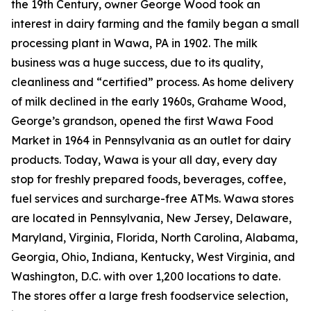
the 19th Century, owner George Wood took an
interest in dairy farming and the family began a small
processing plant in Wawa, PA in 1902. The milk
business was a huge success, due to its quality,
cleanliness and “certified” process. As home delivery
of milk declined in the early 1960s, Grahame Wood,
George’s grandson, opened the first Wawa Food
Market in 1964 in Pennsylvania as an outlet for dairy
products. Today, Wawa is your all day, every day
stop for freshly prepared foods, beverages, coffee,
fuel services and surcharge-free ATMs. Wawa stores
are located in Pennsylvania, New Jersey, Delaware,
Maryland, Virginia, Florida, North Carolina, Alabama,
Georgia, Ohio, Indiana, Kentucky, West Virginia, and
Washington, D.C. with over 1,200 locations to date.
The stores offer a large fresh foodservice selection,