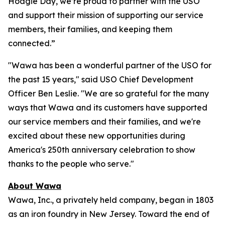
Hoagie Day, we’re proud to partner with the USO
and support their mission of supporting our service
members, their families, and keeping them
connected.”
"Wawa has been a wonderful partner of the USO for
the past 15 years," said USO Chief Development
Officer Ben Leslie. "We are so grateful for the many
ways that Wawa and its customers have supported
our service members and their families, and we're
excited about these new opportunities during
America's 250th anniversary celebration to show
thanks to the people who serve."
About Wawa
Wawa, Inc., a privately held company, began in 1803
as an iron foundry in New Jersey. Toward the end of