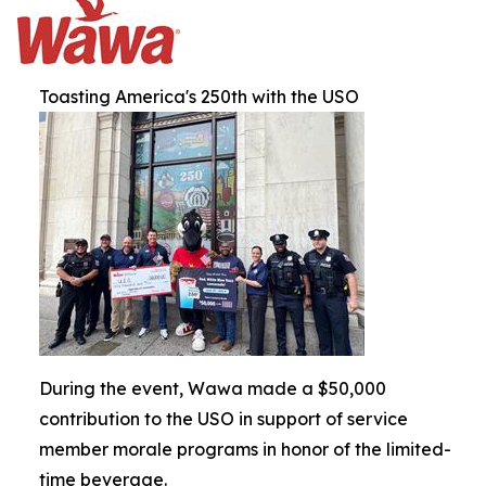
Toasting America's 250th with the USO
During the event, Wawa made a $50,000
contribution to the USO in support of service
member morale programs in honor of the limited-
time beverage.