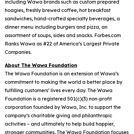
including Wawa brands such as custom prepared
hoagies, freshly brewed coffee, hot breakfast
sandwiches, hand-crafted specialty beverages, a
dinner menu including burgers and pizza, an
assortment of soups, sides and snacks. Forbes.com
Ranks Wawa as #22 of America’s Largest Private
Companies.
About The Wawa Foundation
The Wawa Foundation is an extension of Wawa’s
commitment to making the world a better place by
fulfilling customers’ lives every day. The Wawa
Foundation is a registered 501(c)(3) non-profit
corporation founded by Wawa, Inc. to support the
company’s charitable giving and philanthropic
activities – and ultimately to help build happier,
stronger communities. The Wawa Foundation focuses