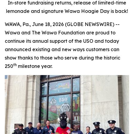
In-store fundraising returns, release of limited-time
lemonade and signature Wawa Hoagie Day is back!
WAWA, Pa., June 18, 2026 (GLOBE NEWSWIRE) --
Wawa and The Wawa Foundation are proud to
continue its annual support of the USO and today
announced existing and new ways customers can
show thanks to those who serve during the historic
th
250
milestone year.