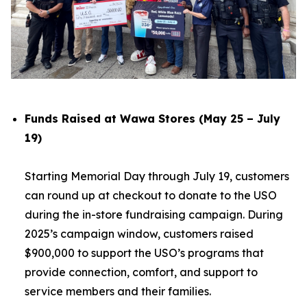
Funds Raised at Wawa Stores (May 25 – July
19)
Starting Memorial Day through July 19, customers
can round up at checkout to donate to the USO
during the in-store fundraising campaign. During
2025’s campaign window, customers raised
$900,000 to support the USO’s programs that
provide connection, comfort, and support to
service members and their families.