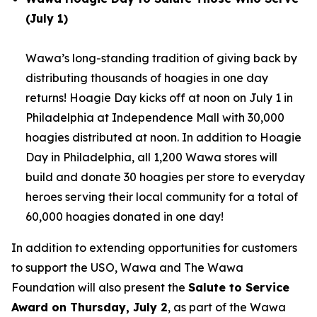
(July 1)
Wawa’s long-standing tradition of giving back by
distributing thousands of hoagies in one day
returns! Hoagie Day kicks off at noon on July 1 in
Philadelphia at Independence Mall with 30,000
hoagies distributed at noon. In addition to Hoagie
Day in Philadelphia, all 1,200 Wawa stores will
build and donate 30 hoagies per store to everyday
heroes serving their local community for a total of
60,000 hoagies donated in one day!
In addition to extending opportunities for customers
to support the USO, Wawa and The Wawa
Foundation will also present the
Salute to Service
Award on Thursday, July 2
, as part of the Wawa