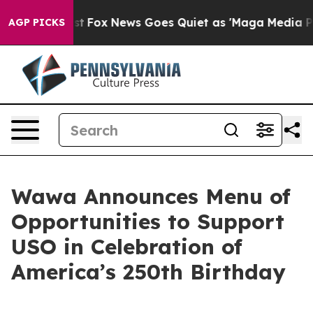
ey Exist
Fox News Goes Quiet as 'Maga Media Pipeline'
AGP PICKS
Wawa Announces Menu of
Opportunities to Support
USO in Celebration of
America’s 250th Birthday