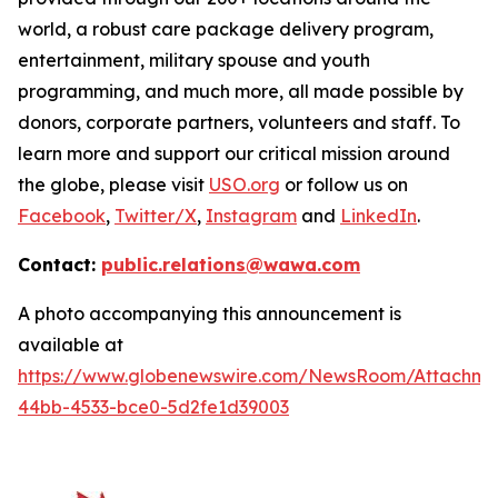
world, a robust care package delivery program,
entertainment, military spouse and youth
programming, and much more, all made possible by
donors, corporate partners, volunteers and staff. To
learn more and support our critical mission around
the globe, please visit
USO.org
or follow us on
Facebook
,
Twitter/X
,
Instagram
and
LinkedIn
.
Contact:
public.relations@wawa.com
A photo accompanying this announcement is
available at
https://www.globenewswire.com/NewsRoom/Attachme
44bb-4533-bce0-5d2fe1d39003