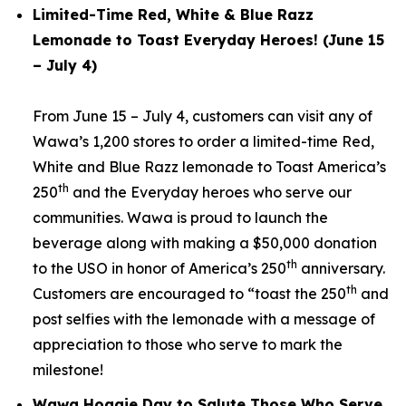
Limited-Time Red, White & Blue Razz
Lemonade to Toast Everyday Heroes! (June 15
– July 4)
From June 15 – July 4, customers can visit any of
Wawa’s 1,200 stores to order a limited-time Red,
White and Blue Razz lemonade to Toast America’s
th
250
and the Everyday heroes who serve our
communities. Wawa is proud to launch the
beverage along with making a $50,000 donation
th
to the USO in honor of America’s 250
anniversary.
th
Customers are encouraged to “toast the 250
and
post selfies with the lemonade with a message of
appreciation to those who serve to mark the
milestone!
Wawa Hoagie Day to Salute Those Who Serve