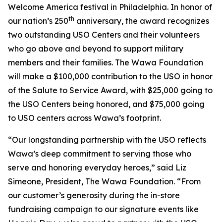
Welcome America festival in Philadelphia. In honor of
th
our nation’s 250
anniversary, the award recognizes
two outstanding USO Centers and their volunteers
who go above and beyond to support military
members and their families. The Wawa Foundation
will make a $100,000 contribution to the USO in honor
of the Salute to Service Award, with $25,000 going to
the USO Centers being honored, and $75,000 going
to USO centers across Wawa’s footprint.
“Our longstanding partnership with the USO reflects
Wawa’s deep commitment to serving those who
serve and honoring everyday heroes,” said Liz
Simeone, President, The Wawa Foundation. “From
our customer’s generosity during the in-store
fundraising campaign to our signature events like