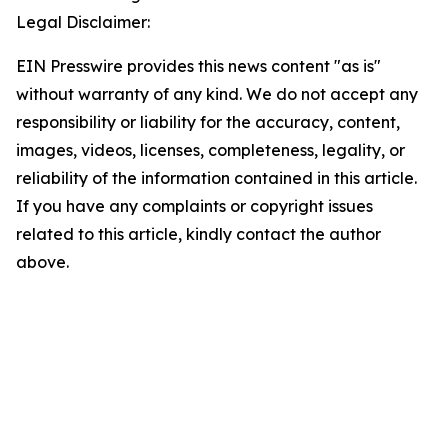
Legal Disclaimer:
EIN Presswire provides this news content "as is"
without warranty of any kind. We do not accept any
responsibility or liability for the accuracy, content,
images, videos, licenses, completeness, legality, or
reliability of the information contained in this article.
If you have any complaints or copyright issues
related to this article, kindly contact the author
above.