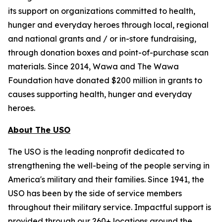
its support on organizations committed to health,
hunger and everyday heroes through local, regional
and national grants and / or in-store fundraising,
through donation boxes and point-of-purchase scan
materials. Since 2014, Wawa and The Wawa
Foundation have donated $200 million in grants to
causes supporting health, hunger and everyday
heroes.
About The USO
The USO is the leading nonprofit dedicated to
strengthening the well-being of the people serving in
America's military and their families. Since 1941, the
USO has been by the side of service members
throughout their military service. Impactful support is
provided through our 260+ locations around the