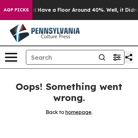
ting Would Have a Floor Around 40%. Well, it Didn’t
AGP PICKS
Oops! Something went
wrong.
Back to
homepage
.