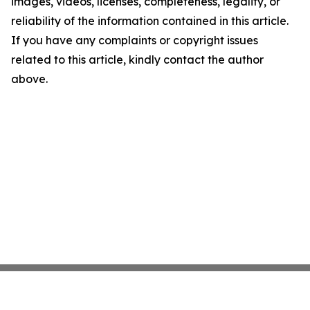
images, videos, licenses, completeness, legality, or
reliability of the information contained in this article.
If you have any complaints or copyright issues
related to this article, kindly contact the author
above.