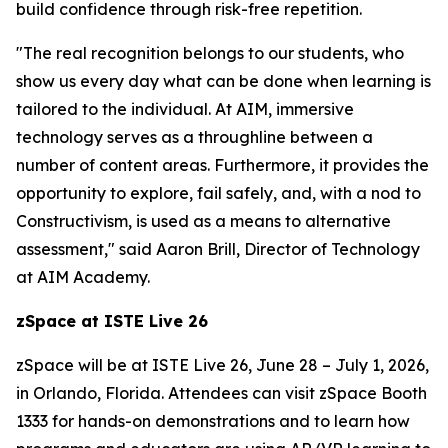
build confidence through risk-free repetition.
"The real recognition belongs to our students, who
show us every day what can be done when learning is
tailored to the individual. At AIM, immersive
technology serves as a throughline between a
number of content areas. Furthermore, it provides the
opportunity to explore, fail safely, and, with a nod to
Constructivism, is used as a means to alternative
assessment," said Aaron Brill, Director of Technology
at AIM Academy.
zSpace at ISTE Live 26
zSpace will be at ISTE Live 26, June 28 – July 1, 2026,
in Orlando, Florida. Attendees can visit zSpace Booth
1333 for hands-on demonstrations and to learn how