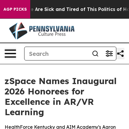
: “People Are Sick and Tired of This Politics of Hatre
AGP PICKS
zSpace Names Inaugural
2026 Honorees for
Excellence in AR/VR
Learning
HealthForce Kentucky and AIM Academy's Aaron