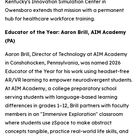
Kentucky's Innovation Simulation Center in
Owensboro extends that mission with a permanent
hub for healthcare workforce training.
Educator of the Year: Aaron Brill, AIM Academy
(PA)
Aaron Brill, Director of Technology at AIM Academy
in Conshohocken, Pennsylvania, was named 2026
Educator of the Year for his work using headset-free
AR/VR learning to empower neurodivergent students.
At AIM Academy, a college preparatory school
serving students with language-based learning
differences in grades 1–12, Brill partners with faculty
members in an "Immersive Exploration" classroom
where students use zSpace to make abstract
concepts tangible, practice real-world life skills, and