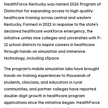
HealthForce Kentucky was named 2026 Program of
Distinction for expanding access to high-quality
healthcare training across central and western
Kentucky. Formed in 2022 in response to the state's
declared healthcare workforce emergency, the
initiative unites nine colleges and universities with P–
12 school districts to inspire careers in healthcare
through hands-on simulation and immersive
technology, including zSpace.
The program's mobile simulation labs have brought
hands-on training experiences to thousands of
students, clinicians, and educators in rural
communities, and partner colleges have reported
double-digit growth in healthcare program
applications since the initiative began. HealthForce