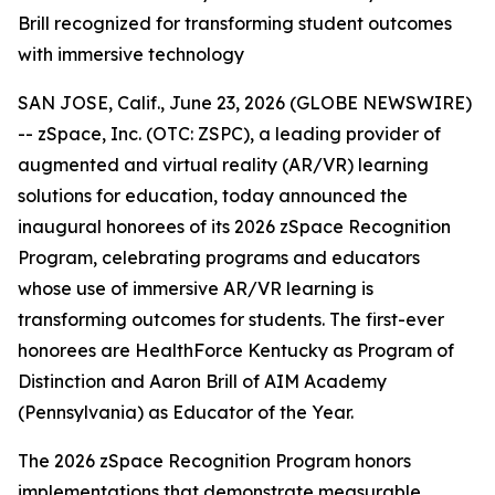
Brill recognized for transforming student outcomes
with immersive technology
SAN JOSE, Calif., June 23, 2026 (GLOBE NEWSWIRE)
-- zSpace, Inc. (OTC: ZSPC), a leading provider of
augmented and virtual reality (AR/VR) learning
solutions for education, today announced the
inaugural honorees of its 2026 zSpace Recognition
Program, celebrating programs and educators
whose use of immersive AR/VR learning is
transforming outcomes for students. The first-ever
honorees are HealthForce Kentucky as Program of
Distinction and Aaron Brill of AIM Academy
(Pennsylvania) as Educator of the Year.
The 2026 zSpace Recognition Program honors
implementations that demonstrate measurable