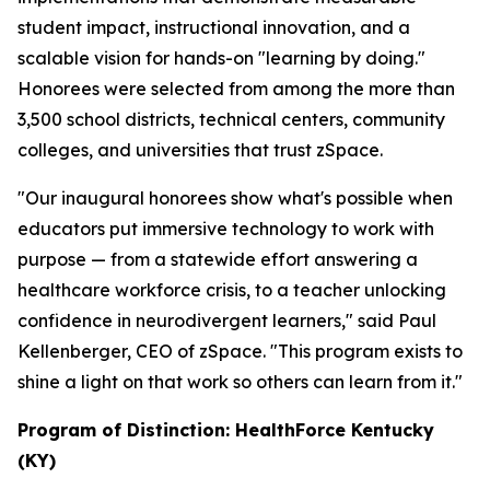
student impact, instructional innovation, and a
scalable vision for hands-on "learning by doing."
Honorees were selected from among the more than
3,500 school districts, technical centers, community
colleges, and universities that trust zSpace.
"Our inaugural honorees show what's possible when
educators put immersive technology to work with
purpose — from a statewide effort answering a
healthcare workforce crisis, to a teacher unlocking
confidence in neurodivergent learners," said Paul
Kellenberger, CEO of zSpace. "This program exists to
shine a light on that work so others can learn from it."
Program of Distinction: HealthForce Kentucky
(KY)