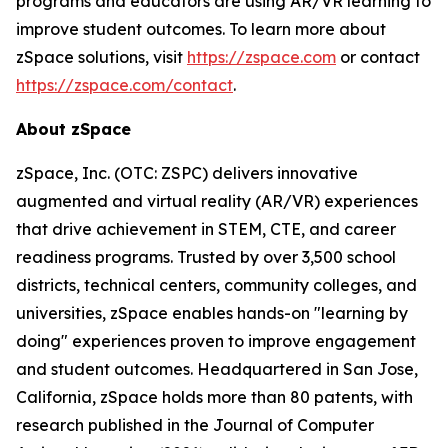
programs and educators are using AR/VR learning to
improve student outcomes. To learn more about
zSpace solutions, visit
https://zspace.com
or contact
https://zspace.com/contact
.
About zSpace
zSpace, Inc. (OTC: ZSPC) delivers innovative
augmented and virtual reality (AR/VR) experiences
that drive achievement in STEM, CTE, and career
readiness programs. Trusted by over 3,500 school
districts, technical centers, community colleges, and
universities, zSpace enables hands-on "learning by
doing" experiences proven to improve engagement
and student outcomes. Headquartered in San Jose,
California, zSpace holds more than 80 patents, with
research published in the Journal of Computer