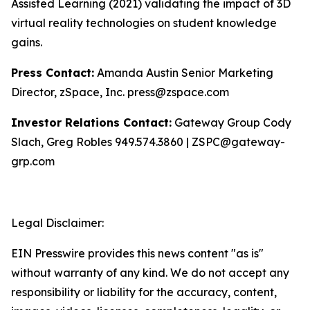
Assisted Learning (2021) validating the impact of 3D
virtual reality technologies on student knowledge
gains.
Press Contact:
Amanda Austin Senior Marketing
Director, zSpace, Inc. press@zspace.com
Investor Relations Contact:
Gateway Group Cody
Slach, Greg Robles 949.574.3860 | ZSPC@gateway-
grp.com
Legal Disclaimer:
EIN Presswire provides this news content "as is"
without warranty of any kind. We do not accept any
responsibility or liability for the accuracy, content,