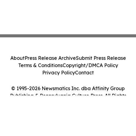
About
Press Release Archive
Submit Press Release
Terms & Conditions
Copyright/DMCA Policy
Privacy Policy
Contact
© 1995-2026 Newsmatics Inc. dba Affinity Group
Publishing & Pennsylvania Culture Press. All Rights
Reserved.
Cookie Settings / Your Privacy Choices