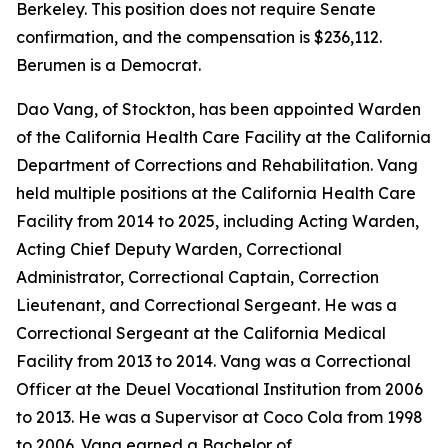
Berkeley. This position does not require Senate
confirmation, and the compensation is $236,112.
Berumen is a Democrat.
Dao Vang, of Stockton, has been appointed Warden
of the California Health Care Facility at the California
Department of Corrections and Rehabilitation. Vang
held multiple positions at the California Health Care
Facility from 2014 to 2025, including Acting Warden,
Acting Chief Deputy Warden, Correctional
Administrator, Correctional Captain, Correction
Lieutenant, and Correctional Sergeant. He was a
Correctional Sergeant at the California Medical
Facility from 2013 to 2014. Vang was a Correctional
Officer at the Deuel Vocational Institution from 2006
to 2013. He was a Supervisor at Coco Cola from 1998
to 2006. Vang earned a Bachelor of