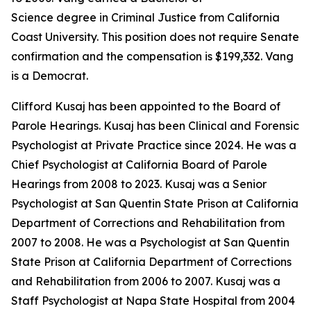
Science degree in Criminal Justice from California
Coast University. This position does not require Senate
confirmation and the compensation is $199,332. Vang
is a Democrat.
Clifford Kusaj has been appointed to the Board of
Parole Hearings. Kusaj has been Clinical and Forensic
Psychologist at Private Practice since 2024. He was a
Chief Psychologist at California Board of Parole
Hearings from 2008 to 2023. Kusaj was a Senior
Psychologist at San Quentin State Prison at California
Department of Corrections and Rehabilitation from
2007 to 2008. He was a Psychologist at San Quentin
State Prison at California Department of Corrections
and Rehabilitation from 2006 to 2007. Kusaj was a
Staff Psychologist at Napa State Hospital from 2004