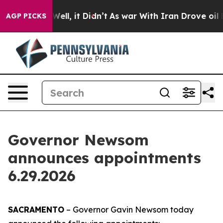
. Well, it Didn’t
As war With Iran Drove oil Prices H
AGP PICKS
Governor Newsom
announces appointments
6.29.2026
SACRAMENTO
– Governor Gavin Newsom today