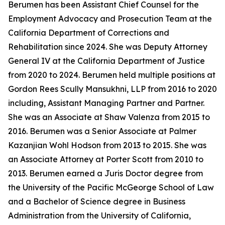
Berumen has been Assistant Chief Counsel for the
Employment Advocacy and Prosecution Team at the
California Department of Corrections and
Rehabilitation since 2024. She was Deputy Attorney
General IV at the California Department of Justice
from 2020 to 2024. Berumen held multiple positions at
Gordon Rees Scully Mansukhni, LLP from 2016 to 2020
including, Assistant Managing Partner and Partner.
She was an Associate at Shaw Valenza from 2015 to
2016. Berumen was a Senior Associate at Palmer
Kazanjian Wohl Hodson from 2013 to 2015. She was
an Associate Attorney at Porter Scott from 2010 to
2013. Berumen earned a Juris Doctor degree from
the University of the Pacific McGeorge School of Law
and a Bachelor of Science degree in Business
Administration from the University of California,