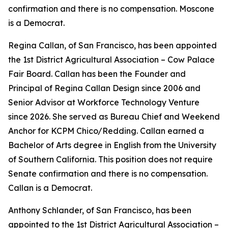
confirmation and there is no compensation. Moscone
is a Democrat.
Regina Callan, of San Francisco, has been appointed
the 1st District Agricultural Association – Cow Palace
Fair Board. Callan has been the Founder and
Principal of Regina Callan Design since 2006 and
Senior Advisor at Workforce Technology Venture
since 2026. She served as Bureau Chief and Weekend
Anchor for KCPM Chico/Redding. Callan earned a
Bachelor of Arts degree in English from the University
of Southern California. This position does not require
Senate confirmation and there is no compensation.
Callan is a Democrat.
Anthony Schlander, of San Francisco, has been
appointed to the 1st District Agricultural Association –