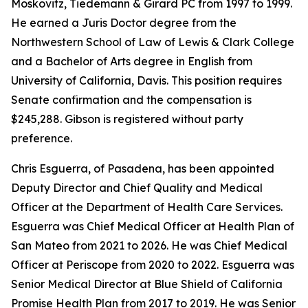
Moskovitz, Tiedemann & Girard PC from 1997 to 1999.
He earned a Juris Doctor degree from the
Northwestern School of Law of Lewis & Clark College
and a Bachelor of Arts degree in English from
University of California, Davis. This position requires
Senate confirmation and the compensation is
$245,288. Gibson is registered without party
preference.
Chris Esguerra, of Pasadena, has been appointed
Deputy Director and Chief Quality and Medical
Officer at the Department of Health Care Services.
Esguerra was Chief Medical Officer at Health Plan of
San Mateo from 2021 to 2026. He was Chief Medical
Officer at Periscope from 2020 to 2022. Esguerra was
Senior Medical Director at Blue Shield of California
Promise Health Plan from 2017 to 2019. He was Senior