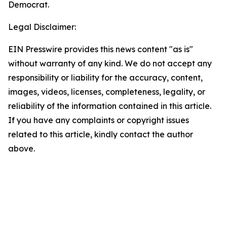
Democrat.
Legal Disclaimer:
EIN Presswire provides this news content "as is"
without warranty of any kind. We do not accept any
responsibility or liability for the accuracy, content,
images, videos, licenses, completeness, legality, or
reliability of the information contained in this article.
If you have any complaints or copyright issues
related to this article, kindly contact the author
above.