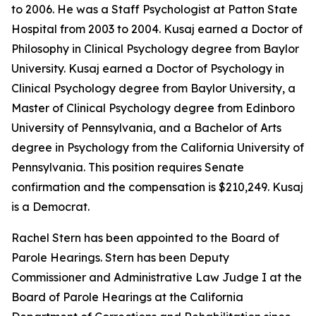
to 2006. He was a Staff Psychologist at Patton State
Hospital from 2003 to 2004. Kusaj earned a Doctor of
Philosophy in Clinical Psychology degree from Baylor
University. Kusaj earned a Doctor of Psychology in
Clinical Psychology degree from Baylor University, a
Master of Clinical Psychology degree from Edinboro
University of Pennsylvania, and a Bachelor of Arts
degree in Psychology from the California University of
Pennsylvania. This position requires Senate
confirmation and the compensation is $210,249. Kusaj
is a Democrat.
Rachel Stern has been appointed to the Board of
Parole Hearings. Stern has been Deputy
Commissioner and Administrative Law Judge I at the
Board of Parole Hearings at the California