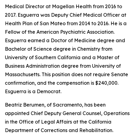
Medical Director at Magellan Health from 2016 to
2017. Esguerra was Deputy Chief Medical Officer at
Health Plan of San Mateo from 2014 to 2016. He is a
Fellow of the American Psychiatric Association.
Esguerra earned a Doctor of Medicine degree and
Bachelor of Science degree in Chemistry from
University of Southern California and a Master of
Business Administration degree from University of
Massachusetts. This position does not require Senate
confirmation, and the compensation is $240,000.
Esguerra is a Democrat.
Beatriz Berumen, of Sacramento, has been
appointed Chief Deputy General Counsel, Operations
in the Office of Legal Affairs at the California
Department of Corrections and Rehabilitation.