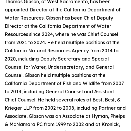
Thomas Gibson, of West Sacramento, has been
appointed Director at the California Department of
Water Resources. Gibson has been Chief Deputy
Director at the California Department of Water
Resources since 2024, where he was Chief Counsel
from 2021 to 2024. He held multiple positions at the
California Natural Resources Agency from 2014 to
2020, including Deputy Secretary and Special
Counsel for Water, Undersecretary, and General
Counsel. Gibson held multiple positions at the
California Department of Fish and Wildlife from 2007
to 2014, including General Counsel and Assistant
Chief Counsel. He held several roles at Best, Best, &
Krieger LLP from 2002 to 2008, including Partner and
Associate. Gibson was an Associate at Hyman, Phelps
& McNamara PC from 1999 to 2002 and at Kronick,