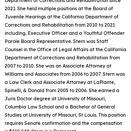
Department of Corrections and Rehabilitation since
2021. She held multiple positions at the Board of
Juvenile Hearings at the California Department of
Corrections and Rehabilitation from 2010 to 2021
including, Executive Officer and a Youthful Offender
Parole Board Representative. Stern was Staff
Counsel in the Office of Legal Affairs at the California
Department of Corrections and Rehabilitation from
2007 to 2010. She was an Associate Attorney at
Williams and Associates from 2006 to 2007. Stern was
a Law Clerk and Associate Attorney at LaPlante,
Spinelli, & Donald from 2005 to 2006. She earned a
Juris Doctor degree at University of Missouri,
Columbia Law School and a Bachelor of General
Studies at University of Missouri, St Louis. This position
requires Senate confirmation and the compensation