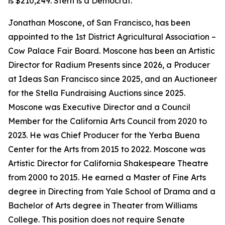
is $210,249. Stern is a Democrat.
Jonathan Moscone, of San Francisco, has been
appointed to the 1st District Agricultural Association –
Cow Palace Fair Board. Moscone has been an Artistic
Director for Radium Presents since 2026, a Producer
at Ideas San Francisco since 2025, and an Auctioneer
for the Stella Fundraising Auctions since 2025.
Moscone was Executive Director and a Council
Member for the California Arts Council from 2020 to
2023. He was Chief Producer for the Yerba Buena
Center for the Arts from 2015 to 2022. Moscone was
Artistic Director for California Shakespeare Theatre
from 2000 to 2015. He earned a Master of Fine Arts
degree in Directing from Yale School of Drama and a
Bachelor of Arts degree in Theater from Williams
College. This position does not require Senate