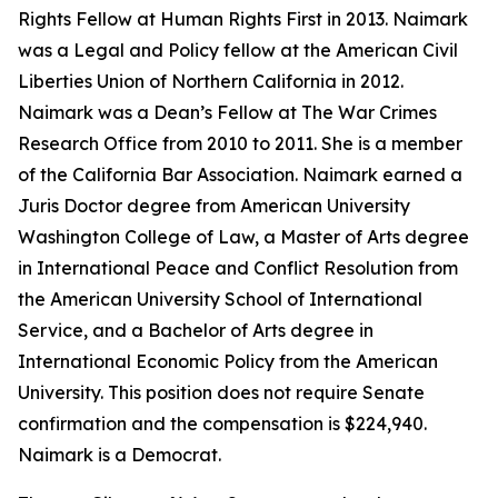
Rights Fellow at Human Rights First in 2013. Naimark
was a Legal and Policy fellow at the American Civil
Liberties Union of Northern California in 2012.
Naimark was a Dean’s Fellow at The War Crimes
Research Office from 2010 to 2011. She is a member
of the California Bar Association. Naimark earned a
Juris Doctor degree from American University
Washington College of Law, a Master of Arts degree
in International Peace and Conflict Resolution from
the American University School of International
Service, and a Bachelor of Arts degree in
International Economic Policy from the American
University. This position does not require Senate
confirmation and the compensation is $224,940.
Naimark is a Democrat.