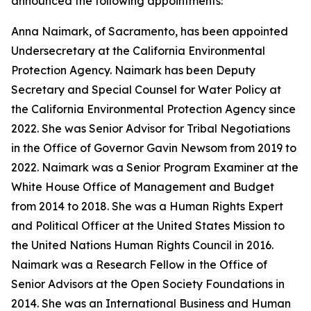
announced the following appointments:
Anna Naimark, of Sacramento, has been appointed
Undersecretary at the California Environmental
Protection Agency. Naimark has been Deputy
Secretary and Special Counsel for Water Policy at
the California Environmental Protection Agency since
2022. She was Senior Advisor for Tribal Negotiations
in the Office of Governor Gavin Newsom from 2019 to
2022. Naimark was a Senior Program Examiner at the
White House Office of Management and Budget
from 2014 to 2018. She was a Human Rights Expert
and Political Officer at the United States Mission to
the United Nations Human Rights Council in 2016.
Naimark was a Research Fellow in the Office of
Senior Advisors at the Open Society Foundations in
2014. She was an International Business and Human