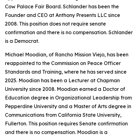
Cow Palace Fair Board. Schlander has been the
Founder and CEO at Anthony Presents LLC since
2008. This position does not require senate
confirmation and there is no compensation. Schlander
is a Democrat.
Michael Moodian, of Rancho Mission Viejo, has been
reappointed to the Commission on Peace Officer
Standards and Training, where he has served since
2025. Moodian has been a Lecturer at Chapman
University since 2008. Moodian earned a Doctor of
Education degree in Organizational Leadership from
Pepperdine University and a Master of Arts degree in
Communications from California State University,
Fullerton. This position requires Senate confirmation
and there is no compensation. Moodian is a