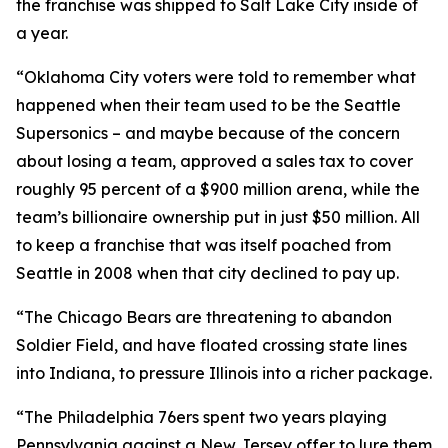
the franchise was shipped to Salt Lake City inside of
a year.
“Oklahoma City voters were told to remember what
happened when their team used to be the Seattle
Supersonics – and maybe because of the concern
about losing a team, approved a sales tax to cover
roughly 95 percent of a $900 million arena, while the
team’s billionaire ownership put in just $50 million. All
to keep a franchise that was itself poached from
Seattle in 2008 when that city declined to pay up.
“The Chicago Bears are threatening to abandon
Soldier Field, and have floated crossing state lines
into Indiana, to pressure Illinois into a richer package.
“The Philadelphia 76ers spent two years playing
Pennsylvania against a New Jersey offer to lure them