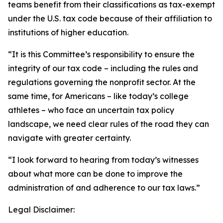
teams benefit from their classifications as tax-exempt
under the U.S. tax code because of their affiliation to
institutions of higher education.
“It is this Committee’s responsibility to ensure the
integrity of our tax code – including the rules and
regulations governing the nonprofit sector. At the
same time, for Americans – like today’s college
athletes – who face an uncertain tax policy
landscape, we need clear rules of the road they can
navigate with greater certainty.
“I look forward to hearing from today’s witnesses
about what more can be done to improve the
administration of and adherence to our tax laws.”
Legal Disclaimer: