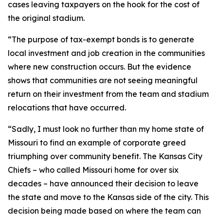
cases leaving taxpayers on the hook for the cost of
the original stadium.
“The purpose of tax-exempt bonds is to generate
local investment and job creation in the communities
where new construction occurs. But the evidence
shows that communities are not seeing meaningful
return on their investment from the team and stadium
relocations that have occurred.
“Sadly, I must look no further than my home state of
Missouri to find an example of corporate greed
triumphing over community benefit. The Kansas City
Chiefs – who called Missouri home for over six
decades – have announced their decision to leave
the state and move to the Kansas side of the city. This
decision being made based on where the team can