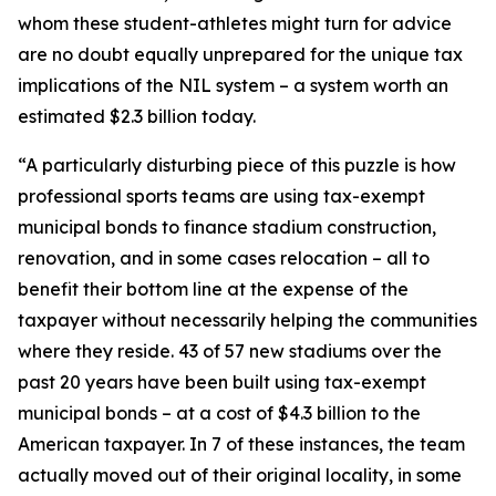
whom these student-athletes might turn for advice
are no doubt equally unprepared for the unique tax
implications of the NIL system – a system worth an
estimated $2.3 billion today.
“A particularly disturbing piece of this puzzle is how
professional sports teams are using tax-exempt
municipal bonds to finance stadium construction,
renovation, and in some cases relocation – all to
benefit their bottom line at the expense of the
taxpayer without necessarily helping the communities
where they reside. 43 of 57 new stadiums over the
past 20 years have been built using tax-exempt
municipal bonds – at a cost of $4.3 billion to the
American taxpayer. In 7 of these instances, the team
actually moved out of their original locality, in some