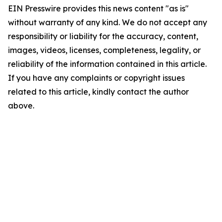
EIN Presswire provides this news content "as is"
without warranty of any kind. We do not accept any
responsibility or liability for the accuracy, content,
images, videos, licenses, completeness, legality, or
reliability of the information contained in this article.
If you have any complaints or copyright issues
related to this article, kindly contact the author
above.