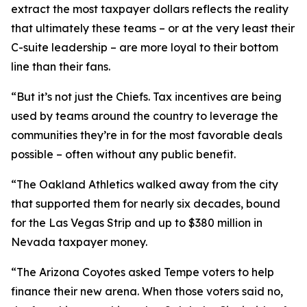
extract the most taxpayer dollars reflects the reality
that ultimately these teams – or at the very least their
C-suite leadership – are more loyal to their bottom
line than their fans.
“But it’s not just the Chiefs. Tax incentives are being
used by teams around the country to leverage the
communities they’re in for the most favorable deals
possible – often without any public benefit.
“The Oakland Athletics walked away from the city
that supported them for nearly six decades, bound
for the Las Vegas Strip and up to $380 million in
Nevada taxpayer money.
“The Arizona Coyotes asked Tempe voters to help
finance their new arena. When those voters said no,