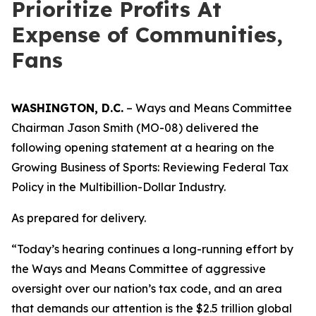
Prioritize Profits At
Expense of Communities,
Fans
WASHINGTON, D.C.
– Ways and Means Committee
Chairman Jason Smith (MO-08) delivered the
following opening statement at a hearing on the
Growing Business of Sports: Reviewing Federal Tax
Policy in the Multibillion-Dollar Industry.
As prepared for delivery.
“Today’s hearing continues a long-running effort by
the Ways and Means Committee of aggressive
oversight over our nation’s tax code, and an area
that demands our attention is the $2.5 trillion global