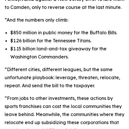
to Camden, only to reverse course at the last minute.
“And the numbers only climb:
$850 million in public money for the Buffalo Bills.
$1.26 billion for the Tennessee Titans.
$1.15 billion land-and-tax giveaway for the
Washington Commanders.
“Different cities, different leagues, but the same
unfortunate playbook: leverage, threaten, relocate,
repeat. And send the bill to the taxpayer.
“From jobs to other investments, these actions by
sports franchises can cost the local communities they
leave behind. Meanwhile, the communities where they
relocate end up subsidizing these corporations that