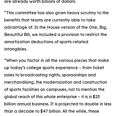
are already worth billions of dollars.
“This committee has also given heavy scrutiny to the
benefits that teams are currently able to take
advantage of. In the House version of the One, Big,
Beautiful Bill, we included a provision to restrict the
amortization deductions of sports-related
intangibles.
“When you factor in all the various pieces that make
up today’s college sports experience – from ticket
sales to broadcasting rights, sponsorships and
merchandising, the modernization and construction
of sports facilities on campuses, not to mention the
global reach of this whole enterprise – it is a $23
billion annual business. It is projected to double in less
than a decade to $47 billion. All the while, these