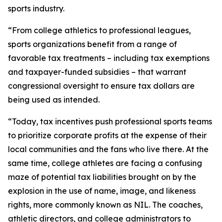
sports industry.
“From college athletics to professional leagues,
sports organizations benefit from a range of
favorable tax treatments – including tax exemptions
and taxpayer-funded subsidies – that warrant
congressional oversight to ensure tax dollars are
being used as intended.
“Today, tax incentives push professional sports teams
to prioritize corporate profits at the expense of their
local communities and the fans who live there. At the
same time, college athletes are facing a confusing
maze of potential tax liabilities brought on by the
explosion in the use of name, image, and likeness
rights, more commonly known as NIL. The coaches,
athletic directors, and college administrators to