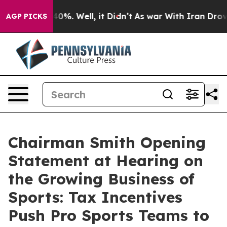
und 40%. Well, it Didn’t
As war With Iran Drove oil 
AGP PICKS
Chairman Smith Opening
Statement at Hearing on
the Growing Business of
Sports: Tax Incentives
Push Pro Sports Teams to