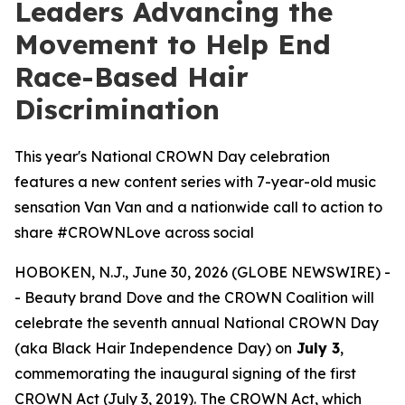
Leaders Advancing the
Movement to Help End
Race-Based Hair
Discrimination
This year's National CROWN Day celebration
features a new content series with 7-year-old music
sensation Van Van and a nationwide call to action to
share #CROWNLove across social
HOBOKEN, N.J., June 30, 2026 (GLOBE NEWSWIRE) -
- Beauty brand Dove and the CROWN Coalition will
celebrate the seventh annual National CROWN Day
(aka Black Hair Independence Day) on
July 3
,
commemorating the inaugural signing of the first
CROWN Act (July 3, 2019). The CROWN Act, which