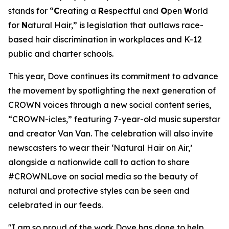
stands for “
C
reating a
R
espectful and
O
pen
W
orld
for
N
atural Hair,” is legislation that outlaws race-
based hair discrimination in workplaces and K-12
public and charter schools.
This year, Dove continues its commitment to advance
the movement by spotlighting the next generation of
CROWN voices through a new social content series,
“CROWN-icles,” featuring 7-year-old music superstar
and creator Van Van. The celebration will also invite
newscasters to wear their ‘Natural Hair on Air,’
alongside a nationwide call to action to share
#CROWNLove on social media so the beauty of
natural and protective styles can be seen and
celebrated in our feeds.
"I am so proud of the work Dove has done to help