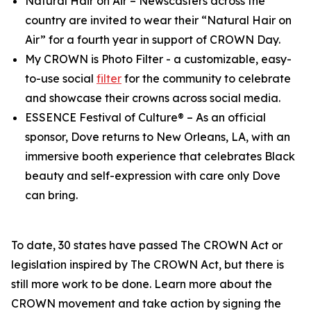
Natural Hair on Air
– Newscasters across the
country are invited to wear their “Natural Hair on
Air” for a fourth year in support of CROWN Day.
My CROWN is Photo Filter
- a customizable, easy-
to-use social
filter
for the community to celebrate
and showcase their crowns across social media.
ESSENCE Festival of Culture®
– As an official
sponsor, Dove returns to New Orleans, LA, with an
immersive booth experience that celebrates Black
beauty and self-expression with care only Dove
can bring.
To date, 30 states have passed The CROWN Act or
legislation inspired by The CROWN Act, but there is
still more work to be done. Learn more about the
CROWN movement and take action by signing the