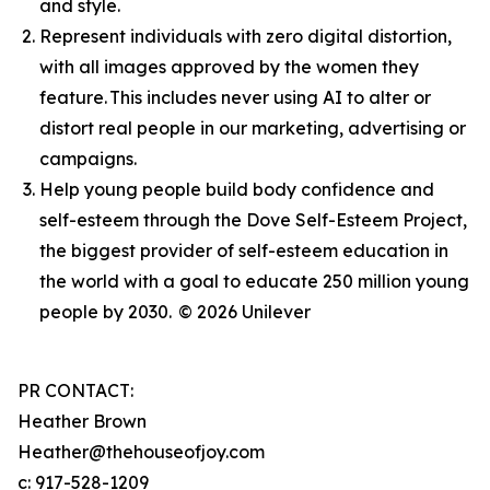
and style.
Represent individuals with zero digital distortion,
with all images approved by the women they
feature. This includes never using AI to alter or
distort real people in our marketing, advertising or
campaigns.
Help young people build body confidence and
self-esteem through the Dove Self-Esteem Project,
the biggest provider of self-esteem education in
the world with a goal to educate 250 million young
people by 2030.
© 2026 Unilever
PR CONTACT:
Heather Brown
Heather@thehouseofjoy.com
c: 917-528-1209