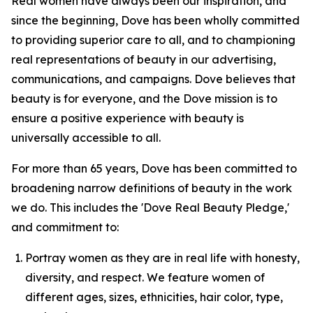
Real women have always been our inspiration, and
since the beginning, Dove has been wholly committed
to providing superior care to all, and to championing
real representations of beauty in our advertising,
communications, and campaigns. Dove believes that
beauty is for everyone, and the Dove mission is to
ensure a positive experience with beauty is
universally accessible to all.
For more than 65 years, Dove has been committed to
broadening narrow definitions of beauty in the work
we do. This includes the 'Dove Real Beauty Pledge,'
and commitment to:
Portray women as they are in real life with honesty,
diversity, and respect. We feature women of
different ages, sizes, ethnicities, hair color, type,