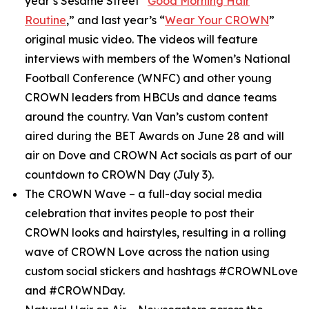
year’s
Sesame Street
“
Good Morning Hair
Routine
,” and last year’s “
Wear Your CROWN
”
original music video. The videos will feature
interviews with members of the Women’s National
Football Conference (WNFC) and other young
CROWN leaders from HBCUs and dance teams
around the country. Van Van’s custom content
aired during the BET Awards on June 28 and will
air on Dove and CROWN Act socials as part of our
countdown to CROWN Day (July 3).
The CROWN Wave
– a full-day social media
celebration that invites people to post their
CROWN looks and hairstyles, resulting in a rolling
wave of CROWN Love across the nation using
custom social stickers and hashtags #CROWNLove
and #CROWNDay.