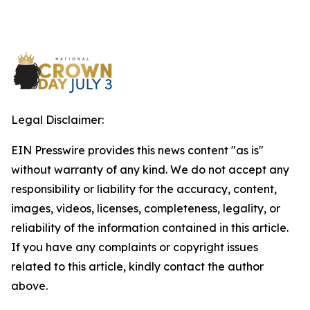
Legal Disclaimer:
EIN Presswire provides this news content "as is"
without warranty of any kind. We do not accept any
responsibility or liability for the accuracy, content,
images, videos, licenses, completeness, legality, or
reliability of the information contained in this article.
If you have any complaints or copyright issues
related to this article, kindly contact the author
above.