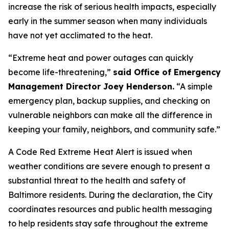
increase the risk of serious health impacts, especially
early in the summer season when many individuals
have not yet acclimated to the heat.
“Extreme heat and power outages can quickly
become life-threatening,”
said Office of Emergency
Management Director Joey Henderson.
“A simple
emergency plan, backup supplies, and checking on
vulnerable neighbors can make all the difference in
keeping your family, neighbors, and community safe.”
A Code Red Extreme Heat Alert is issued when
weather conditions are severe enough to present a
substantial threat to the health and safety of
Baltimore residents. During the declaration, the City
coordinates resources and public health messaging
to help residents stay safe throughout the extreme