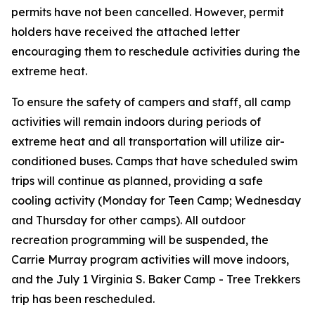
permits have
not
been cancelled. However, permit
holders have received the attached letter
encouraging them to reschedule activities during the
extreme heat.
To ensure the safety of campers and staff, all camp
activities will remain indoors during periods of
extreme heat and all transportation will utilize air-
conditioned buses. Camps that have scheduled swim
trips will continue as planned, providing a safe
cooling activity (Monday for Teen Camp; Wednesday
and Thursday for other camps). All outdoor
recreation programming will be suspended, the
Carrie Murray program activities will move indoors,
and the July 1 Virginia S. Baker Camp - Tree Trekkers
trip has been rescheduled.