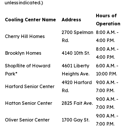
unless indicated.)
Hours of
Cooling Center Name
Address
Operation
2700 Spelman
8:00 A.M. -
Cherry Hill Homes
Rd.
4:00 P.M.
8:00 A.M. -
Brooklyn Homes
4140 10th St.
4:00 P.M.
ShopRite of Howard
4601 Liberty
6:00 A.M. -
Park*
Heights Ave.
10:00 P.M.
4920 Harford
9:00 A.M. -
Harford Senior Center
Rd.
7:00 P.M.
9:00 A.M. -
Hatton Senior Center
2825 Fait Ave.
7:00 P.M.
9:00 A.M. -
Oliver Senior Center
1700 Gay St.
7:00 P.M.