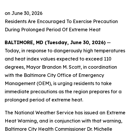
on
June 30, 2026
Residents Are Encouraged To Exercise Precaution
During Prolonged Period Of Extreme Heat
BALTIMORE, MD (Tuesday, June 30, 2026)
—
Today, in response to dangerously high temperatures
and heat index values expected to exceed 110
degrees, Mayor Brandon M. Scott, in coordination
with the Baltimore City Office of Emergency
Management (OEM), is urging residents to take
immediate precautions as the region prepares for a
prolonged period of extreme heat.
The National Weather Service has issued an Extreme
Heat Warning, and in conjunction with that warning,
Baltimore City Health Commissioner Dr. Michelle