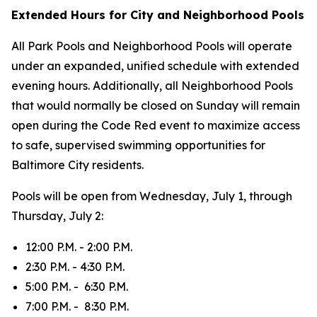
Extended Hours for City and Neighborhood Pools
All Park Pools and Neighborhood Pools will operate
under an expanded, unified schedule with extended
evening hours. Additionally, all Neighborhood Pools
that would normally be closed on Sunday will remain
open during the Code Red event to maximize access
to safe, supervised swimming opportunities for
Baltimore City residents.
Pools will be open from Wednesday, July 1, through
Thursday, July 2:
12:00 P.M. - 2:00 P.M.
2:30 P.M. - 4:30 P.M.
5:00 P.M. - 6:30 P.M.
7:00 P.M. - 8:30 P.M.