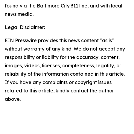
found via the Baltimore City 311 line, and with local
news media.
Legal Disclaimer:
EIN Presswire provides this news content "as is"
without warranty of any kind. We do not accept any
responsibility or liability for the accuracy, content,
images, videos, licenses, completeness, legality, or
reliability of the information contained in this article.
If you have any complaints or copyright issues
related to this article, kindly contact the author
above.