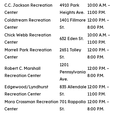
C.C. Jackson Recreation
4910 Park
10:00 A.M. –
Center
Heights Ave.
11:00 P.M.
Coldstream Recreation
1401 Fillmore
12:00 P.M. –
Center
St.
8:00 P.M.
Chick Webb Recreation
10:00 A.M. –
632 Eden St.
Center
11:00 P.M.
Morrell Park Recreation
2651 Tolley
12:00 P.M. –
Center
St.
8:00 P.M.
1201
Robert C. Marshall
12:00 P.M. –
Pennsylvania
Recreation Center
8:00 P.M.
Ave.
Edgewood/Lyndhurst
835 Allendale
12:00 P.M. –
Recreation Center
St.
11:00 P.M.
Mora Crossman Recreation
701 Rappolla
12:00 P.M. –
Center
St.
8:00 P.M.