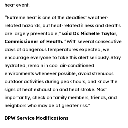
heat event.
“Extreme heat is one of the deadliest weather-
related hazards, but heat-related illness and deaths
are largely preventable,”
said Dr. Michelle Taylor,
Commissioner of Health.
“With several consecutive
days of dangerous temperatures expected, we
encourage everyone to take this alert seriously. Stay
hydrated, remain in cool air-conditioned
environments whenever possible, avoid strenuous
outdoor activities during peak hours, and know the
signs of heat exhaustion and heat stroke. Most
importantly, check on family members, friends, and
neighbors who may be at greater risk.”
DPW Service Modifications