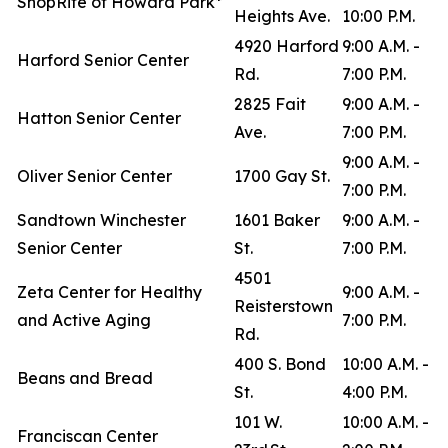
ShopRite of Howard Park*
Heights Ave.
10:00 P.M.
4920 Harford
9:00 A.M. -
Harford Senior Center
Rd.
7:00 P.M.
2825 Fait
9:00 A.M. -
Hatton Senior Center
Ave.
7:00 P.M.
9:00 A.M. -
Oliver Senior Center
1700 Gay St.
7:00 P.M.
Sandtown Winchester
1601 Baker
9:00 A.M. -
Senior Center
St.
7:00 P.M.
4501
Zeta Center for Healthy
9:00 A.M. -
Reisterstown
and Active Aging
7:00 P.M.
Rd.
400 S. Bond
10:00 A.M. -
Beans and Bread
St.
4:00 P.M.
101 W.
10:00 A.M. -
Franciscan Center