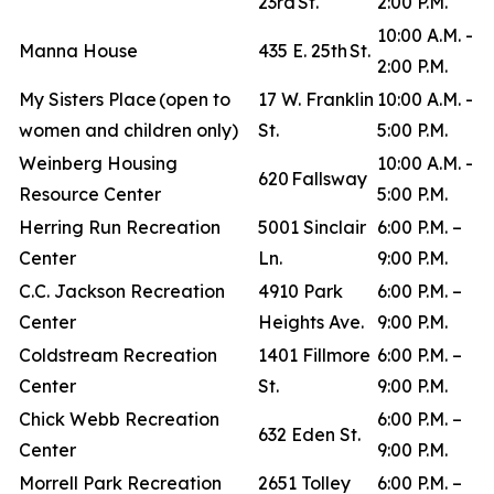
23rd St.
2:00 P.M.
10:00 A.M. -
Manna House
435 E. 25th St.
2:00 P.M.
My Sisters Place (open to
17 W. Franklin
10:00 A.M. -
women and children only)
St.
5:00 P.M.
Weinberg Housing
10:00 A.M. -
620 Fallsway
Resource Center
5:00 P.M.
Herring Run Recreation
5001 Sinclair
6:00 P.M. –
Center
Ln.
9:00 P.M.
C.C. Jackson Recreation
4910 Park
6:00 P.M. –
Center
Heights Ave.
9:00 P.M.
Coldstream Recreation
1401 Fillmore
6:00 P.M. –
Center
St.
9:00 P.M.
Chick Webb Recreation
6:00 P.M. –
632 Eden St.
Center
9:00 P.M.
Morrell Park Recreation
2651 Tolley
6:00 P.M. –