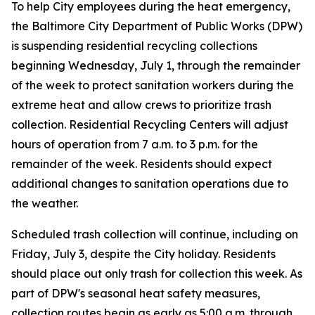
To help City employees during the heat emergency,
the Baltimore City Department of Public Works (DPW)
is suspending residential recycling collections
beginning Wednesday, July 1, through the remainder
of the week to protect sanitation workers during the
extreme heat and allow crews to prioritize trash
collection. Residential Recycling Centers will adjust
hours of operation from 7 a.m. to 3 p.m. for the
remainder of the week. Residents should expect
additional changes to sanitation operations due to
the weather.
Scheduled trash collection will continue, including on
Friday, July 3, despite the City holiday. Residents
should place out only trash for collection this week. As
part of DPW's seasonal heat safety measures,
collection routes begin as early as 5:00 a.m. through