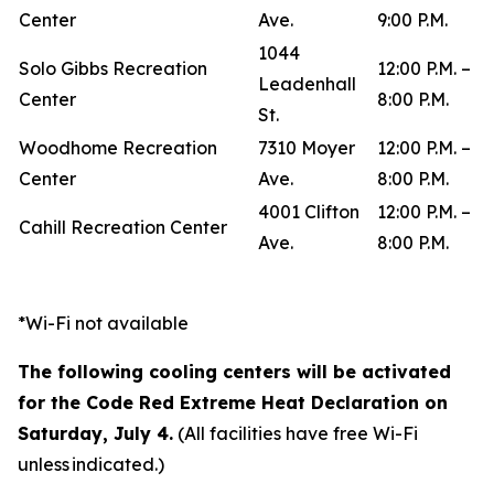
Center
Ave.
9:00 P.M.
1044
Solo Gibbs Recreation
12:00 P.M. –
Leadenhall
Center
8:00 P.M.
St.
Woodhome Recreation
7310 Moyer
12:00 P.M. –
Center
Ave.
8:00 P.M.
4001 Clifton
12:00 P.M. –
Cahill Recreation Center
Ave.
8:00 P.M.
*Wi-Fi not available
The following cooling centers will be activated
for the Code Red Extreme Heat Declaration on
Saturday, July 4.
(All facilities have free Wi-Fi
unless indicated.)