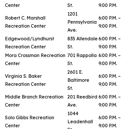
Center
St.
9:00 P.M.
1201
Robert C. Marshall
6:00 P.M. –
Pennsylvania
Recreation Center
9:00 P.M.
Ave.
Edgewood/Lyndhurst
835 Allendale
6:00 P.M. –
Recreation Center
St.
9:00 P.M.
Mora Crossman Recreation
701 Rappolla
6:00 P.M. –
Center
St.
9:00 P.M.
2601 E.
Virginia S. Baker
6:00 P.M. –
Baltimore
Recreation Center
9:00 P.M.
St.
Middle Branch Recreation
201 Reedbird
6:00 P.M. –
Center
Ave.
9:00 P.M.
1044
Solo Gibbs Recreation
6:00 P.M. –
Leadenhall
Center
9:00 P.M.