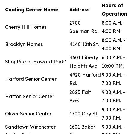
Hours of
Cooling Center Name
Address
Operation
2700
8:00 A.M. -
Cherry Hill Homes
Spelman Rd.
4:00 P.M.
8:00 A.M. -
Brooklyn Homes
4140 10th St.
4:00 P.M.
4601 Liberty
6:00 A.M. -
ShopRite of Howard Park*
Heights Ave.
10:00 P.M.
4920 Harford
9:00 A.M. -
Harford Senior Center
Rd.
7:00 P.M.
2825 Fait
9:00 A.M. -
Hatton Senior Center
Ave.
7:00 P.M.
9:00 A.M. -
Oliver Senior Center
1700 Gay St.
7:00 P.M.
Sandtown Winchester
1601 Baker
9:00 A.M. -