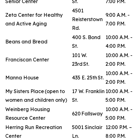
Senior Center
St.
7:00 P.M.
4501
Zeta Center for Healthy
9:00 A.M. -
Reisterstown
and Active Aging
7:00 P.M.
Rd.
400 S. Bond
10:00 A.M. -
Beans and Bread
St.
4:00 P.M.
101 W.
10:00 A.M. -
Franciscan Center
23rd St.
2:00 P.M.
10:00 A.M. -
Manna House
435 E. 25th St.
2:00 P.M.
My Sisters Place (open to
17 W. Franklin
10:00 A.M. -
women and children only)
St.
5:00 P.M.
Weinberg Housing
10:00 A.M. -
620 Fallsway
Resource Center
5:00 P.M.
Herring Run Recreation
5001 Sinclair
12:00 P.M. –
Center
Ln.
8:00 P.M.