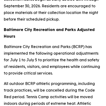
September 30, 2026. Residents are encouraged to
place materials at their collection location the night
before their scheduled pickup.
Baltimore City Recreation and Parks Adjusted
Hours
Baltimore City Recreation and Parks (BCRP) has
implemented the following operational adjustments
for July 1 to July 5 to prioritize the health and safety
of residents, visitors, and employees while continuing
to provide critical services.
All outdoor BCRP athletic programming, including
track practices, will be cancelled during the Code
Red period. Tennis Camp activities will be moved
indoors during periods of extreme heat. Athletic