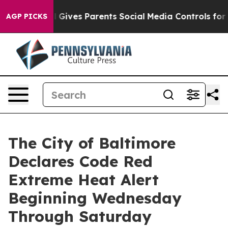
 Gives Parents Social Media Controls for Their Kids. Sh
AGP PICKS
The City of Baltimore
Declares Code Red
Extreme Heat Alert
Beginning Wednesday
Through Saturday