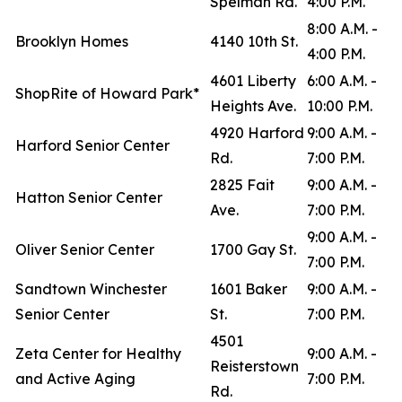
Spelman Rd.
4:00 P.M.
8:00 A.M. -
Brooklyn Homes
4140 10th St.
4:00 P.M.
4601 Liberty
6:00 A.M. -
ShopRite of Howard Park*
Heights Ave.
10:00 P.M.
4920 Harford
9:00 A.M. -
Harford Senior Center
Rd.
7:00 P.M.
2825 Fait
9:00 A.M. -
Hatton Senior Center
Ave.
7:00 P.M.
9:00 A.M. -
Oliver Senior Center
1700 Gay St.
7:00 P.M.
Sandtown Winchester
1601 Baker
9:00 A.M. -
Senior Center
St.
7:00 P.M.
4501
Zeta Center for Healthy
9:00 A.M. -
Reisterstown
and Active Aging
7:00 P.M.
Rd.