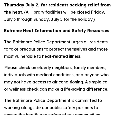
Thursday July 2, for residents seeking relief from
the heat.
(All library facilities will be closed Friday,
July 3 through Sunday, July 5 for the holiday.)
Extreme Heat Information and Safety Resources
The Baltimore Police Department urges all residents
to take precautions to protect themselves and those
most vulnerable to heat-related illness.
Please check on elderly neighbors, family members,
individuals with medical conditions, and anyone who
may not have access to air conditioning. A simple call
or wellness check can make a life-saving difference.
The Baltimore Police Department is committed to
working alongside our public safety partners to
ensure the health and safety of our communities