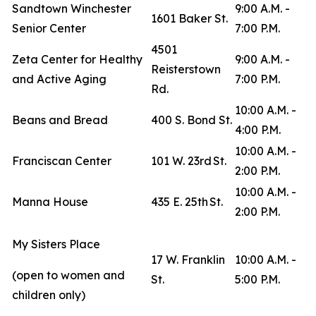
Sandtown Winchester
9:00 A.M. -
1601 Baker St.
Senior Center
7:00 P.M.
4501
Zeta Center for Healthy
9:00 A.M. -
Reisterstown
and Active Aging
7:00 P.M.
Rd.
10:00 A.M. -
Beans and Bread
400 S. Bond St.
4:00 P.M.
10:00 A.M. -
Franciscan Center
101 W. 23rd St.
2:00 P.M.
10:00 A.M. -
Manna House
435 E. 25th St.
2:00 P.M.
My Sisters Place
17 W. Franklin
10:00 A.M. -
(open to women and
St.
5:00 P.M.
children only)