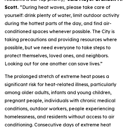
Scott.
“During heat waves, please take care of
yourself: drink plenty of water, limit outdoor activity
during the hottest parts of the day, and find air-
conditioned spaces whenever possible. The City is
taking precautions and providing resources where
possible, but we need everyone to take steps to
protect themselves, loved ones, and neighbors.
Looking out for one another can save lives.”
The prolonged stretch of extreme heat poses a
significant risk for heat-related illness, particularly
among older adults, infants and young children,
pregnant people, individuals with chronic medical
conditions, outdoor workers, people experiencing
homelessness, and residents without access to air
conditioning. Consecutive days of extreme heat