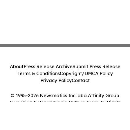
About
Press Release Archive
Submit Press Release
Terms & Conditions
Copyright/DMCA Policy
Privacy Policy
Contact
© 1995-2026 Newsmatics Inc. dba Affinity Group
Publishing & Pennsylvania Culture Press. All Rights
Reserved.
Cookie Settings / Your Privacy Choices