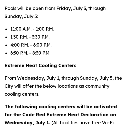
Pools will be open from Friday, July 3, through
Sunday, July 5:
11:00 A.M. - 1:00 P.M.
1:30 P.M. - 3:30 P.M.
4:00 P.M. - 6:00 P.M.
6:30 P.M. - 8:30 P.M.
Extreme Heat Cooling Centers
From Wednesday, July 1, through Sunday, July 5, the
City will offer the below locations as community
cooling centers.
The following cooling centers will be activated
for the Code Red Extreme Heat Declaration on
Wednesday, July 1.
(All facilities have free Wi-Fi