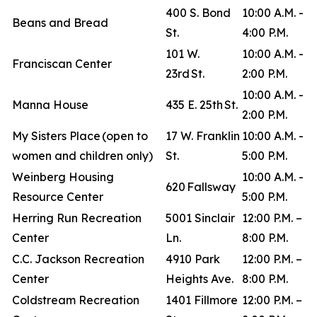
400 S. Bond
10:00 A.M. -
Beans and Bread
St.
4:00 P.M.
101 W.
10:00 A.M. -
Franciscan Center
23rd St.
2:00 P.M.
10:00 A.M. -
Manna House
435 E. 25th St.
2:00 P.M.
My Sisters Place (open to
17 W. Franklin
10:00 A.M. -
women and children only)
St.
5:00 P.M.
Weinberg Housing
10:00 A.M. -
620 Fallsway
Resource Center
5:00 P.M.
Herring Run Recreation
5001 Sinclair
12:00 P.M. –
Center
Ln.
8:00 P.M.
C.C. Jackson Recreation
4910 Park
12:00 P.M. –
Center
Heights Ave.
8:00 P.M.
Coldstream Recreation
1401 Fillmore
12:00 P.M. –