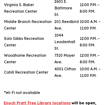
2601 E.
Virginia S. Baker
12:00 P.M. –
Baltimore
Recreation Center
8:00 P.M.
St.
Middle Branch Recreation
201 Reedbird
10:00 A.M. –
Center
Ave.
11:00 P.M.
1044
Solo Gibbs Recreation
12:00 P.M. –
Leadenhall
Center
8:00 P.M.
St.
Woodhome Recreation
7310 Moyer
12:00 P.M. –
Center
Ave.
8:00 P.M.
4001 Clifton
10:00 A.M. –
Cahill Recreation Center
Ave.
11:00 P.M.
*Wi-Fi not available
Enoch Pratt Free Library locations
will be open,