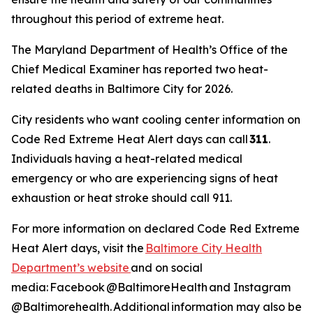
throughout this period of extreme heat.
The Maryland Department of Health’s Office of the
Chief Medical Examiner has reported two heat-
related deaths in Baltimore City for 2026.
City residents who want cooling center information on
Code Red Extreme Heat Alert days can call
311
.
Individuals having a heat-related medical
emergency or who are experiencing signs of heat
exhaustion or heat stroke should call 911.
For more information on declared Code Red Extreme
Heat Alert days, visit the
Baltimore City Health
Department’s website
and on social
media: Facebook @BaltimoreHealth and Instagram
@Baltimorehealth. Additional information may also be