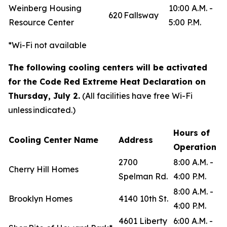
Weinberg Housing
10:00 A.M. -
620 Fallsway
Resource Center
5:00 P.M.
*Wi-Fi not available
The following cooling centers will be activated
for the Code Red Extreme Heat Declaration on
Thursday, July 2.
(All facilities have free Wi-Fi
unless indicated.)
Hours of
Cooling Center Name
Address
Operation
2700
8:00 A.M. -
Cherry Hill Homes
Spelman Rd.
4:00 P.M.
8:00 A.M. -
Brooklyn Homes
4140 10th St.
4:00 P.M.
4601 Liberty
6:00 A.M. -