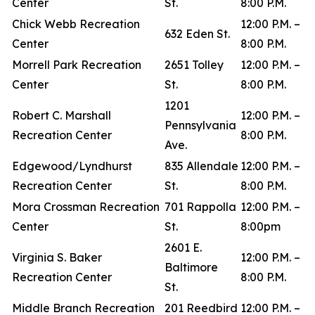
Center
St.
8:00 P.M.
Chick Webb Recreation
12:00 P.M. –
632 Eden St.
Center
8:00 P.M.
Morrell Park Recreation
2651 Tolley
12:00 P.M. –
Center
St.
8:00 P.M.
1201
Robert C. Marshall
12:00 P.M. –
Pennsylvania
Recreation Center
8:00 P.M.
Ave.
Edgewood/Lyndhurst
835 Allendale
12:00 P.M. –
Recreation Center
St.
8:00 P.M.
Mora Crossman Recreation
701 Rappolla
12:00 P.M. –
Center
St.
8:00pm
2601 E.
Virginia S. Baker
12:00 P.M. –
Baltimore
Recreation Center
8:00 P.M.
St.
Middle Branch Recreation
201 Reedbird
12:00 P.M. –