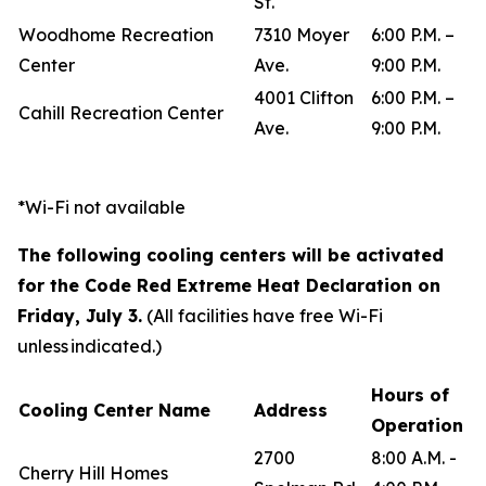
St.
Woodhome Recreation
7310 Moyer
6:00 P.M. –
Center
Ave.
9:00 P.M.
4001 Clifton
6:00 P.M. –
Cahill Recreation Center
Ave.
9:00 P.M.
*Wi-Fi not available
The following cooling centers will be activated
for the Code Red Extreme Heat Declaration on
Friday, July 3.
(All facilities have free Wi-Fi
unless indicated.)
Hours of
Cooling Center Name
Address
Operation
2700
8:00 A.M. -
Cherry Hill Homes