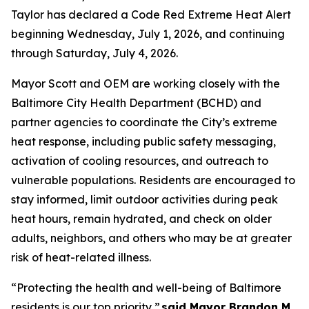
Taylor has declared a Code Red Extreme Heat Alert
beginning Wednesday, July 1, 2026, and continuing
through Saturday, July 4, 2026.
Mayor Scott and OEM are working closely with the
Baltimore City Health Department (BCHD) and
partner agencies to coordinate the City’s extreme
heat response, including public safety messaging,
activation of cooling resources, and outreach to
vulnerable populations. Residents are encouraged to
stay informed, limit outdoor activities during peak
heat hours, remain hydrated, and check on older
adults, neighbors, and others who may be at greater
risk of heat-related illness.
“Protecting the health and well-being of Baltimore
residents is our top priority,”
said Mayor Brandon M.