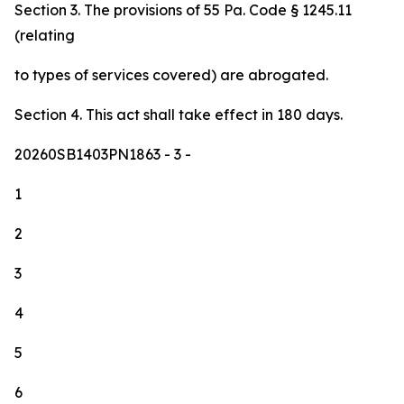
Section 3. The provisions of 55 Pa. Code § 1245.11
(relating
to types of services covered) are abrogated.
Section 4. This act shall take effect in 180 days.
20260SB1403PN1863
- 3 -
1
2
3
4
5
6