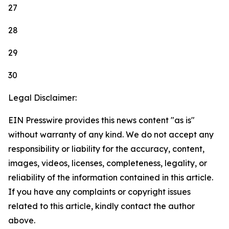
27
28
29
30
Legal Disclaimer:
EIN Presswire provides this news content "as is"
without warranty of any kind. We do not accept any
responsibility or liability for the accuracy, content,
images, videos, licenses, completeness, legality, or
reliability of the information contained in this article.
If you have any complaints or copyright issues
related to this article, kindly contact the author
above.