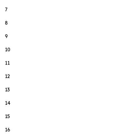
7
8
9
10
11
12
13
14
15
16