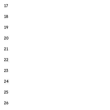
17
18
19
20
21
22
23
24
25
26