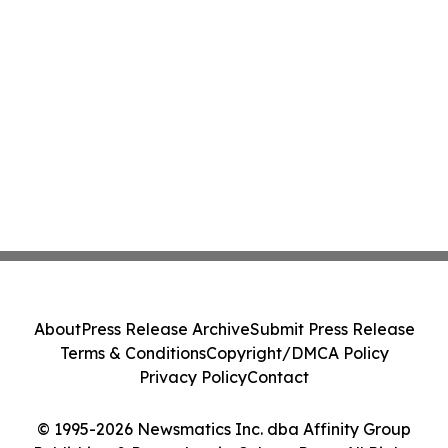
About
Press Release Archive
Submit Press Release
Terms & Conditions
Copyright/DMCA Policy
Privacy Policy
Contact
© 1995-2026 Newsmatics Inc. dba Affinity Group