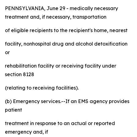
PENNSYLVANIA, June 29 - medically necessary
treatment and, if necessary, transportation
of eligible recipients to the recipient's home, nearest
facility, nonhospital drug and alcohol detoxification
or
rehabilitation facility or receiving facility under
section 8128
(relating to receiving facilities).
(b) Emergency services.--If an EMS agency provides
patient
treatment in response to an actual or reported
emergency and, if