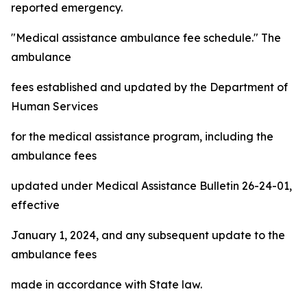
reported emergency.
"Medical assistance ambulance fee schedule." The
ambulance
fees established and updated by the Department of
Human Services
for the medical assistance program, including the
ambulance fees
updated under Medical Assistance Bulletin 26-24-01,
effective
January 1, 2024, and any subsequent update to the
ambulance fees
made in accordance with State law.