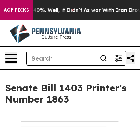
round 40%. Well, it Didn’t
As war With Iran Drove oil
AGP PICKS
Senate Bill 1403 Printer's
Number 1863