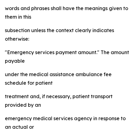
words and phrases shall have the meanings given to
them in this
subsection unless the context clearly indicates
otherwise:
"Emergency services payment amount." The amount
payable
under the medical assistance ambulance fee
schedule for patient
treatment and, if necessary, patient transport
provided by an
emergency medical services agency in response to
an actual or