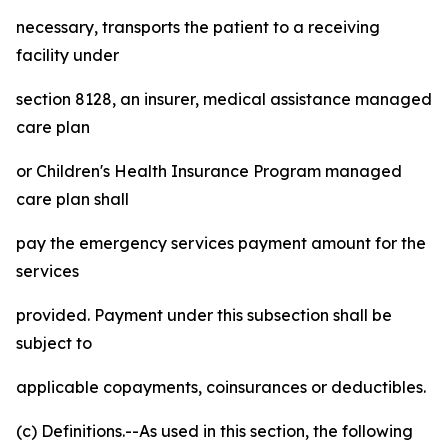
necessary, transports the patient to a receiving
facility under
section 8128, an insurer, medical assistance managed
care plan
or Children's Health Insurance Program managed
care plan shall
pay the emergency services payment amount for the
services
provided. Payment under this subsection shall be
subject to
applicable copayments, coinsurances or deductibles.
(c) Definitions.--As used in this section, the following