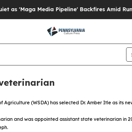
'Maga Media Pipeline' Backfires Amid Rumors Tr
eterinarian
griculture (WSDA) has selected Dr. Amber Itle as its new
erinarian and was appointed assistant state veterinarian in
eph.