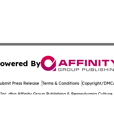
owered By
ubmit Press Release
Terms & Conditions
Copyright/DMCA
c. dba Affinity Group Publishing & Pennsylvania Culture P
Cookie Settings / Your Privacy Choices