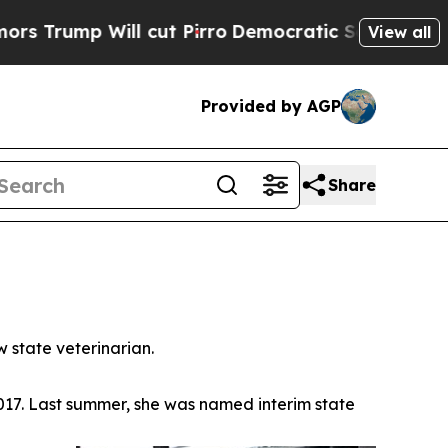
ump Will cut Pirro
Democratic Socialists of Ame
View all
Provided by AGP
Share
 state veterinarian.
 2017. Last summer, she was named interim state