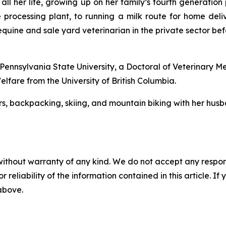
 all her life, growing up on her family’s fourth generatio
e processing plant, to running a milk route for home deliv
 equine and sale yard veterinarian in the private sector be
 Pennsylvania State University, a Doctoral of Veterinary M
lfare from the University of British Columbia.
ors, backpacking, skiing, and mountain biking with her husb
without warranty of any kind. We do not accept any responsib
r reliability of the information contained in this article. I
 above.