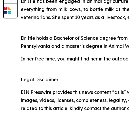
Dr. Itle has been engaged in animal agriculture
everything from milk cows, to bottle milk at th
veterinarians. She spent 10 years as a livestock,
Dr. Itle holds a Bachelor of Science degree from
Pennsylvania and a master’s degree in Animal We
In her free time, you might find her in the outdo
Legal Disclaimer:
EIN Presswire provides this news content "as is" 
images, videos, licenses, completeness, legality, o
related to this article, kindly contact the author