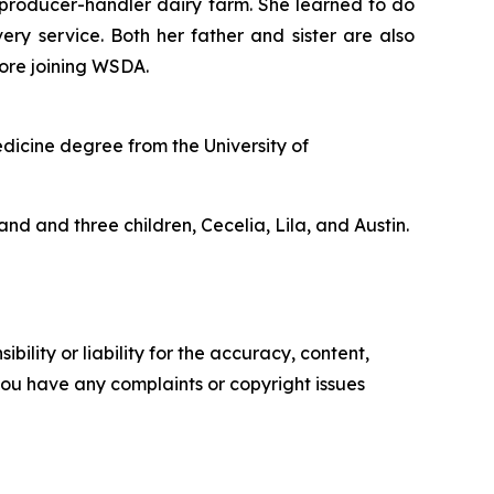
n producer-handler dairy farm. She learned to do
ery service. Both her father and sister are also
fore joining WSDA.
edicine degree from the University of
and and three children, Cecelia, Lila, and Austin.
ility or liability for the accuracy, content,
f you have any complaints or copyright issues