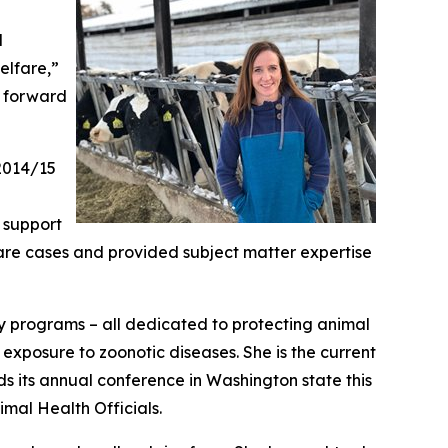
l
elfare,”
k forward
 2014/15
o support
are cases and provided subject matter expertise
ty programs – all dedicated to protecting animal
exposure to zoonotic diseases. She is the current
ds its annual conference in Washington state this
imal Health Officials.