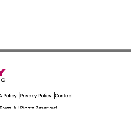
 Policy
Privacy Policy
Contact
ress. All Rights Reserved.