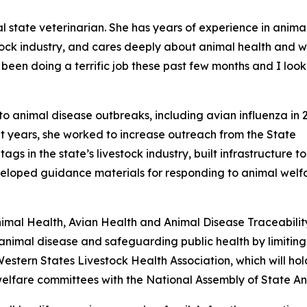
al state veterinarian. She has years of experience in anima
estock industry, and cares deeply about animal health and w
 been doing a terrific job these past few months and I loo
to animal disease outbreaks, including avian influenza in
nt years, she worked to increase outreach from the State
gs in the state’s livestock industry, built infrastructure t
eveloped guidance materials for responding to animal welf
Animal Health, Avian Health and Animal Disease Traceabili
nimal disease and safeguarding public health by limiting 
Western States Livestock Health Association, which will hol
welfare committees with the National Assembly of State An