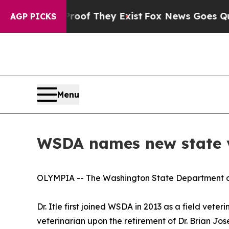
fers no Proof They Exist
Fox News Goes Quiet as 
AGP PICKS
Menu
WSDA names new state v
OLYMPIA -- The Washington State Department of A
Dr. Itle first joined WSDA in 2013 as a field vet
veterinarian upon the retirement of Dr. Brian Jos