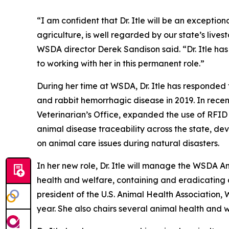
“I am confident that Dr. Itle will be an exception
agriculture, is well regarded by our state’s liv
WSDA director Derek Sandison said. “Dr. Itle has
to working with her in this permanent role.”
During her time at WSDA, Dr. Itle has responded 
and rabbit hemorrhagic disease in 2019. In rece
Veterinarian’s Office, expanded the use of RFID ta
animal disease traceability across the state, d
on animal care issues during natural disasters.
In her new role, Dr. Itle will manage the WSDA 
health and welfare, containing and eradicating a
president of the U.S. Animal Health Association, 
year. She also chairs several animal health and 