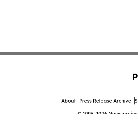
P
About
Press Release Archive
S
© 1995-2026 Newsmatics In