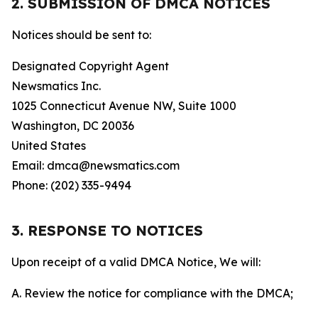
2. SUBMISSION OF DMCA NOTICES
Notices should be sent to:
Designated Copyright Agent
Newsmatics Inc.
1025 Connecticut Avenue NW, Suite 1000
Washington, DC 20036
United States
Email: dmca@newsmatics.com
Phone: (202) 335-9494
3. RESPONSE TO NOTICES
Upon receipt of a valid DMCA Notice, We will:
A. Review the notice for compliance with the DMCA;