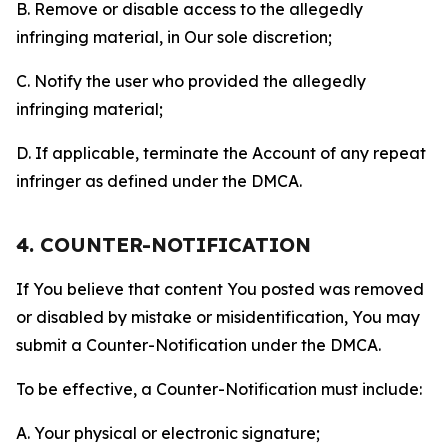
B. Remove or disable access to the allegedly
infringing material, in Our sole discretion;
C. Notify the user who provided the allegedly
infringing material;
D. If applicable, terminate the Account of any repeat
infringer as defined under the DMCA.
4. COUNTER-NOTIFICATION
If You believe that content You posted was removed
or disabled by mistake or misidentification, You may
submit a Counter-Notification under the DMCA.
To be effective, a Counter-Notification must include:
A. Your physical or electronic signature;