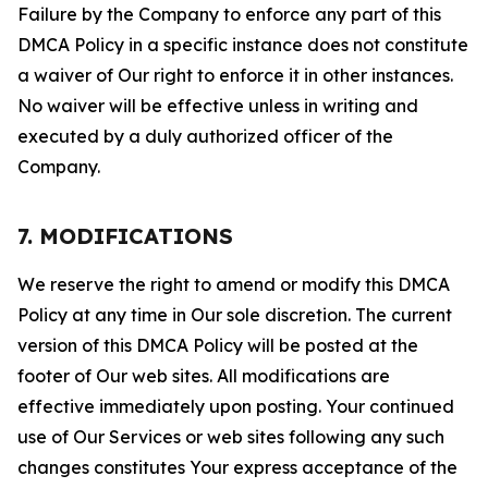
Failure by the Company to enforce any part of this
DMCA Policy in a specific instance does not constitute
a waiver of Our right to enforce it in other instances.
No waiver will be effective unless in writing and
executed by a duly authorized officer of the
Company.
7. MODIFICATIONS
We reserve the right to amend or modify this DMCA
Policy at any time in Our sole discretion. The current
version of this DMCA Policy will be posted at the
footer of Our web sites. All modifications are
effective immediately upon posting. Your continued
use of Our Services or web sites following any such
changes constitutes Your express acceptance of the