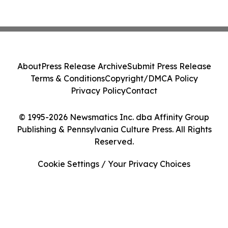
About
Press Release Archive
Submit Press Release
Terms & Conditions
Copyright/DMCA Policy
Privacy Policy
Contact
© 1995-2026 Newsmatics Inc. dba Affinity Group
Publishing & Pennsylvania Culture Press. All Rights
Reserved.
Cookie Settings / Your Privacy Choices