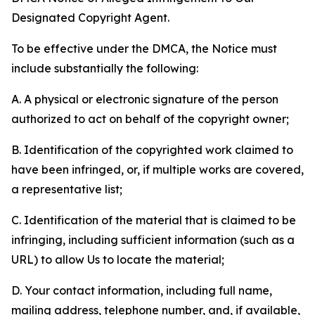
Designated Copyright Agent.
To be effective under the DMCA, the Notice must
include substantially the following:
A. A physical or electronic signature of the person
authorized to act on behalf of the copyright owner;
B. Identification of the copyrighted work claimed to
have been infringed, or, if multiple works are covered,
a representative list;
C. Identification of the material that is claimed to be
infringing, including sufficient information (such as a
URL) to allow Us to locate the material;
D. Your contact information, including full name,
mailing address, telephone number, and, if available,