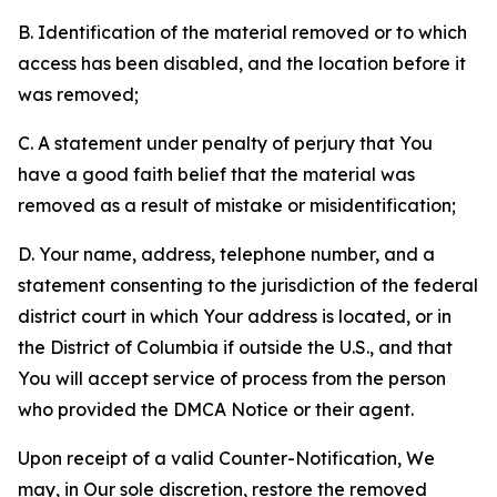
B. Identification of the material removed or to which
access has been disabled, and the location before it
was removed;
C. A statement under penalty of perjury that You
have a good faith belief that the material was
removed as a result of mistake or misidentification;
D. Your name, address, telephone number, and a
statement consenting to the jurisdiction of the federal
district court in which Your address is located, or in
the District of Columbia if outside the U.S., and that
You will accept service of process from the person
who provided the DMCA Notice or their agent.
Upon receipt of a valid Counter-Notification, We
may, in Our sole discretion, restore the removed