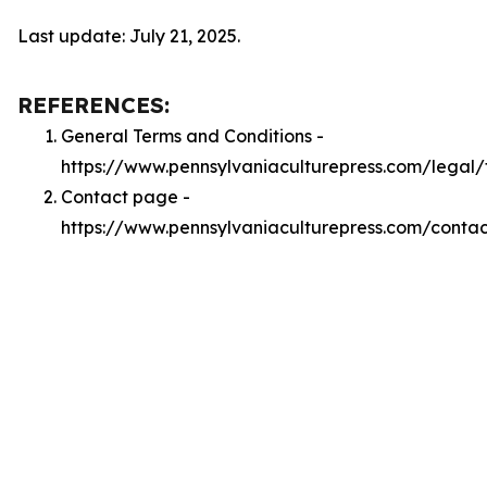
Last update: July 21, 2025.
REFERENCES:
General Terms and Conditions -
https://www.pennsylvaniaculturepress.com/legal/
Contact page -
https://www.pennsylvaniaculturepress.com/contac