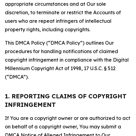
appropriate circumstances and at Our sole
discretion, to terminate or restrict the Accounts of
users who are repeat infringers of intellectual
property rights, including copyrights.
This DMCA Policy (“DMCA Policy”) outlines Our
procedures for handling notifications of claimed
copyright infringement in compliance with the Digital
Millennium Copyright Act of 1998, 17 U.S.C. § 512
(“DMCA”).
1. REPORTING CLAIMS OF COPYRIGHT
INFRINGEMENT
If You are a copyright owner or are authorized to act
on behalf of a copyright owner, You may submit a
DMCA Notice of Alleged Infringement to Our