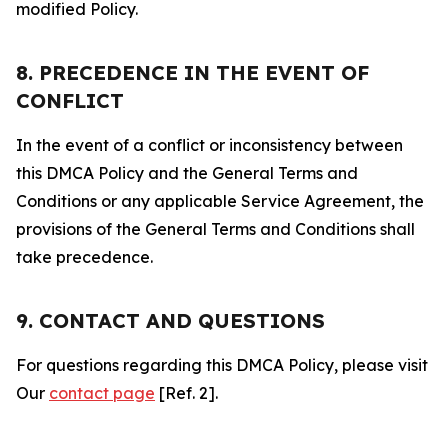
modified Policy.
8. PRECEDENCE IN THE EVENT OF
CONFLICT
In the event of a conflict or inconsistency between
this DMCA Policy and the General Terms and
Conditions or any applicable Service Agreement, the
provisions of the General Terms and Conditions shall
take precedence.
9. CONTACT AND QUESTIONS
For questions regarding this DMCA Policy, please visit
Our
contact page
[Ref. 2].