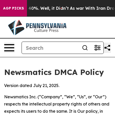
ound 40%. Well, it Didn’t
As war With Iran Drove oil
AGP PICKS
Newsmatics DMCA Policy
Version dated July 21, 2025.
Newsmatics Inc. (“Company”, “We”, “Us”, or “Our”)
respects the intellectual property rights of others and
expects its users to do the same. It is Our policy, in