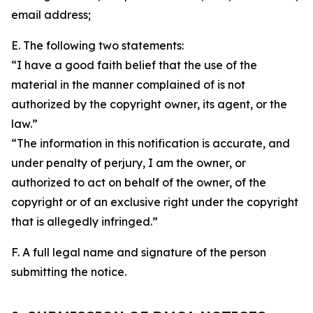
email address;
E. The following two statements:
“I have a good faith belief that the use of the
material in the manner complained of is not
authorized by the copyright owner, its agent, or the
law.”
“The information in this notification is accurate, and
under penalty of perjury, I am the owner, or
authorized to act on behalf of the owner, of the
copyright or of an exclusive right under the copyright
that is allegedly infringed.”
F. A full legal name and signature of the person
submitting the notice.