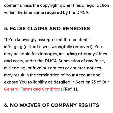
content unless the copyright owner files a legal action
within the timeframe required by the DMCA.
5. FALSE CLAIMS AND REMEDIES
If You knowingly misrepresent that content is
infringing (or that it was wrongfully removed), You
may be liable for damages, including attorneys’ fees
and costs, under the DMCA. Submission of any false,
misleading, or frivolous notices or counter-notices
may result in the termination of Your Account and
expose You to liability as detailed in Section 23 of Our
General Terms and Conditions
[Ref. 1].
6. NO WAIVER OF COMPANY RIGHTS