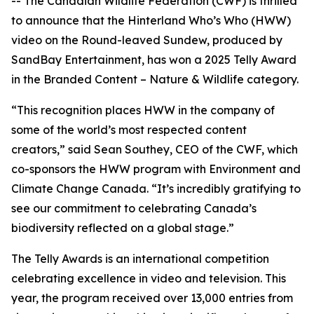
-- The Canadian Wildlife Federation (CWF) is thrilled
to announce that the Hinterland Who’s Who (HWW)
video on the Round-leaved Sundew, produced by
SandBay Entertainment, has won a 2025 Telly Award
in the Branded Content – Nature & Wildlife category.
“This recognition places HWW in the company of
some of the world’s most respected content
creators,” said Sean Southey, CEO of the CWF, which
co-sponsors the HWW program with Environment and
Climate Change Canada. “It’s incredibly gratifying to
see our commitment to celebrating Canada’s
biodiversity reflected on a global stage.”
The Telly Awards is an international competition
celebrating excellence in video and television. This
year, the program received over 13,000 entries from