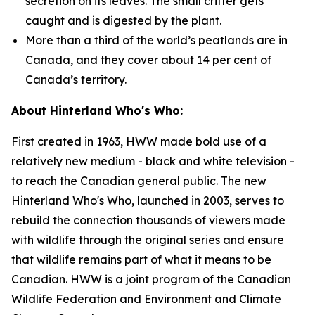
secretion on its leaves. The small critter gets
caught and is digested by the plant.
More than a third of the world’s peatlands are in
Canada, and they cover about 14 per cent of
Canada’s territory.
About Hinterland Who's Who:
First created in 1963, HWW made bold use of a
relatively new medium - black and white television -
to reach the Canadian general public. The new
Hinterland Who's Who, launched in 2003, serves to
rebuild the connection thousands of viewers made
with wildlife through the original series and ensure
that wildlife remains part of what it means to be
Canadian. HWW is a joint program of the Canadian
Wildlife Federation and Environment and Climate