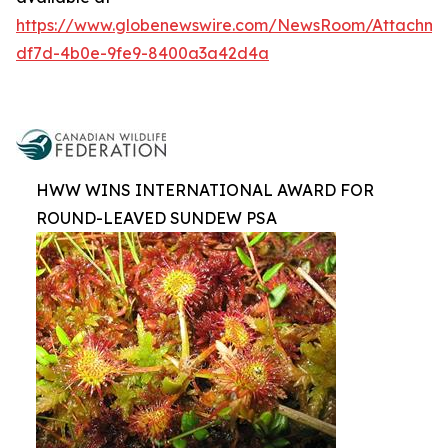
https://www.globenewswire.com/NewsRoom/Attachm
df7d-4b0e-9fe9-8400a3a42d4a
HWW WINS INTERNATIONAL AWARD FOR
ROUND-LEAVED SUNDEW PSA