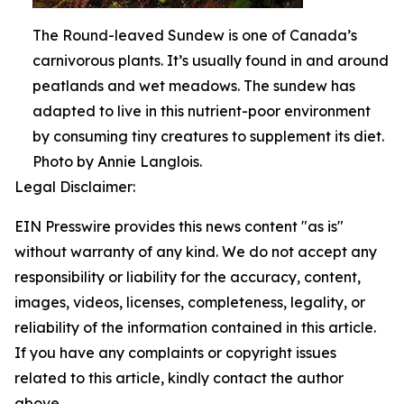
The Round-leaved Sundew is one of Canada’s
carnivorous plants. It’s usually found in and around
peatlands and wet meadows. The sundew has
adapted to live in this nutrient-poor environment
by consuming tiny creatures to supplement its diet.
Photo by Annie Langlois.
Legal Disclaimer:
EIN Presswire provides this news content "as is"
without warranty of any kind. We do not accept any
responsibility or liability for the accuracy, content,
images, videos, licenses, completeness, legality, or
reliability of the information contained in this article.
If you have any complaints or copyright issues
related to this article, kindly contact the author
above.