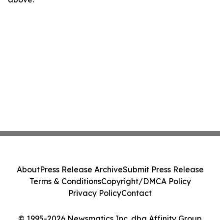
About
Press Release Archive
Submit Press Release
Terms & Conditions
Copyright/DMCA Policy
Privacy Policy
Contact
© 1995-2026 Newsmatics Inc. dba Affinity Group