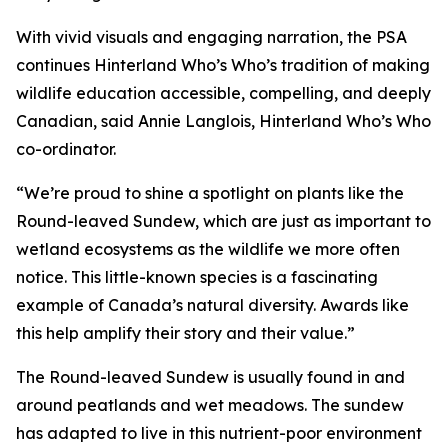
With vivid visuals and engaging narration, the PSA
continues Hinterland Who’s Who’s tradition of making
wildlife education accessible, compelling, and deeply
Canadian, said Annie Langlois, Hinterland Who’s Who
co-ordinator.
“We’re proud to shine a spotlight on plants like the
Round-leaved Sundew, which are just as important to
wetland ecosystems as the wildlife we more often
notice. This little-known species is a fascinating
example of Canada’s natural diversity. Awards like
this help amplify their story and their value.”
The Round-leaved Sundew is usually found in and
around peatlands and wet meadows. The sundew
has adapted to live in this nutrient-poor environment