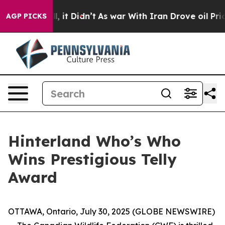
 Well, it Didn’t
As war With Iran Drove oil Prices Hi
AGP PICKS
Hinterland Who’s Who
Wins Prestigious Telly
Award
OTTAWA, Ontario, July 30, 2025 (GLOBE NEWSWIRE)