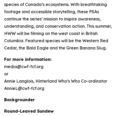
species of Canada’s ecosystems. With breathtaking
footage and accessible storytelling, these PSAs
continue the series’ mission to inspire awareness,
understanding, and conservation action. This summer,
HWW will be filming on the west coast in British
Columbia. Featured species will be the Western Red
Cedar, the Bald Eagle and the Green Banana Slug.
For more information:
media@cwf-fcf.org
or
Annie Langlois,
Hinterland Who’s Who
Co-ordinator
AnnieL@cwf-fcf.org
Backgrounder
Round-Leaved Sundew