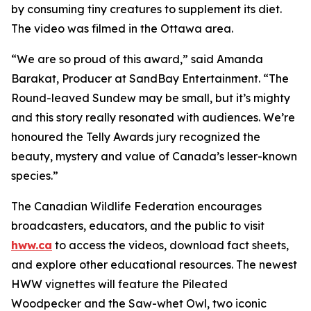
by consuming tiny creatures to supplement its diet.
The video was filmed in the Ottawa area.
“We are so proud of this award,” said Amanda
Barakat, Producer at SandBay Entertainment. “The
Round-leaved Sundew may be small, but it’s mighty
and this story really resonated with audiences. We’re
honoured the Telly Awards jury recognized the
beauty, mystery and value of Canada’s lesser-known
species.”
The Canadian Wildlife Federation encourages
broadcasters, educators, and the public to visit
hww.ca
to access the videos, download fact sheets,
and explore other educational resources. The newest
HWW vignettes will feature the Pileated
Woodpecker and the Saw-whet Owl, two iconic