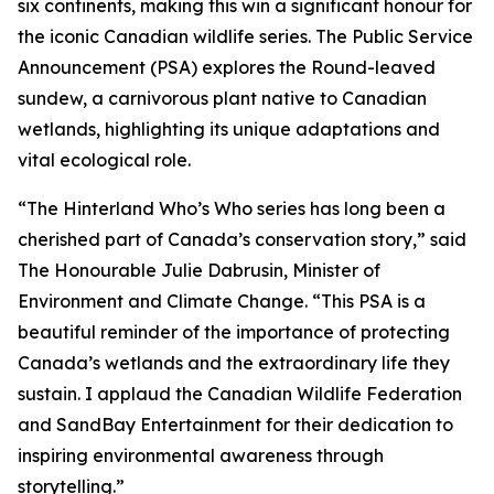
six continents, making this win a significant honour for
the iconic Canadian wildlife series. The Public Service
Announcement (PSA) explores the Round-leaved
sundew, a carnivorous plant native to Canadian
wetlands, highlighting its unique adaptations and
vital ecological role.
“The Hinterland Who’s Who series has long been a
cherished part of Canada’s conservation story,” said
The Honourable Julie Dabrusin, Minister of
Environment and Climate Change. “This PSA is a
beautiful reminder of the importance of protecting
Canada’s wetlands and the extraordinary life they
sustain. I applaud the Canadian Wildlife Federation
and SandBay Entertainment for their dedication to
inspiring environmental awareness through
storytelling.”