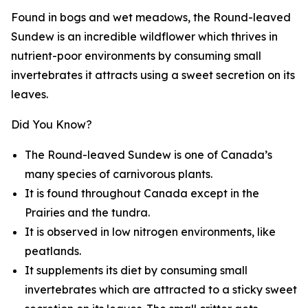
Found in bogs and wet meadows, the Round-leaved
Sundew is an incredible wildflower which thrives in
nutrient-poor environments by consuming small
invertebrates it attracts using a sweet secretion on its
leaves.
Did You Know?
The Round-leaved Sundew is one of Canada’s
many species of carnivorous plants.
It is found throughout Canada except in the
Prairies and the tundra.
It is observed in low nitrogen environments, like
peatlands.
It supplements its diet by consuming small
invertebrates which are attracted to a sticky sweet