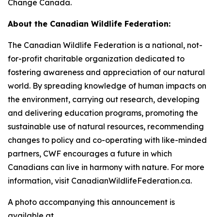
Change Canada.
About the Canadian Wildlife Federation:
The Canadian Wildlife Federation is a national, not-
for-profit charitable organization dedicated to
fostering awareness and appreciation of our natural
world. By spreading knowledge of human impacts on
the environment, carrying out research, developing
and delivering education programs, promoting the
sustainable use of natural resources, recommending
changes to policy and co-operating with like-minded
partners, CWF encourages a future in which
Canadians can live in harmony with nature. For more
information, visit CanadianWildlifeFederation.ca.
A photo accompanying this announcement is
available at