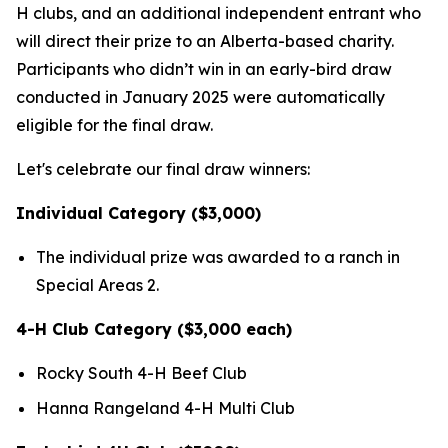
H clubs, and an additional independent entrant who
will direct their prize to an Alberta-based charity.
Participants who didn’t win in an early-bird draw
conducted in January 2025 were automatically
eligible for the final draw.
Let's celebrate our final draw winners:
Individual Category ($3,000)
The individual prize was awarded to a ranch in
Special Areas 2.
4-H Club Category ($3,000 each)
Rocky South 4-H Beef Club
Hanna Rangeland 4-H Multi Club