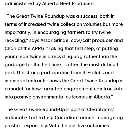
administered by Alberta Beef Producers.
"The Great Twine Roundup was a success, both in
terms of increased twine collection volumes but more
importantly, in encouraging farmers to try twine
recycling," says Assar Grinde, cow/calf producer and
Chair of the APRG. "Taking that first step, of putting
your clean twine in a recycling bag rather than the
garbage for the first time, is often the most difficult
part. The strong participation from 4-H clubs and
individual entrants shows the Great Twine Roundup is
a model for how targeted engagement can translate
into positive environmental outcomes in Alberta."
The Great Twine Round-Up is part of Cleanfarms’
national effort to help Canadian farmers manage ag
plastics responsibly. With the positive outcomes