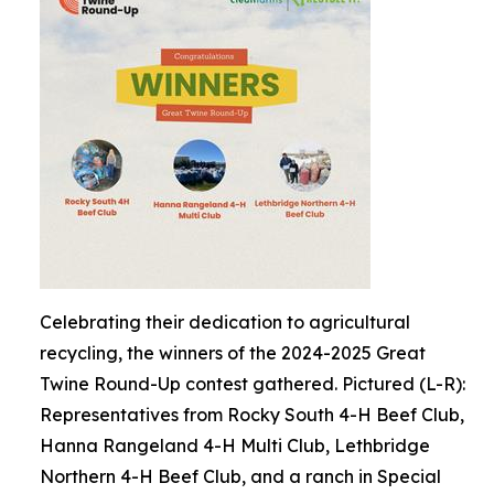
Celebrating their dedication to agricultural
recycling, the winners of the 2024-2025 Great
Twine Round-Up contest gathered. Pictured (L-R):
Representatives from Rocky South 4-H Beef Club,
Hanna Rangeland 4-H Multi Club, Lethbridge
Northern 4-H Beef Club, and a ranch in Special