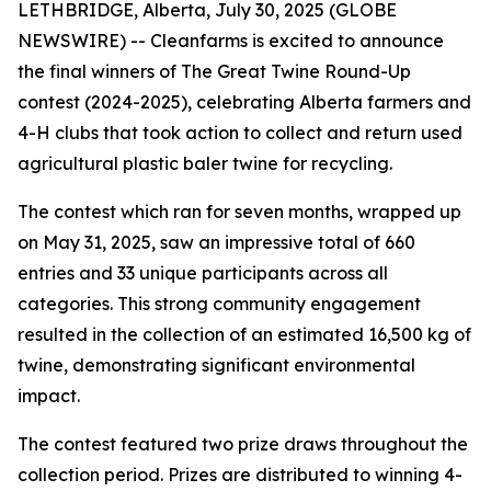
LETHBRIDGE, Alberta, July 30, 2025 (GLOBE
NEWSWIRE) -- Cleanfarms is excited to announce
the final winners of The Great Twine Round-Up
contest (2024-2025), celebrating Alberta farmers and
4-H clubs that took action to collect and return used
agricultural plastic baler twine for recycling.
The contest which ran for seven months, wrapped up
on May 31, 2025, saw an impressive total of 660
entries and 33 unique participants across all
categories. This strong community engagement
resulted in the collection of an estimated 16,500 kg of
twine, demonstrating significant environmental
impact.
The contest featured two prize draws throughout the
collection period. Prizes are distributed to winning 4-