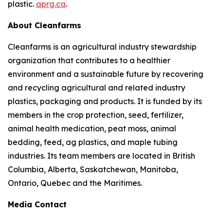
plastic.
aprg.ca
.
About Cleanfarms
Cleanfarms is an agricultural industry stewardship
organization that contributes to a healthier
environment and a sustainable future by recovering
and recycling agricultural and related industry
plastics, packaging and products. It is funded by its
members in the crop protection, seed, fertilizer,
animal health medication, peat moss, animal
bedding, feed, ag plastics, and maple tubing
industries. Its team members are located in British
Columbia, Alberta, Saskatchewan, Manitoba,
Ontario, Quebec and the Maritimes.
Media Contact