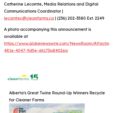
Catherine Lecomte, Media Relations and Digital
Communications Coordinator |
lecomtec@cleanfarms.ca
| (236) 202-3580 Ext. 2249
A photo accompanying this announcement is
available at
https://www.globenewswire.com/NewsRoom/Attachm
481e-4047-9d5e-d6173a8402ea
Alberta's Great Twine Round-Up Winners Recycle
for Cleaner Farms