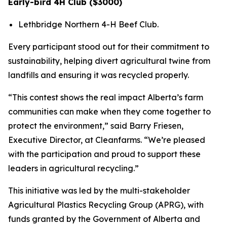
Early-bird 4H Club ($3000)
Lethbridge Northern 4-H Beef Club.
Every participant stood out for their commitment to
sustainability, helping divert agricultural twine from
landfills and ensuring it was recycled properly.
“This contest shows the real impact Alberta’s farm
communities can make when they come together to
protect the environment,” said Barry Friesen,
Executive Director, at Cleanfarms. “We’re pleased
with the participation and proud to support these
leaders in agricultural recycling.”
This initiative was led by the multi-stakeholder
Agricultural Plastics Recycling Group (APRG), with
funds granted by the Government of Alberta and