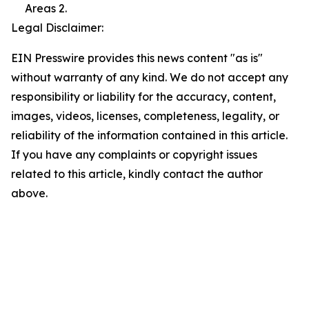
Areas 2.
Legal Disclaimer:
EIN Presswire provides this news content "as is"
without warranty of any kind. We do not accept any
responsibility or liability for the accuracy, content,
images, videos, licenses, completeness, legality, or
reliability of the information contained in this article.
If you have any complaints or copyright issues
related to this article, kindly contact the author
above.