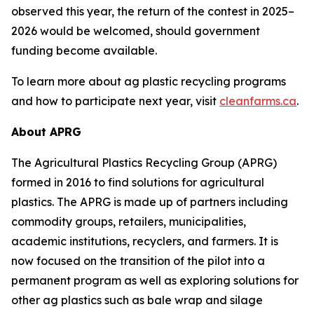
observed this year, the return of the contest in 2025–
2026 would be welcomed, should government
funding become available.
To learn more about ag plastic recycling programs
and how to participate next year, visit
cleanfarms.ca
.
About APRG
The Agricultural Plastics Recycling Group (APRG)
formed in 2016 to find solutions for agricultural
plastics. The APRG is made up of partners including
commodity groups, retailers, municipalities,
academic institutions, recyclers, and farmers. It is
now focused on the transition of the pilot into a
permanent program as well as exploring solutions for
other ag plastics such as bale wrap and silage