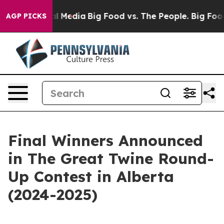
on Social Media
Big Food vs. The People. Big Food’s 23
AGP PICKS
Final Winners Announced
in The Great Twine Round-
Up Contest in Alberta
(2024-2025)