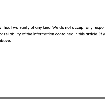
without warranty of any kind. We do not accept any responsib
r reliability of the information contained in this article. I
 above.