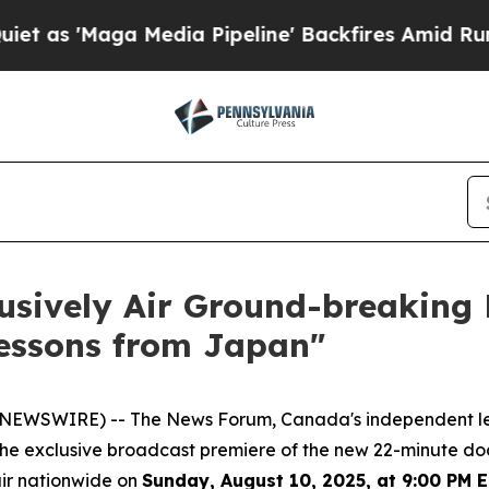
 'Maga Media Pipeline' Backfires Amid Rumors T
usively Air Ground-breaking
Lessons from Japan"
E NEWSWIRE) -- The News Forum, Canada's independent l
 the exclusive broadcast premiere of the new 22-minute d
air nationwide on
Sunday, August 10, 2025, at 9:00 PM 