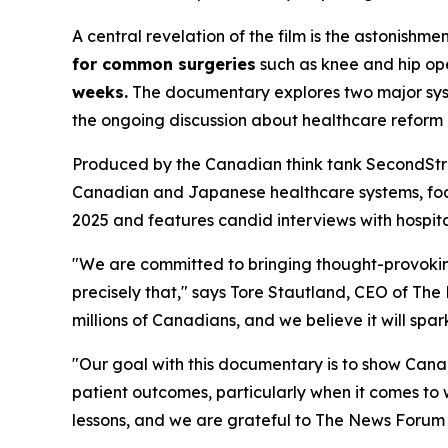
A central revelation of the film is the astonis
for common surgeries
such as knee and hip oper
weeks.
The documentary explores two major system
the ongoing discussion about healthcare reform
Produced by the Canadian think tank SecondStre
Canadian and Japanese healthcare systems, focus
2025 and features candid interviews with hospital
"We are committed to bringing thought-provoking
precisely that," says Tore Stautland, CEO of Th
millions of Canadians, and we believe it will spa
"Our goal with this documentary is to show Canadi
patient outcomes, particularly when it comes to w
lessons, and we are grateful to The News Forum f