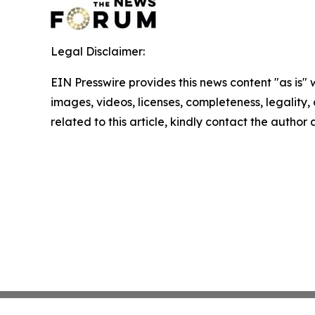
Legal Disclaimer:
EIN Presswire provides this news content "as is" 
images, videos, licenses, completeness, legality, o
related to this article, kindly contact the author