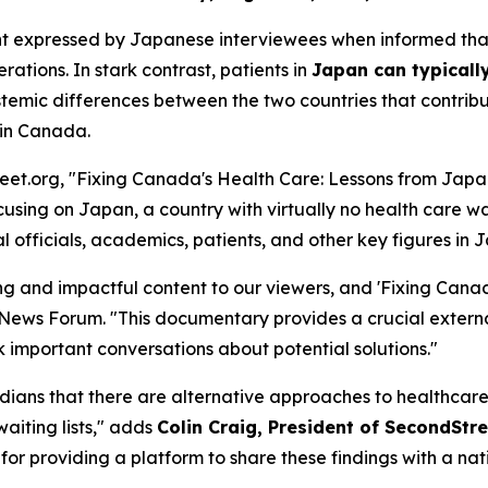
hment expressed by Japanese interviewees when informed th
ations. In stark contrast, patients in
Japan can typically
ic differences between the two countries that contribute t
 in Canada.
et.org, "Fixing Canada's Health Care: Lessons from Japan
ing on Japan, a country with virtually no health care wa
 officials, academics, patients, and other key figures in 
 and impactful content to our viewers, and 'Fixing Canad
e News Forum. "This documentary provides a crucial externa
rk important conversations about potential solutions."
ans that there are alternative approaches to healthcare de
aiting lists," adds
Colin Craig, President of SecondStre
or providing a platform to share these findings with a nat