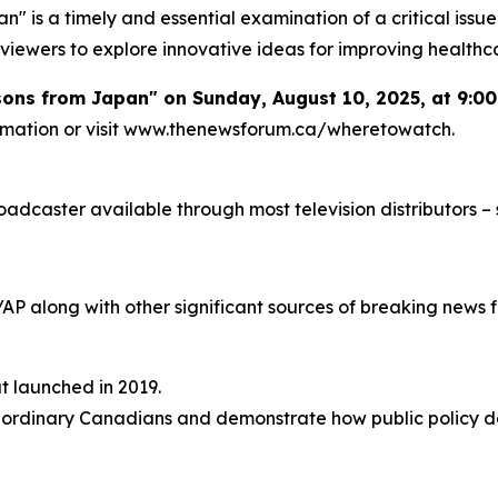
" is a timely and essential examination of a critical issu
viewers to explore innovative ideas for improving healthc
ssons from Japan" on Sunday, August 10, 2025, at 9:0
formation or visit www.thenewsforum.ca/wheretowatch.
caster available through most television distributors – se
/AP along with other significant sources of breaking new
at launched in 2019.
 of ordinary Canadians and demonstrate how public policy d