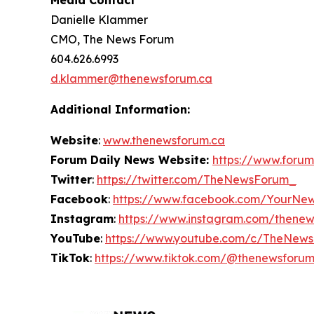
Media Contact
Danielle Klammer
CMO, The News Forum
604.626.6993
d.klammer@thenewsforum.ca
Additional Information:
Website
:
www.thenewsforum.ca
Forum Daily News Website:
https://www.forum
Twitter
:
https://twitter.com/TheNewsForum_
Facebook
:
https://www.facebook.com/YourNe
Instagram
:
https://www.instagram.com/thene
YouTube
:
https://www.youtube.com/c/TheNew
TikTok
:
https://www.tiktok.com/@thenewsforu