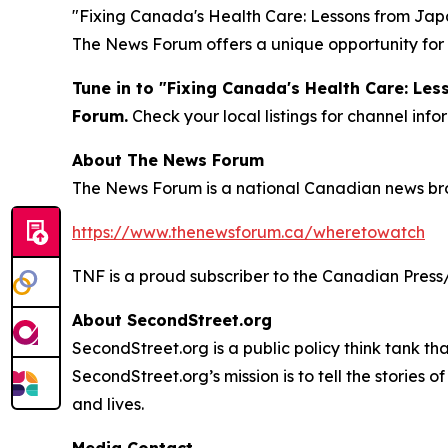
"Fixing Canada's Health Care: Lessons from Japan
The News Forum offers a unique opportunity for 
Tune in to "Fixing Canada's Health Care: Le
Forum.
Check your local listings for channel in
About The News Forum
The News Forum is a national Canadian news broad
https://www.thenewsforum.ca/wheretowatch
TNF is a proud subscriber to the Canadian Press
About SecondStreet.org
SecondStreet.org is a public policy think tank th
SecondStreet.org’s mission is to tell the stories
and lives.