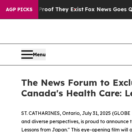
fers no Proof They Exist
Fox News Goes Quiet as
AGP PICKS
Menu
The News Forum to Excl
Canada's Health Care: 
ST. CATHARINES, Ontario, July 31, 2025 (GLOB
and diverse perspectives, is proud to announce
Lessons from Japan." This eye-opening film will 