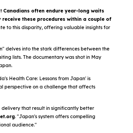
at
Canadians often endure year-long waits
 receive these procedures within a couple of
o this disparity, offering valuable insights for
" delves into the stark differences between the
iting lists. The documentary was shot in May
Japan.
a's Health Care: Lessons from Japan' is
l perspective on a challenge that affects
livery that result in significantly better
et.org
. "Japan's system offers compelling
ional audience."