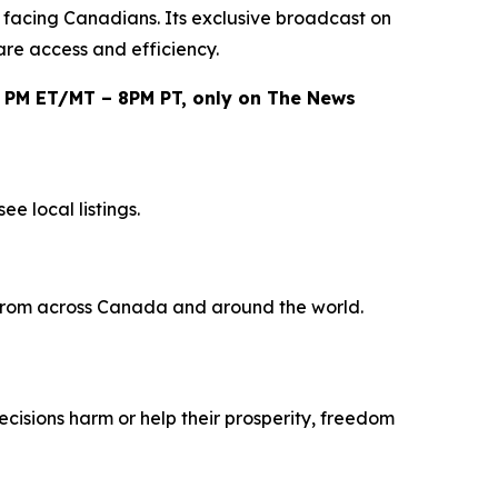
e facing Canadians. Its exclusive broadcast on
are access and efficiency.
0 PM ET/MT – 8PM PT, only on The News
e local listings.
s from across Canada and around the world.
ecisions harm or help their prosperity, freedom