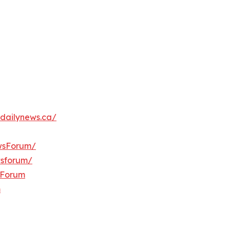
dailynews.ca/
wsForum/
wsforum/
sForum
m