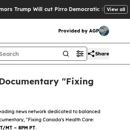
rump Will cut Pirro
Democratic Socialists of Am
View all
Provided by AGP
Share
 Documentary "Fixing
eading news network dedicated to balanced
ocumentary, "Fixing Canada's Health Care:
ET/MT – 8PM PT
.