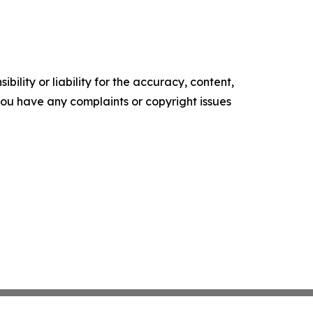
ility or liability for the accuracy, content,
f you have any complaints or copyright issues