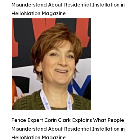
Misunderstand About Residential Installation in
HelloNation Magazine
Fence Expert Corin Clark Explains What People
Misunderstand About Residential Installation in
HelloNation Magazine