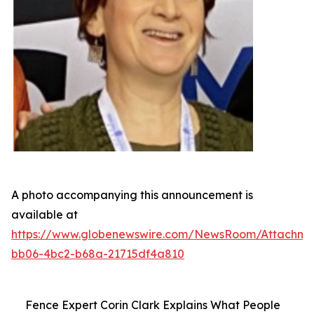
A photo accompanying this announcement is
available at
https://www.globenewswire.com/NewsRoom/Attachme
bb06-4bc2-b68a-21715df4a810
Fence Expert Corin Clark Explains What People