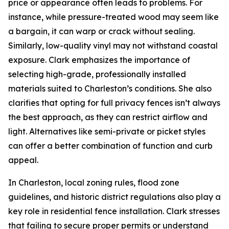
price or appearance often leads to problems. For
instance, while pressure-treated wood may seem like
a bargain, it can warp or crack without sealing.
Similarly, low-quality vinyl may not withstand coastal
exposure. Clark emphasizes the importance of
selecting high-grade, professionally installed
materials suited to Charleston’s conditions. She also
clarifies that opting for full privacy fences isn’t always
the best approach, as they can restrict airflow and
light. Alternatives like semi-private or picket styles
can offer a better combination of function and curb
appeal.
In Charleston, local zoning rules, flood zone
guidelines, and historic district regulations also play a
key role in residential fence installation. Clark stresses
that failing to secure proper permits or understand