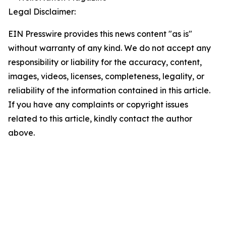
Legal Disclaimer:
EIN Presswire provides this news content "as is"
without warranty of any kind. We do not accept any
responsibility or liability for the accuracy, content,
images, videos, licenses, completeness, legality, or
reliability of the information contained in this article.
If you have any complaints or copyright issues
related to this article, kindly contact the author
above.