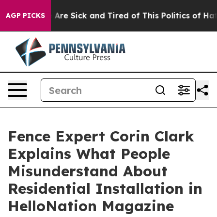
People Are Sick and Tired of This Politics of Hatred”
T
AGP PICKS
Fence Expert Corin Clark
Explains What People
Misunderstand About
Residential Installation in
HelloNation Magazine