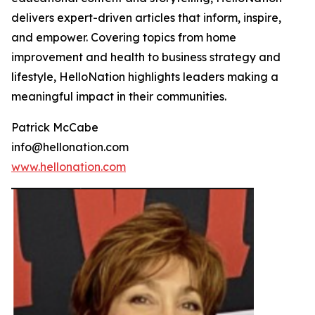
delivers expert-driven articles that inform, inspire,
and empower. Covering topics from home
improvement and health to business strategy and
lifestyle, HelloNation highlights leaders making a
meaningful impact in their communities.
Patrick McCabe
info@hellonation.com
www.hellonation.com