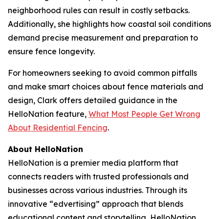
neighborhood rules can result in costly setbacks.
Additionally, she highlights how coastal soil conditions
demand precise measurement and preparation to
ensure fence longevity.
For homeowners seeking to avoid common pitfalls
and make smart choices about fence materials and
design, Clark offers detailed guidance in the
HelloNation feature,
What Most People Get Wrong
About Residential Fencing
.
About HelloNation
HelloNation is a premier media platform that
connects readers with trusted professionals and
businesses across various industries. Through its
innovative “edvertising” approach that blends
educational content and storytelling, HelloNation