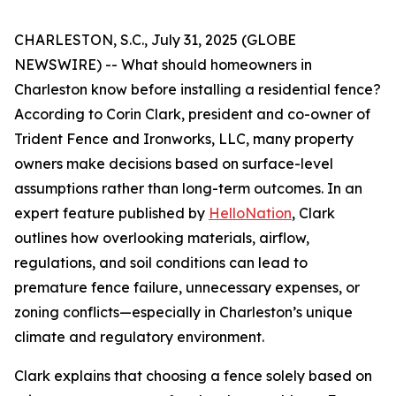
CHARLESTON, S.C., July 31, 2025 (GLOBE
NEWSWIRE) -- What should homeowners in
Charleston know before installing a residential fence?
According to Corin Clark, president and co-owner of
Trident Fence and Ironworks, LLC, many property
owners make decisions based on surface-level
assumptions rather than long-term outcomes. In an
expert feature published by
HelloNation
, Clark
outlines how overlooking materials, airflow,
regulations, and soil conditions can lead to
premature fence failure, unnecessary expenses, or
zoning conflicts—especially in Charleston’s unique
climate and regulatory environment.
Clark explains that choosing a fence solely based on