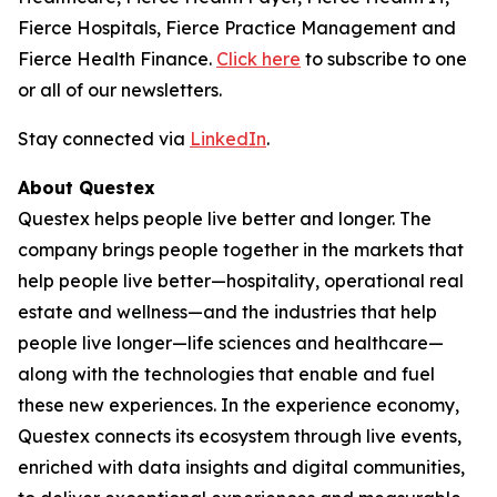
Fierce Hospitals, Fierce Practice Management and
Fierce Health Finance.
Click here
to subscribe to one
or all of our newsletters.
Stay connected via
LinkedIn
.
About Questex
Questex helps people live better and longer. The
company brings people together in the markets that
help people live better—hospitality, operational real
estate and wellness—and the industries that help
people live longer—life sciences and healthcare—
along with the technologies that enable and fuel
these new experiences. In the experience economy,
Questex connects its ecosystem through live events,
enriched with data insights and digital communities,