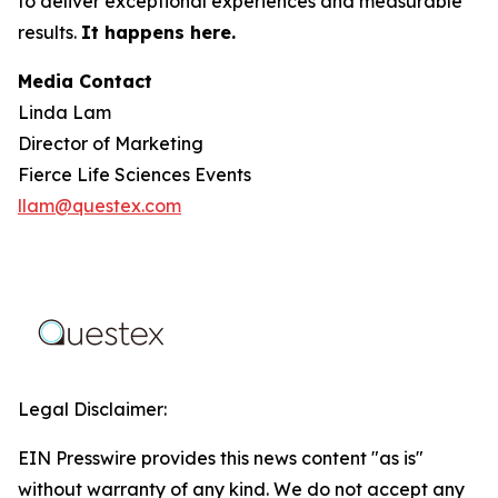
to deliver exceptional experiences and measurable
results.
It happens here.
Media Contact
Linda Lam
Director of Marketing
Fierce Life Sciences Events
llam@questex.com
Legal Disclaimer:
EIN Presswire provides this news content "as is"
without warranty of any kind. We do not accept any