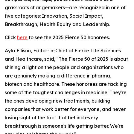
grassroots changemakers—are recognized in one of
five categories: Innovation, Social Impact,
Breakthrough, Health Equity and Leadership.
Click
here
to see the 2025 Fierce 50 honorees.
Ayla Ellison, Editor-in-Chief of Fierce Life Sciences
and Healthcare, said, "The Fierce 50 of 2025 is about
shining a light on the people and organizations who
are genuinely making a difference in pharma,
biotech and healthcare. These honorees are tackling
some of the toughest challenges in medicine. They're
the ones developing new treatments, building
companies that work better for everyone, and never
losing sight of the fact that behind every
breakthrough is someone's life getting better. We're