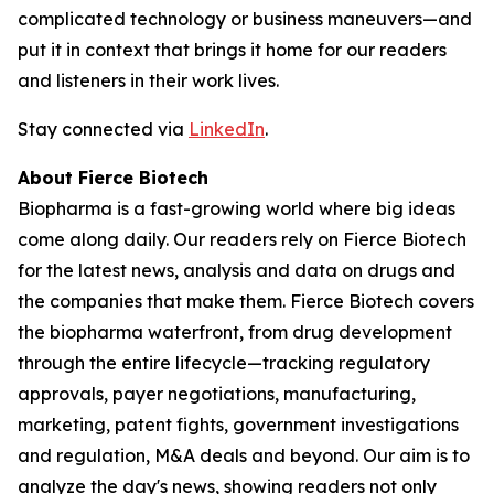
complicated technology or business maneuvers—and
put it in context that brings it home for our readers
and listeners in their work lives.
Stay connected via
LinkedIn
.
About Fierce Biotech
Biopharma is a fast-growing world where big ideas
come along daily. Our readers rely on Fierce Biotech
for the latest news, analysis and data on drugs and
the companies that make them. Fierce Biotech covers
the biopharma waterfront, from drug development
through the entire lifecycle—tracking regulatory
approvals, payer negotiations, manufacturing,
marketing, patent fights, government investigations
and regulation, M&A deals and beyond. Our aim is to
analyze the day's news, showing readers not only