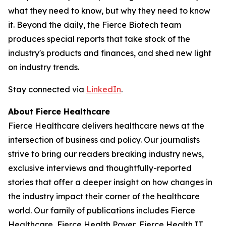
what they need to know, but why they need to know
it. Beyond the daily, the Fierce Biotech team
produces special reports that take stock of the
industry's products and finances, and shed new light
on industry trends.
Stay connected via
LinkedIn
.
About Fierce Healthcare
Fierce Healthcare delivers healthcare news at the
intersection of business and policy. Our journalists
strive to bring our readers breaking industry news,
exclusive interviews and thoughtfully-reported
stories that offer a deeper insight on how changes in
the industry impact their corner of the healthcare
world. Our family of publications includes Fierce
Healthcare, Fierce Health Payer, Fierce Health IT,