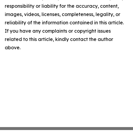
responsibility or liability for the accuracy, content,
images, videos, licenses, completeness, legality, or
reliability of the information contained in this article.
If you have any complaints or copyright issues
related to this article, kindly contact the author
above.