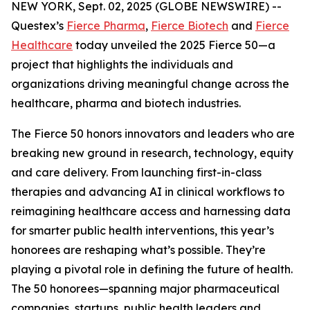
NEW YORK, Sept. 02, 2025 (GLOBE NEWSWIRE) --
Questex’s
Fierce Pharma
,
Fierce Biotech
and
Fierce
Healthcare
today unveiled the 2025 Fierce 50—a
project that highlights the individuals and
organizations driving meaningful change across the
healthcare, pharma and biotech industries.
The Fierce 50 honors innovators and leaders who are
breaking new ground in research, technology, equity
and care delivery. From launching first-in-class
therapies and advancing AI in clinical workflows to
reimagining healthcare access and harnessing data
for smarter public health interventions, this year’s
honorees are reshaping what’s possible. They’re
playing a pivotal role in defining the future of health.
The 50 honorees—spanning major pharmaceutical
companies, startups, public health leaders and