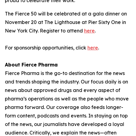
proud to celebrate their work."
The Fierce 50 will be celebrated at a gala dinner on
November 20 at The Lighthouse at Pier Sixty One in
New York City. Register to attend
here
.
For sponsorship opportunities, click
here
.
About Fierce Pharma
Fierce Pharma is the go-to destination for the news
and trends shaping the industry. Our focus daily is on
news about approved drugs and every aspect of
pharma’s operations as well as the people who move
pharma forward. Our coverage also feeds longer-
form content, podcasts and events. In staying on top
of the news, our journalists have developed a loyal
audience. Critically, we explain the news—often