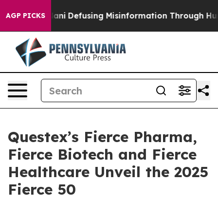
ing Mamdani
Defusing Misinformation Through Humor
AGP PICKS
Questex’s Fierce Pharma,
Fierce Biotech and Fierce
Healthcare Unveil the 2025
Fierce 50