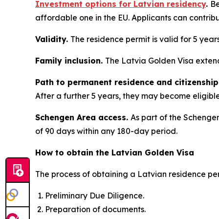
Investment options for Latvian residency
.
Be
affordable one in the EU. Applicants can contrib
Validity.
The residence permit is valid for 5 year
Family inclusion.
The Latvia Golden Visa extend
Path to permanent residence and citizenship
After a further 5 years, they may become eligible 
Schengen Area access.
As part of the Schengen
of 90 days within any 180-day period.
How to obtain the Latvian Golden Visa
The process of obtaining a Latvian residence per
Preliminary Due Diligence.
Preparation of documents.