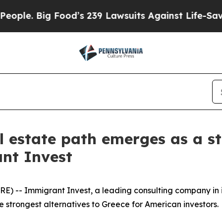
Big Food’s 239 Lawsuits Against Life-Saving Poli
l estate path emerges as a st
nt Invest
) -- Immigrant Invest, a leading consulting company in 
e strongest alternatives to Greece for American investors.