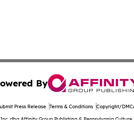
owered By
ubmit Press Release
Terms & Conditions
Copyright/DMCA
c. dba Affinity Group Publishing & Pennsylvania Culture P
Cookie Settings / Your Privacy Choices