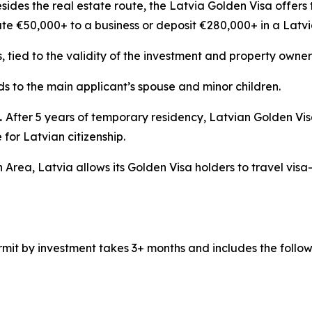
sides the real estate route, the Latvia Golden Visa offers 
ute €50,000+ to a business or deposit €280,000+ in a Latv
s, tied to the validity of the investment and property owner
s to the main applicant’s spouse and minor children.
.
After 5 years of temporary residency, Latvian Golden Vi
for Latvian citizenship.
 Area, Latvia allows its Golden Visa holders to travel visa
mit by investment takes 3+ months and includes the follow