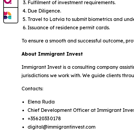
Fulfilment of investment requirements.
Due Diligence.
Travel to Latvia to submit biometrics and un
Issuance of residence permit cards.
To ensure a smooth and successful outcome, pro
About Immigrant Invest
Immigrant Invest is a consulting company assisti
jurisdictions we work with. We guide clients throu
Contacts:
Elena Ruda
Chief Development Officer at Immigrant Inve
+356 2033 0178
digital@immigrantinvest.com