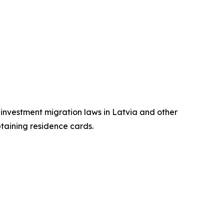
n investment migration laws in Latvia and other
btaining residence cards.