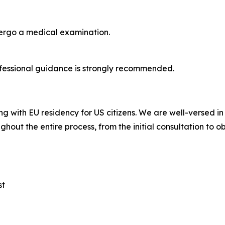
dergo a medical examination.
fessional guidance is strongly recommended.
ng with EU residency for US citizens. We are well-versed i
ghout the entire process, from the initial consultation to o
st