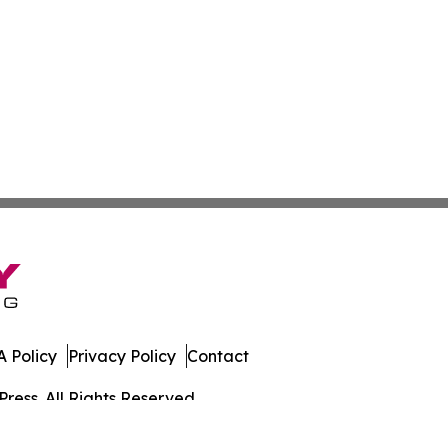
 Policy
Privacy Policy
Contact
ress. All Rights Reserved.