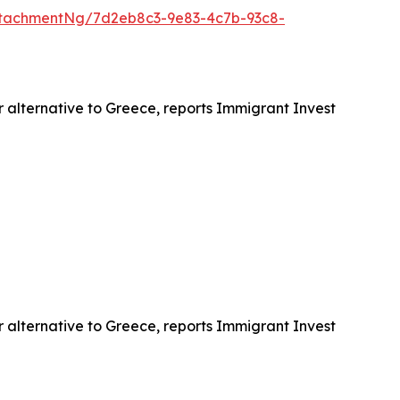
tachmentNg/7d2eb8c3-9e83-4c7b-93c8-
r alternative to Greece, reports Immigrant Invest
r alternative to Greece, reports Immigrant Invest