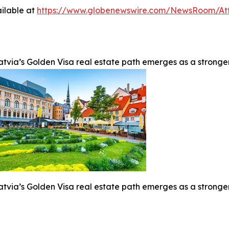
ilable at
https://www.globenewswire.com/NewsRoom/At
atvia’s Golden Visa real estate path emerges as a stronge
atvia’s Golden Visa real estate path emerges as a stronge