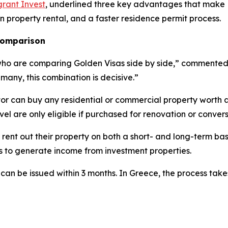
rant Invest
, underlined three key advantages that make L
on property rental, and a faster residence permit process.
 comparison
who are comparing Golden Visas side by side,” commented E
 many, this combination is decisive.”
tor can buy any residential or commercial property worth 
evel are only eligible if purchased for renovation or convers
 rent out their property on both a short- and long-term bas
es to generate income from investment properties.
 can be issued within 3 months. In Greece, the process tak