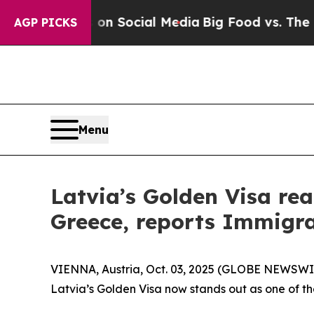
ssages on Social Media
Big Food vs. The People. 
AGP PICKS
Menu
Latvia’s Golden Visa rea
Greece, reports Immigra
VIENNA, Austria, Oct. 03, 2025 (GLOBE NEWSWIRE
Latvia’s Golden Visa now stands out as one of th