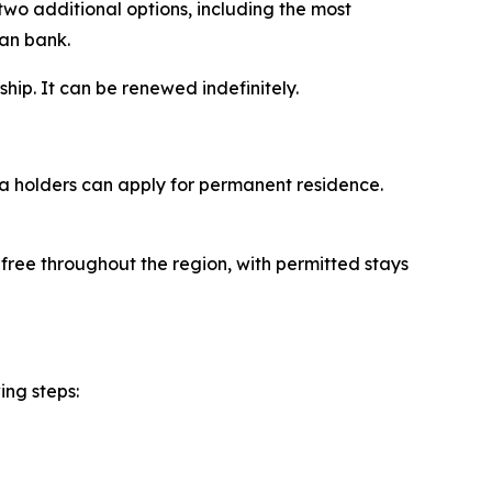
two additional options, including the most
ian bank.
ship. It can be renewed indefinitely.
sa holders can apply for permanent residence.
-free throughout the region, with permitted stays
ing steps: