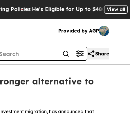
cies
He’s Eligible for Up to $480,000 After Being
View all
Provided by AGP
Share
ronger alternative to
investment migration, has announced that