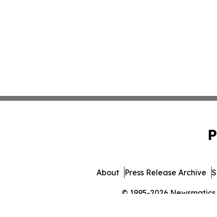
P
About
Press Release Archive
S
© 1995-2026 Newsmatics In