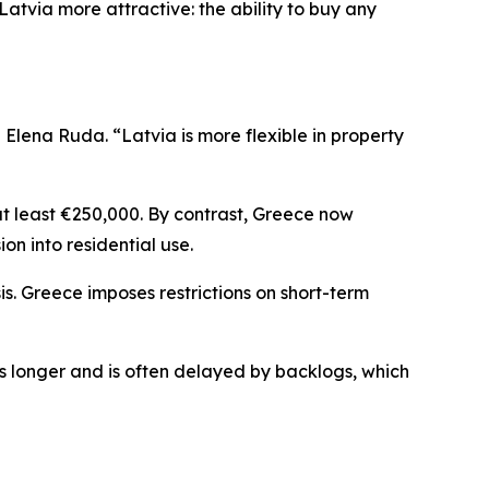
atvia more attractive: the ability to buy any
lena Ruda. “Latvia is more flexible in property
at least €250,000. By contrast, Greece now
ion into residential use.
is. Greece imposes restrictions on short-term
es longer and is often delayed by backlogs, which