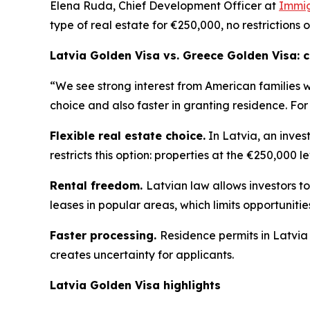
Elena Ruda, Chief Development Officer at
Immig
type of real estate for €250,000, no restrictions 
Latvia Golden Visa vs. Greece Golden Visa:
“We see strong interest from American families 
choice and also faster in granting residence. For
Flexible real estate choice.
In Latvia, an inves
restricts this option: properties at the €250,000 l
Rental freedom.
Latvian law allows investors to
leases in popular areas, which limits opportuniti
Faster processing.
Residence permits in Latvia
creates uncertainty for applicants.
Latvia Golden Visa highlights