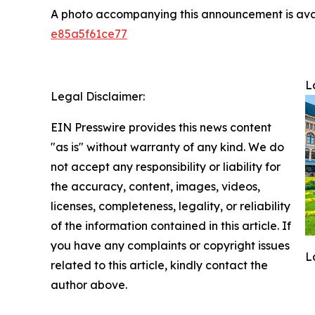
A photo accompanying this announcement is ava
e85a5f61ce77
L
Legal Disclaimer:
EIN Presswire provides this news content
"as is" without warranty of any kind. We do
not accept any responsibility or liability for
the accuracy, content, images, videos,
licenses, completeness, legality, or reliability
of the information contained in this article. If
you have any complaints or copyright issues
L
related to this article, kindly contact the
author above.