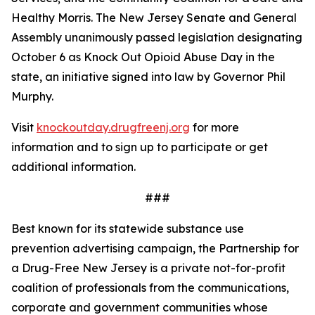
Healthy Morris. The New Jersey Senate and General
Assembly unanimously passed legislation designating
October 6 as Knock Out Opioid Abuse Day in the
state, an initiative signed into law by Governor Phil
Murphy.
Visit
knockoutday.drugfreenj.org
for more
information and to sign up to participate or get
additional information.
###
Best known for its statewide substance use
prevention advertising campaign, the Partnership for
a Drug-Free New Jersey is a private not-for-profit
coalition of professionals from the communications,
corporate and government communities whose