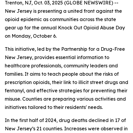
Trenton, NJ, Oct. 03, 2025 (GLOBE NEWSWIRE) --
New Jersey is presenting a united front against the
opioid epidemic as communities across the state
gear up for the annual Knock Out Opioid Abuse Day
on Monday, October 6.
This initiative, led by the Partnership for a Drug-Free
New Jersey, provides essential information to
healthcare professionals, community leaders and
families. It aims to teach people about the risks of
prescription opioids, their link to illicit street drugs and
fentanyl, and effective strategies for preventing their
misuse. Counties are preparing various activities and
initiatives tailored to their residents' needs.
In the first half of 2024, drug deaths declined in 17 of
New Jersey’s 21 counties. Increases were observed in