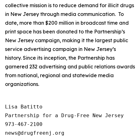
collective mission is to reduce demand for illicit drugs
in New Jersey through media communication. To
date, more than $200 million in broadcast time and
print space has been donated to the Partnership’s
New Jersey campaign, making it the largest public
service advertising campaign in New Jersey’s
history. Since its inception, the Partnership has
garnered 232 advertising and public relations awards
from national, regional and statewide media
organizations.
Lisa Batitto

Partnership for a Drug-Free New Jersey

973-467-2100
