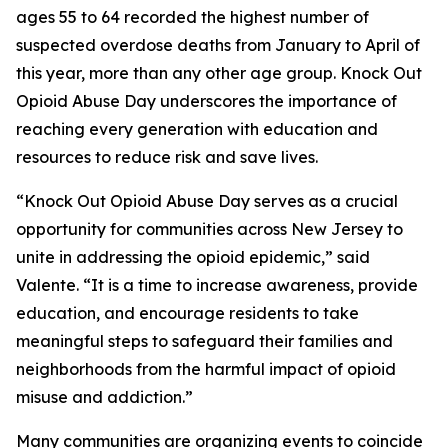
ages 55 to 64 recorded the highest number of
suspected overdose deaths from January to April of
this year, more than any other age group. Knock Out
Opioid Abuse Day underscores the importance of
reaching every generation with education and
resources to reduce risk and save lives.
“Knock Out Opioid Abuse Day serves as a crucial
opportunity for communities across New Jersey to
unite in addressing the opioid epidemic,” said
Valente. “It is a time to increase awareness, provide
education, and encourage residents to take
meaningful steps to safeguard their families and
neighborhoods from the harmful impact of opioid
misuse and addiction.”
Many communities are organizing events to coincide