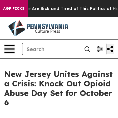
: “People Are Sick and Tired of This Politics of Hatre
AGP PICKS
New Jersey Unites Against
a Crisis: Knock Out Opioid
Abuse Day Set for October
6