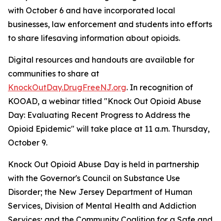
with October 6 and have incorporated local
businesses, law enforcement and students into efforts
to share lifesaving information about opioids.
Digital resources and handouts are available for
communities to share at
KnockOutDay.DrugFreeNJ.org
. In recognition of
KOOAD, a webinar titled "Knock Out Opioid Abuse
Day: Evaluating Recent Progress to Address the
Opioid Epidemic" will take place at 11 a.m. Thursday,
October 9.
Knock Out Opioid Abuse Day is held in partnership
with the Governor's Council on Substance Use
Disorder; the New Jersey Department of Human
Services, Division of Mental Health and Addiction
Services; and the Community Coalition for a Safe and