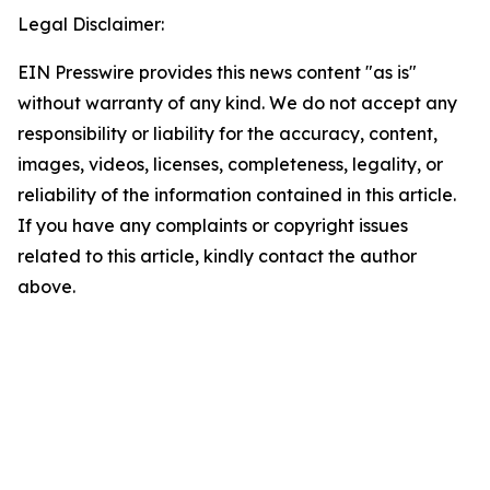
Legal Disclaimer:
EIN Presswire provides this news content "as is"
without warranty of any kind. We do not accept any
responsibility or liability for the accuracy, content,
images, videos, licenses, completeness, legality, or
reliability of the information contained in this article.
If you have any complaints or copyright issues
related to this article, kindly contact the author
above.