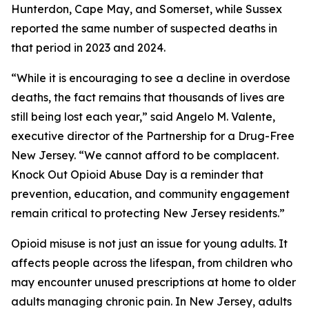
Hunterdon, Cape May, and Somerset, while Sussex
reported the same number of suspected deaths in
that period in 2023 and 2024.
“While it is encouraging to see a decline in overdose
deaths, the fact remains that thousands of lives are
still being lost each year,” said Angelo M. Valente,
executive director of the Partnership for a Drug-Free
New Jersey. “We cannot afford to be complacent.
Knock Out Opioid Abuse Day is a reminder that
prevention, education, and community engagement
remain critical to protecting New Jersey residents.”
Opioid misuse is not just an issue for young adults. It
affects people across the lifespan, from children who
may encounter unused prescriptions at home to older
adults managing chronic pain. In New Jersey, adults