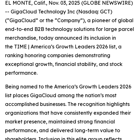
EL MONTE, Calif., Nov. 03, 2025 (GLOBE NEWSWIRE)
-- GigaCloud Technology Inc (Nasdaq: GCT)
(“GigaCloud” or the “Company”), a pioneer of global
end-to-end B2B technology solutions for large parcel
merchandise, today announced its inclusion in
the
TIME | America’s Growth Leaders 2026
list, a
ranking honoring companies demonstrating
exceptional growth, financial stability, and stock
performance.
Being named to the America’s Growth Leaders 2026
list places GigaCloud among the nation’s most
accomplished businesses. The recognition highlights
organizations that have consistently expanded their
market presence, maintained strong financial
performance, and delivered long-term value to
shareholders. Inclusion in this elite group reflects