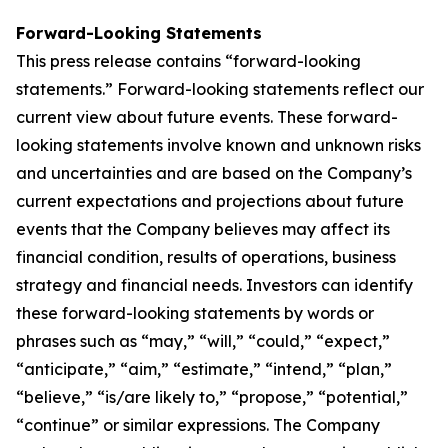
Forward-Looking Statements
This press release contains “forward-looking
statements.” Forward-looking statements reflect our
current view about future events. These forward-
looking statements involve known and unknown risks
and uncertainties and are based on the Company’s
current expectations and projections about future
events that the Company believes may affect its
financial condition, results of operations, business
strategy and financial needs. Investors can identify
these forward-looking statements by words or
phrases such as “may,” “will,” “could,” “expect,”
“anticipate,” “aim,” “estimate,” “intend,” “plan,”
“believe,” “is/are likely to,” “propose,” “potential,”
“continue” or similar expressions. The Company