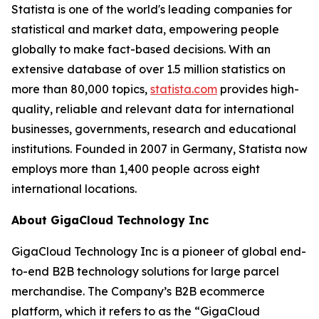
Statista is one of the world's leading companies for
statistical and market data, empowering people
globally to make fact-based decisions. With an
extensive database of over 1.5 million statistics on
more than 80,000 topics,
statista.com
provides high-
quality, reliable and relevant data for international
businesses, governments, research and educational
institutions. Founded in 2007 in Germany, Statista now
employs more than 1,400 people across eight
international locations.
About GigaCloud Technology Inc
GigaCloud Technology Inc is a pioneer of global end-
to-end B2B technology solutions for large parcel
merchandise. The Company’s B2B ecommerce
platform, which it refers to as the “GigaCloud