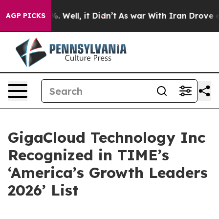
d 40%. Well, it Didn’t
As war With Iran Drove oil Pr
AGP PICKS
GigaCloud Technology Inc
Recognized in TIME’s
‘America’s Growth Leaders
2026’ List