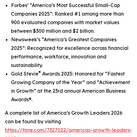
Forbes’
“America’s Most Successful Small-Cap
Companies 2025
”
: Ranked #1 among more than
900 evaluated companies with market values
between $300 million and $2 billion.
Newsweek’s
“America’s Greatest Companies
2025”: Recognized for excellence across financial
performance, workforce, innovation and
sustainability.
®
Gold Stevie
Awards 2025: Honored for “Fastest
Growing Company of the Year” and “Achievement
in Growth” at the 23rd annual American Business
Awards®.
A complete list of
America’s Growth Leaders 2026
can be found by visiting
https://time.com/7327022/americas-growth-leaders-