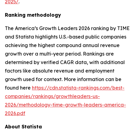
2025/
.
Ranking methodology
The
America’s Growth Leaders 2026
ranking by TIME
and Statista highlights U.S.-based public companies
achieving the highest compound annual revenue
growth over a multi-year period. Rankings are
determined by verified CAGR data, with additional
factors like absolute revenue and employment
growth used for context. More information can be
found here
https://cdn.statista-rankings.com/best-
companies/rankings/growthleaders-us-
2026/methodology-time-growth-leaders-america-
2026.pdf
About Statista