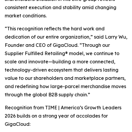
consistent execution and stability amid changing
market conditions.
“This recognition reflects the hard work and
dedication of our entire organization,” said Larry Wu,
Founder and CEO of GigaCloud. “Through our
Supplier Fulfilled Retailing® model, we continue to
scale and innovate—building a more connected,
technology-driven ecosystem that delivers lasting
value to our shareholders and marketplace partners,
and redefining how large-parcel merchandise moves
through the global B2B supply chain.”
Recognition from
TIME | America’s Growth Leaders
2026
builds on a strong year of accolades for
GigaCloud: