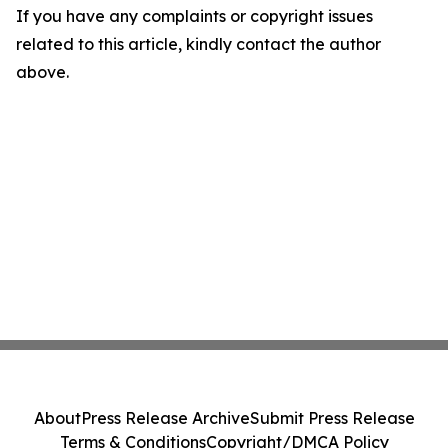
If you have any complaints or copyright issues
related to this article, kindly contact the author
above.
About
Press Release Archive
Submit Press Release
Terms & Conditions
Copyright/DMCA Policy