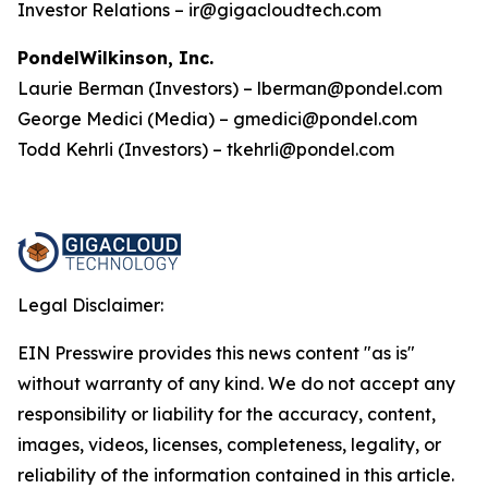
Investor Relations – ir@gigacloudtech.com
PondelWilkinson, Inc.
Laurie Berman (Investors) – lberman@pondel.com
George Medici (Media) – gmedici@pondel.com
Todd Kehrli (Investors) – tkehrli@pondel.com
Legal Disclaimer:
EIN Presswire provides this news content "as is"
without warranty of any kind. We do not accept any
responsibility or liability for the accuracy, content,
images, videos, licenses, completeness, legality, or
reliability of the information contained in this article.