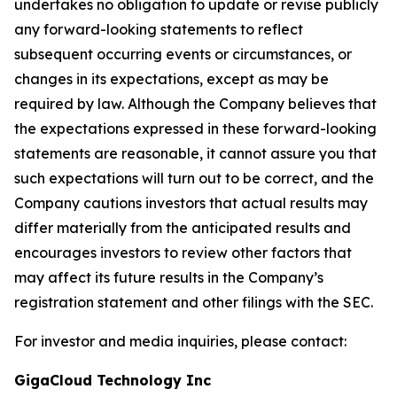
undertakes no obligation to update or revise publicly
any forward-looking statements to reflect
subsequent occurring events or circumstances, or
changes in its expectations, except as may be
required by law. Although the Company believes that
the expectations expressed in these forward-looking
statements are reasonable, it cannot assure you that
such expectations will turn out to be correct, and the
Company cautions investors that actual results may
differ materially from the anticipated results and
encourages investors to review other factors that
may affect its future results in the Company’s
registration statement and other filings with the SEC.
For investor and media inquiries, please contact:
GigaCloud Technology Inc