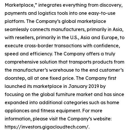
Marketplace,” integrates everything from discovery,
payments and logistics tools into one easy-to-use
platform. The Company’s global marketplace
seamlessly connects manufacturers, primarily in Asia,
with resellers, primarily in the U.S., Asia and Europe, to
execute cross-border transactions with confidence,
speed and efficiency. The Company offers a truly
comprehensive solution that transports products from
the manufacturer’s warehouse to the end customer’s
doorstep, all at one fixed price. The Company first
launched its marketplace in January 2019 by
focusing on the global furniture market and has since
expanded into additional categories such as home
appliances and fitness equipment. For more
information, please visit the Company’s website:
https://investors.gigacloudtech.com/.