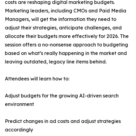
costs are reshaping digital marketing budgets.
Marketing leaders, including CMOs and Paid Media
Managers, will get the information they need to
adjust their strategies, anticipate challenges, and
allocate their budgets more effectively for 2026. The
session offers a no-nonsense approach to budgeting
based on what’s really happening in the market and
leaving outdated, legacy line items behind.
Attendees will learn how to:
Adjust budgets for the growing AI-driven search
environment
Predict changes in ad costs and adjust strategies
accordingly