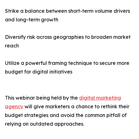
Strike a balance between short-term volume drivers
and long-term growth
Diversify risk across geographies to broaden market
reach
Utilize a powerful framing technique to secure more
budget for digital initiatives
This webinar being held by the
digital marketing
agency
will give marketers a chance to rethink their
budget strategies and avoid the common pitfall of
relying on outdated approaches.