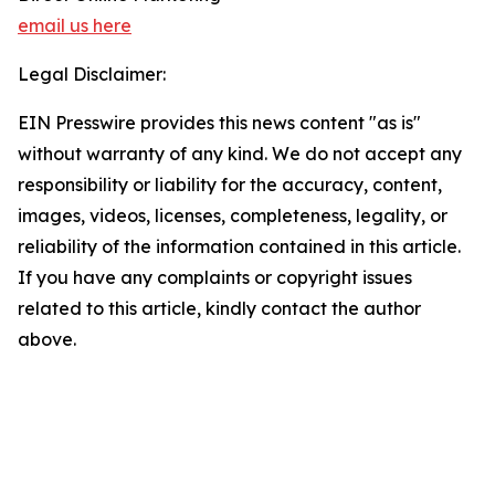
email us here
Legal Disclaimer:
EIN Presswire provides this news content "as is"
without warranty of any kind. We do not accept any
responsibility or liability for the accuracy, content,
images, videos, licenses, completeness, legality, or
reliability of the information contained in this article.
If you have any complaints or copyright issues
related to this article, kindly contact the author
above.