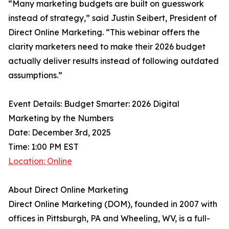
“Many marketing budgets are built on guesswork
instead of strategy,” said Justin Seibert, President of
Direct Online Marketing. “This webinar offers the
clarity marketers need to make their 2026 budget
actually deliver results instead of following outdated
assumptions.”
Event Details: Budget Smarter: 2026 Digital
Marketing by the Numbers
Date: December 3rd, 2025
Time: 1:00 PM EST
Location: Online
About Direct Online Marketing
Direct Online Marketing (DOM), founded in 2007 with
offices in Pittsburgh, PA and Wheeling, WV, is a full-