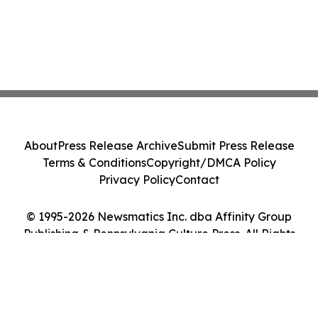
About
Press Release Archive
Submit Press Release
Terms & Conditions
Copyright/DMCA Policy
Privacy Policy
Contact
© 1995-2026 Newsmatics Inc. dba Affinity Group
Publishing & Pennsylvania Culture Press. All Rights
Reserved.
Cookie Settings / Your Privacy Choices