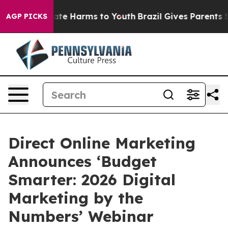
und to Abate Harms to Youth
Brazil Gives Parents Soci
AGP PICKS
Direct Online Marketing
Announces ‘Budget
Smarter: 2026 Digital
Marketing by the
Numbers’ Webinar