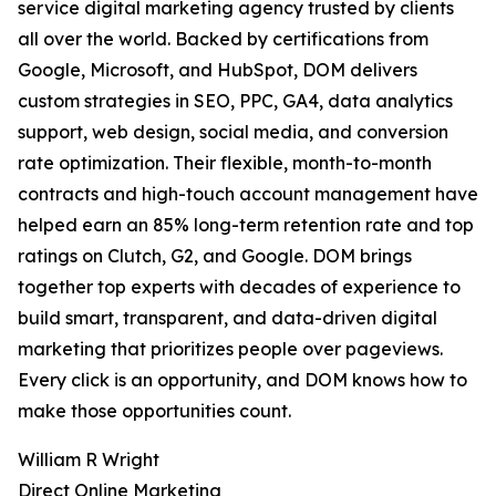
service digital marketing agency trusted by clients
all over the world. Backed by certifications from
Google, Microsoft, and HubSpot, DOM delivers
custom strategies in SEO, PPC, GA4, data analytics
support, web design, social media, and conversion
rate optimization. Their flexible, month-to-month
contracts and high-touch account management have
helped earn an 85% long-term retention rate and top
ratings on Clutch, G2, and Google. DOM brings
together top experts with decades of experience to
build smart, transparent, and data-driven digital
marketing that prioritizes people over pageviews.
Every click is an opportunity, and DOM knows how to
make those opportunities count.
William R Wright
Direct Online Marketing