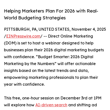
Helping Marketers Plan For 2026 with Real-
World Budgeting Strategies
PITTSBURGH, PA, UNITED STATES, November 4, 2025
/
EINPresswire.com
/ -- Direct Online Marketing
(DOM) is set to host a webinar designed to help
businesses plan their 2026 digital marketing budgets
with confidence. “Budget Smarter: 2026 Digital
Marketing by the Numbers” will offer actionable
insights based on the latest trends and data,
empowering marketing professionals to plan their
year with confidence.
This free, one-hour session on December 3rd at 1PM
will explore how
AI-driven search
and shifting ad