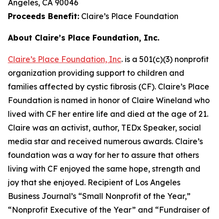
Angeles, CA 90046
Proceeds Benefit:
Claire’s Place Foundation
About Claire’s Place Foundation, Inc.
Claire’s Place Foundation, Inc
. is a 501(c)(3) nonprofit
organization providing support to children and
families affected by cystic fibrosis (CF). Claire’s Place
Foundation is named in honor of Claire Wineland who
lived with CF her entire life and died at the age of 21.
Claire was an activist, author, TEDx Speaker, social
media star and received numerous awards. Claire’s
foundation was a way for her to assure that others
living with CF enjoyed the same hope, strength and
joy that she enjoyed. Recipient of Los Angeles
Business Journal’s “Small Nonprofit of the Year,”
“Nonprofit Executive of the Year” and “Fundraiser of