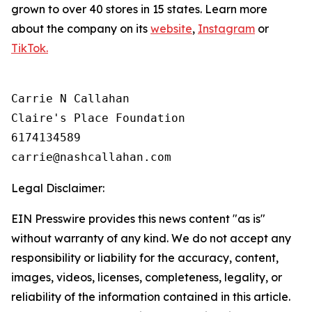
grown to over 40 stores in 15 states. Learn more
about the company on its
website
,
Instagram
or
TikTok.
Carrie N Callahan

Claire's Place Foundation

6174134589

Legal Disclaimer:
EIN Presswire provides this news content "as is"
without warranty of any kind. We do not accept any
responsibility or liability for the accuracy, content,
images, videos, licenses, completeness, legality, or
reliability of the information contained in this article.