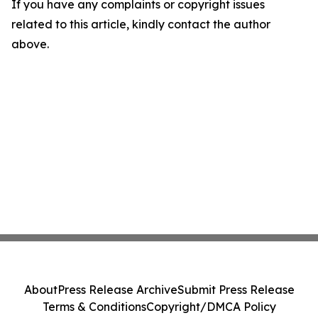
If you have any complaints or copyright issues
related to this article, kindly contact the author
above.
About
Press Release Archive
Submit Press Release
Terms & Conditions
Copyright/DMCA Policy