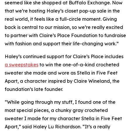
seemed like she shopped at Buffalo Exchange. Now
that we’re hosting Haley’s closet pop-up sale in the
real world, it feels like a full-circle moment. Giving
back is central to our mission, so we’re really excited
to partner with Claire’s Place Foundation to fundraise
with fashion and support their life-changing work.”
Haley’s continued support for Claire’s Place includes
a sweepstakes
to win the one-of-a-kind crocheted
sweater she made and wore as Stella in
Five Feet
Apart,
a character inspired by Claire Wineland, the
foundation’s late founder.
“While going through my stuff, I found one of the
most special pieces, a chunky gray crocheted
sweater I made for my character Stella in
Five Feet
Apart
,” said Haley Lu Richardson. “It’s a really