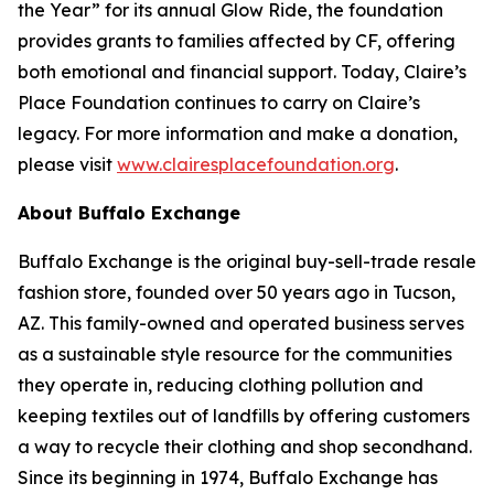
the Year” for its annual Glow Ride, the foundation
provides grants to families affected by CF, offering
both emotional and financial support. Today, Claire’s
Place Foundation continues to carry on Claire’s
legacy. For more information and make a donation,
please visit
www.clairesplacefoundation.org
.
About Buffalo Exchange
Buffalo Exchange is the original buy-sell-trade resale
fashion store, founded over 50 years ago in Tucson,
AZ. This family-owned and operated business serves
as a sustainable style resource for the communities
they operate in, reducing clothing pollution and
keeping textiles out of landfills by offering customers
a way to recycle their clothing and shop secondhand.
Since its beginning in 1974, Buffalo Exchange has