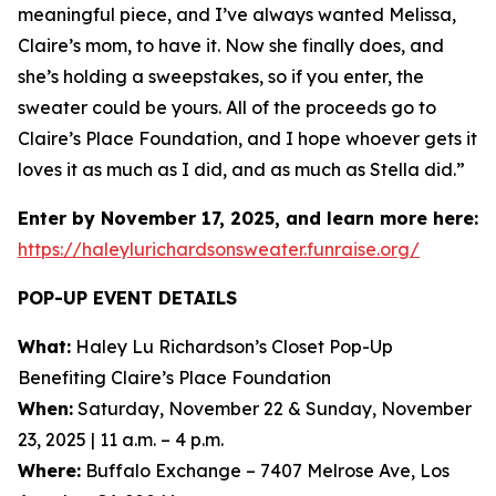
meaningful piece, and I’ve always wanted Melissa,
Claire’s mom, to have it. Now she finally does, and
she’s holding a sweepstakes, so if you enter, the
sweater could be yours. All of the proceeds go to
Claire’s Place Foundation, and I hope whoever gets it
loves it as much as I did, and as much as Stella did.”
Enter by November 17, 2025, and learn more here:
https://haleylurichardsonsweater.funraise.org/
POP-UP EVENT DETAILS
What:
Haley Lu Richardson’s Closet Pop-Up
Benefiting Claire’s Place Foundation
When:
Saturday, November 22 & Sunday, November
23, 2025 | 11 a.m. – 4 p.m.
Where:
Buffalo Exchange – 7407 Melrose Ave, Los