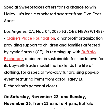
Special Sweepstakes offers fans a chance to win
Haley Lu’s iconic crocheted sweater from Five Feet
Apart
Los Angeles, CA, Nov. 04, 2025 (GLOBE NEWSWIRE) -
-
Claire’s Place Foundation
, a nonprofit organization
providing support to children and families affected
by cystic fibrosis (CF), is teaming up with
Buffalo
Exchange
, a pioneer in sustainable fashion known for
its buy-sell-trade model that extends the life of
clothing, for a special two-day fundraising pop-up
event featuring items from actor Haley Lu
Richardson’s personal closet.
On
Saturday, November 22, and Sunday,
November 23, from 11 a.m. to 4 p.m.
, Buffalo