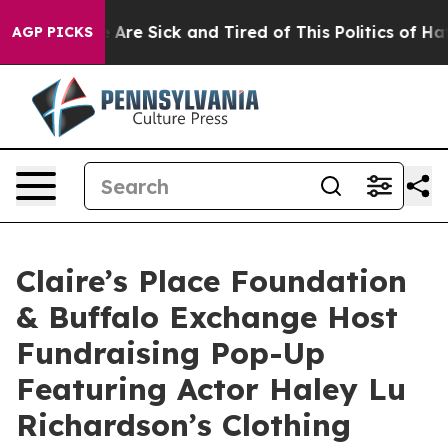
 “People Are Sick and Tired of This Politics of Hatred
AGP PICKS
Claire’s Place Foundation
& Buffalo Exchange Host
Fundraising Pop-Up
Featuring Actor Haley Lu
Richardson’s Clothing