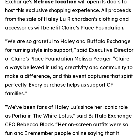
Exchange's
Melrose location
will open its doors to
host this exclusive shopping experience. All proceeds
from the sale of Haley Lu Richardson’s clothing and
accessories will benefit Claire’s Place Foundation.
“We are so grateful to Haley and Buffalo Exchange
for turning style into support,” said Executive Director
of Claire’s Place Foundation Melissa Yeager. “Claire
always believed in using creativity and community to
make a difference, and this event captures that spirit
perfectly. Every purchase helps us support CF
families.”
"We've been fans of Haley Lu’s since her iconic role
as Portia in The White Lotus,” said Buffalo Exchange
CEO Rebecca Block. “Her on-screen outfits were so
fun and I remember people online saying that it