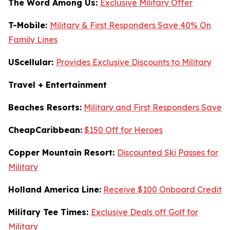
The Word Among Us:
Exclusive Military Offer
T-Mobile:
Military & First Responders Save 40% On
Family Lines
UScellular:
Provides Exclusive Discounts to Military
Travel + Entertainment
Beaches Resorts:
Military and First Responders Save
CheapCaribbean:
$150 Off for Heroes
Copper Mountain Resort:
Discounted Ski Passes for
Military
Holland America Line:
Receive $100 Onboard Credit
Military Tee Times:
Exclusive Deals off Golf for
Military