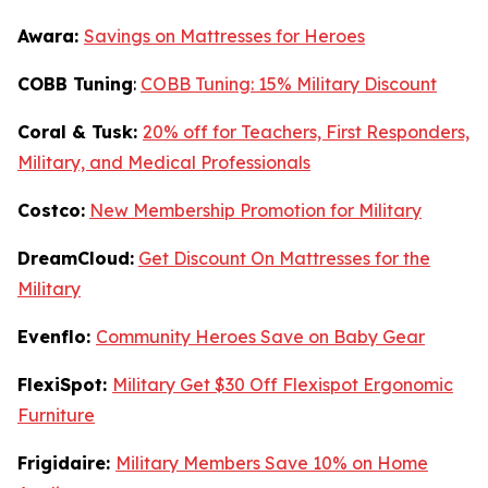
Awara:
Savings on Mattresses for Heroes
COBB Tuning
:
COBB Tuning: 15% Military Discount
Coral & Tusk:
20% off for Teachers, First Responders,
Military, and Medical Professionals
Costco:
New Membership Promotion for Military
DreamCloud:
Get Discount On Mattresses for the
Military
Evenflo:
Community Heroes Save on Baby Gear
FlexiSpot:
Military Get $30 Off Flexispot Ergonomic
Furniture
Frigidaire:
Military Members Save 10% on Home