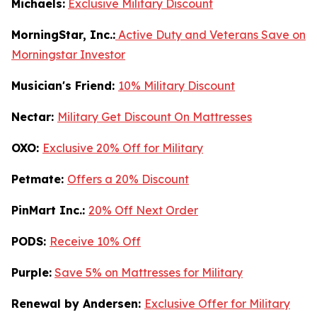
Michaels:
Exclusive Military Discount
MorningStar, Inc.:
Active Duty and Veterans Save on
Morningstar Investor
Musician's Friend:
10% Military Discount
Nectar:
Military Get Discount On Mattresses
OXO:
Exclusive 20% Off for Military
Petmate:
Offers a 20% Discount
PinMart Inc.:
20% Off Next Order
PODS:
Receive 10% Off
Purple:
Save 5% on Mattresses for Military
Renewal by Andersen:
Exclusive Offer for Military