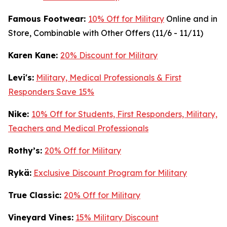
Famous Footwear:
10% Off for Military
Online and in
Store, Combinable with Other Offers (11/6 - 11/11)
K
aren Kane:
20% Discount for Military
Levi's:
Military, Medical Professionals & First
Responders Save 15%
Nike:
10% Off for Students, First Responders, Military,
Teachers and Medical Professionals
Rothy’s:
20% Off for Military
Rykä:
Exclusive Discount Program for Military
True Classic:
20% Off for Military
Vineyard Vines:
15% Military Discount