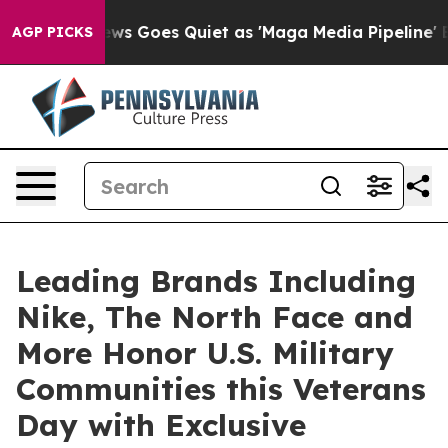
ews Goes Quiet as 'Maga Media Pipeline' Backfires Am
AGP PICKS
Leading Brands Including
Nike, The North Face and
More Honor U.S. Military
Communities this Veterans
Day with Exclusive