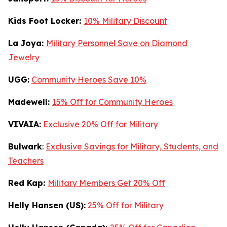
Kids Foot Locker:
10% Military Discount
La Joya:
Military Personnel Save on Diamond
Jewelry
UGG:
Community Heroes Save 10%
Madewell:
15% Off for Community Heroes
VIVAIA:
Exclusive 20% Off for Military
Bulwark
:
Exclusive Savings for Military, Students, and
Teachers
Red Kap:
Military Members Get 20% Off
Helly Hansen (US):
25% Off for Military