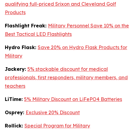
qualifying full-priced Srixon and Cleveland Golf
Products
Flashlight Freak:
Military Personnel Save 10% on the
Best Tactical LED Flashlights
Hydro Flask:
Save 20% on Hydro Flask Products for
Military
Jackery:
5% stackable discount for medical
professionals, first responders, military members, and
teachers
LiTime:
5% Military Discount on LiFePO4 Batteries
Osprey:
Exclusive 20% Discount
Rollick:
Special Program for Military