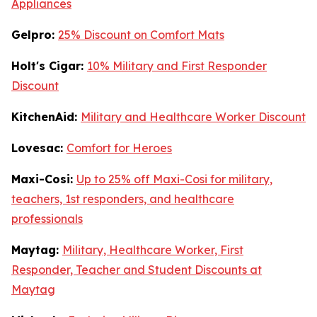
Appliances
Gelpro:
25% Discount on Comfort Mats
Holt's Cigar:
10% Military and First Responder
Discount
KitchenAid:
Military and Healthcare Worker Discount
Lovesac:
Comfort for Heroes
Maxi-Cosi:
Up to 25% off Maxi-Cosi for military,
teachers, 1st responders, and healthcare
professionals
Maytag:
Military, Healthcare Worker, First
Responder, Teacher and Student Discounts at
Maytag