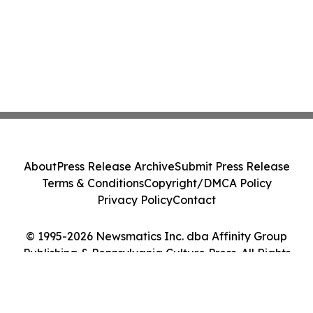
About
Press Release Archive
Submit Press Release
Terms & Conditions
Copyright/DMCA Policy
Privacy Policy
Contact
© 1995-2026 Newsmatics Inc. dba Affinity Group
Publishing & Pennsylvania Culture Press. All Rights
Reserved.
Cookie Settings / Your Privacy Choices