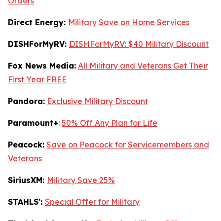
Orders
Direct Energy:
Military Save on Home Services
DISHForMyRV:
DISHForMyRV: $40 Military Discount
Fox News Media:
All Military and Veterans Get Their
First Year FREE
Pandora:
Exclusive Military Discount
Paramount+
:
50% Off Any Plan for Life
Peacock:
Save on Peacock for Servicemembers and
Veterans
SiriusXM:
Military Save 25%
STAHLS':
Special Offer for Military