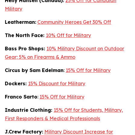
Helly Hansen (Canada):
25% Off for Canadian
Military
Leatherman:
Community Heroes Get 30% Off
The North Face:
10% Off for Military
Bass Pro Shops:
10% Military Discount on Outdoor
Gear; 5% on Firearms & Ammo
Circus by Sam Edelman
:
15% Off for Military
Dockers:
15% Discount for Military
Franco Sarto
:
15% Off for Military
Industrie Clothing:
15% Off for Students, Military,
First Responders & Medical Professionals
J.Crew Factory:
Military Discount Increase for