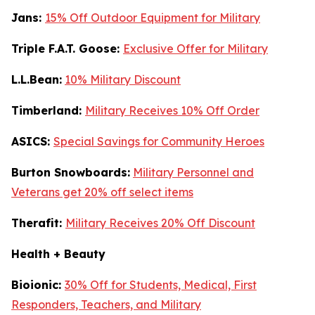
Jans:
15% Off Outdoor Equipment for Military
Triple F.A.T. Goose:
Exclusive Offer for Military
L.L.Bean:
10% Military Discount
Timberland:
Military Receives 10% Off Order
ASICS:
Special Savings for Community Heroes
Burton Snowboards:
Military Personnel and
Veterans get 20% off select items
Therafit:
Military Receives 20% Off Discount
Health + Beauty
Bioionic:
30% Off for Students, Medical, First
Responders, Teachers, and Military