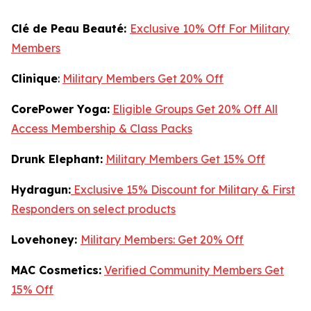
Clé de Peau Beauté:
Exclusive 10% Off For Military
Members
Clinique
:
Military Members Get 20% Off
CorePower Yoga:
Eligible Groups Get 20% Off All
Access Membership & Class Packs
Drunk Elephant:
Military Members Get 15% Off
Hydragun:
Exclusive 15% Discount for Military & First
Responders on select products
Lovehoney:
Military Members: Get 20% Off
MAC Cosmetics:
Verified Community Members Get
15% Off