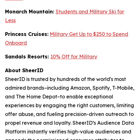
Monarch Mountain:
Students and Military Ski for
Less
Princess Cruises:
Military Get Up to $250 to Spend
Onboard
Sandals Resorts:
10% Off for Military
About SheerID
SheerID is trusted by hundreds of the world's most
admired brands–including Amazon, Spotify, T-Mobile,
and The Home Depot–to enable exceptional
experiences by engaging the right customers, limiting
offer abuse, and fueling precision-driven outreach to
propel revenue and loyalty. SheerID’s Audience Data
Platform instantly verifies high-value audiences and