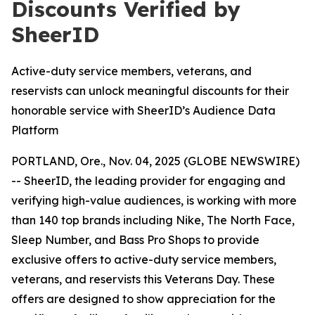
Discounts Verified by
SheerID
Active-duty service members, veterans, and
reservists can unlock meaningful discounts for their
honorable service with SheerID’s Audience Data
Platform
PORTLAND, Ore., Nov. 04, 2025 (GLOBE NEWSWIRE)
-- SheerID, the leading provider for engaging and
verifying high-value audiences, is working with more
than 140 top brands including Nike, The North Face,
Sleep Number, and Bass Pro Shops to provide
exclusive offers to active-duty service members,
veterans, and reservists this Veterans Day. These
offers are designed to show appreciation for the