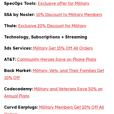
SpecOps Tools:
Exclusive offer for Military
SSA by Nosler:
10% Discount to Military Members
Thule:
Exclusive 20% Discount for Military
Technology, Subscriptions + Streaming
3ds Services:
Military Get 15% Off All Orders
AT&T:
Community Heroes Save on Phone Plans
Back Market:
Military, Vets, and Their Families Get
10% Off
Codecademy:
Military and Veterans Save 50% on
Annual Plans
Curvd Earplugs:
Military Members Get 20% Off All