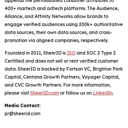
appends the permissioned consumer attributes to
400+ martech and adtech platforms. The Audience,
Alliance, and Affinity Networks allow brands to
engage verified audiences using 200k+ authoritative
data sources, their own data sources, and cross-
promotion via aligned companies, respectively.
Founded in 2011, SheerID is
ISO
and SOC 2 Type 2
Certified and does not sell or rent verified customer
data. SheerID is backed by Fortson VC, Brighton Park
Capital, Centana Growth Partners, Voyager Capital,
and CVC Growth Partners. For more information,
please visit
SheerID.com
or follow us on
LinkedIn
.
Media Contact:
pr@sheerid.com