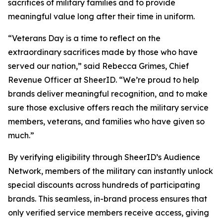
sacrifices of military families and to provide
meaningful value long after their time in uniform.
“Veterans Day is a time to reflect on the
extraordinary sacrifices made by those who have
served our nation,” said Rebecca Grimes, Chief
Revenue Officer at SheerID. “We’re proud to help
brands deliver meaningful recognition, and to make
sure those exclusive offers reach the military service
members, veterans, and families who have given so
much.”
By verifying eligibility through SheerID’s Audience
Network, members of the military can instantly unlock
special discounts across hundreds of participating
brands. This seamless, in-brand process ensures that
only verified service members receive access, giving