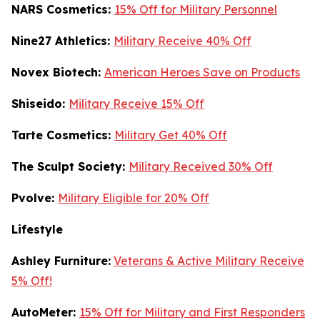
NARS Cosmetics:
15% Off for Military Personnel
Nine27 Athletics:
Military Receive 40% Off
Novex Biotech:
American Heroes Save on Products
Shiseido:
Military Receive 15% Off
Tarte Cosmetics:
Military Get 40% Off
T
he Sculpt Society:
Military Received 30% Off
Pvolve:
Military Eligible for 20% Off
Lifestyle
Ashley Furniture:
Veterans & Active Military Receive
5% Off!
AutoMeter:
15% Off for Military and First Responders