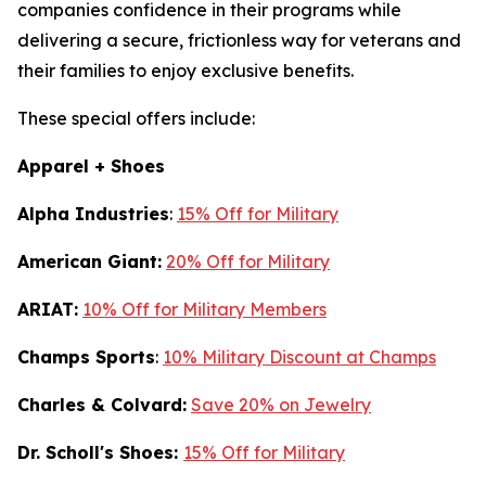
companies confidence in their programs while
delivering a secure, frictionless way for veterans and
their families to enjoy exclusive benefits.
These special offers include:
Apparel + Shoes
Alpha Industries
:
15% Off for Military
American Giant:
20% Off for Military
ARIAT:
10% Off for Military Members
Champs Sports
:
10% Military Discount at Champs
Charles & Colvard:
Save 20% on Jewelry
Dr. Scholl's Shoes:
15% Off for Military