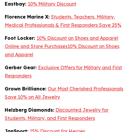
Eastbay:
10% Military Discount
Florence Marine X:
Students, Teachers, Military,
Medical Professionals & First Responders Save 25%
Foot Locker:
10% Discount on Shoes and Apparel
Online and Store Purchases10% Discount on Shoes
and Apparel
Gerber Gear:
Exclusive Offers for Military and First
Responders
Grown Brilliance:
Our Most Cherished Professionals
Save 10% on All Jewelry
Helzberg Diamonds:
Discounted Jewelry for
Students, Military, and First Responders
JanSport:
15% Discount for Heroes