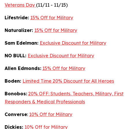
Veterans Day
(11/11 - 11/15)
Lifestride:
15% Off for Military
Naturalizer:
15% Off for Military
Sam Edelman:
Exclusive Discount for Military
NO BULL:
Exclusive Discount for Military
Allen Edmonds:
15% Off for Military
Boden:
Limited Time 20% Discount for All Heroes
Bonobos:
20% OFF: Students, Teachers, Military, First
Responders & Medical Professionals
Converse
:
10% Off for Military
Dickies:
10% Off for Military