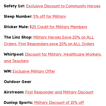
Safety 1st:
Exclusive Discount to Community Heroes
Sleep Number:
5% off for Military
Sticker Mule:
$25 Credit for Military Members
The Linz Shop:
Military Heroes Save 20% on ALL
Orders, First Responders save 20% on ALL Orders
Whirlpool:
Discount for Military, Healthcare Workers,
and Teachers
WM:
Exclusive Military Offer
Outdoor Gear
Airstream:
First Responder and Military Discount
Dunlop Sports:
Military Discount of 15% off