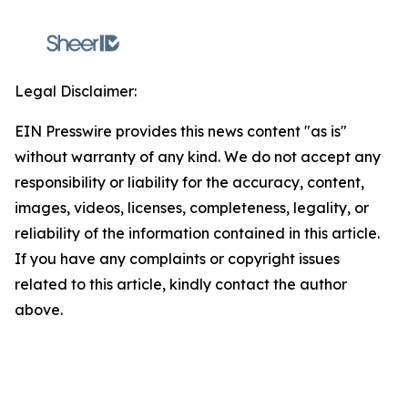
Legal Disclaimer:
EIN Presswire provides this news content "as is"
without warranty of any kind. We do not accept any
responsibility or liability for the accuracy, content,
images, videos, licenses, completeness, legality, or
reliability of the information contained in this article.
If you have any complaints or copyright issues
related to this article, kindly contact the author
above.