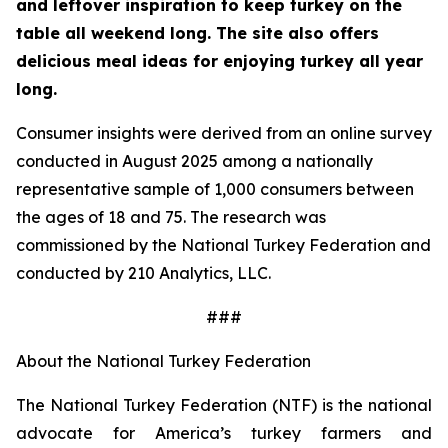
and leftover inspiration to keep turkey on the
table all weekend long. The site also offers
delicious meal ideas for enjoying turkey all year
long.
Consumer insights were derived from an online survey
conducted in August 2025 among a nationally
representative sample of 1,000 consumers between
the ages of 18 and 75. The research was
commissioned by the National Turkey Federation and
conducted by 210 Analytics, LLC.
###
About the National Turkey Federation
The National Turkey Federation (NTF) is the national
advocate for America’s turkey farmers and