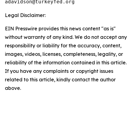
Legal Disclaimer:
EIN Presswire provides this news content "as is"
without warranty of any kind. We do not accept any
responsibility or liability for the accuracy, content,
images, videos, licenses, completeness, legality, or
reliability of the information contained in this article.
If you have any complaints or copyright issues
related to this article, kindly contact the author
above.