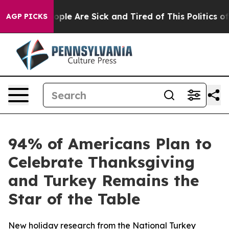
 Win: “People Are Sick and Tired of This Politics of Ha
AGP PICKS
94% of Americans Plan to
Celebrate Thanksgiving
and Turkey Remains the
Star of the Table
New holiday research from the National Turkey