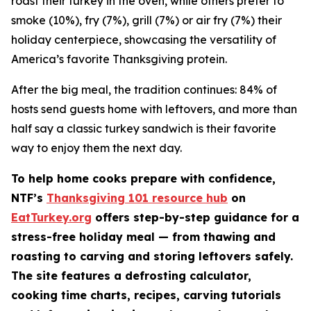
roast their turkey in the oven, while others prefer to
smoke (10%), fry (7%), grill (7%) or air fry (7%) their
holiday centerpiece, showcasing the versatility of
America’s favorite Thanksgiving protein.
After the big meal, the tradition continues: 84% of
hosts send guests home with leftovers, and more than
half say a classic turkey sandwich is their favorite
way to enjoy them the next day.
To help home cooks prepare with confidence,
NTF’s
Thanksgiving 101 resource hub
on
EatTurkey.org
offers step-by-step guidance for a
stress-free holiday meal — from thawing and
roasting to carving and storing leftovers safely.
The site features a defrosting calculator,
cooking time charts, recipes, carving tutorials