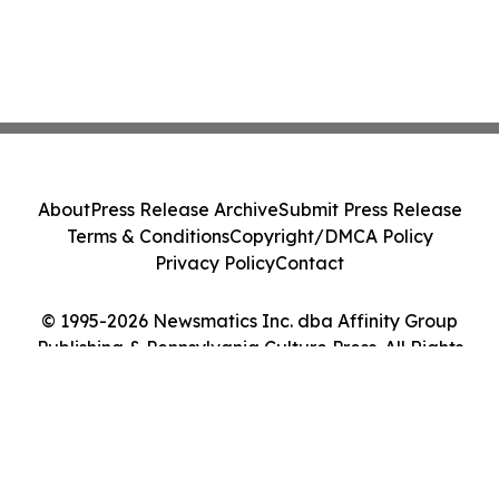
About
Press Release Archive
Submit Press Release
Terms & Conditions
Copyright/DMCA Policy
Privacy Policy
Contact
© 1995-2026 Newsmatics Inc. dba Affinity Group
Publishing & Pennsylvania Culture Press. All Rights
Reserved.
Cookie Settings / Your Privacy Choices