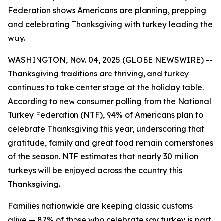
Federation shows Americans are planning, prepping
and celebrating Thanksgiving with turkey leading the
way.
WASHINGTON, Nov. 04, 2025 (GLOBE NEWSWIRE) --
Thanksgiving traditions are thriving, and turkey
continues to take center stage at the holiday table.
According to new consumer polling from the National
Turkey Federation (NTF), 94% of Americans plan to
celebrate Thanksgiving this year, underscoring that
gratitude, family and great food remain cornerstones
of the season. NTF estimates that nearly 30 million
turkeys will be enjoyed across the country this
Thanksgiving.
Families nationwide are keeping classic customs
alive — 87% of those who celebrate say turkey is part