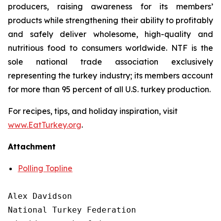
producers, raising awareness for its members’
products while strengthening their ability to profitably
and safely deliver wholesome, high-quality and
nutritious food to consumers worldwide. NTF is the
sole national trade association exclusively
representing the turkey industry; its members account
for more than 95 percent of all U.S. turkey production.
For recipes, tips, and holiday inspiration, visit
www.EatTurkey.org
.
Attachment
Polling Topline
Alex Davidson

National Turkey Federation
