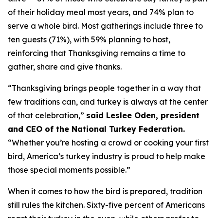
of their holiday meal most years, and 74% plan to
serve a whole bird. Most gatherings include three to
ten guests (71%), with 59% planning to host,
reinforcing that Thanksgiving remains a time to
gather, share and give thanks.
“Thanksgiving brings people together in a way that
few traditions can, and turkey is always at the center
of that celebration,”
said Leslee Oden, president
and CEO of the National Turkey Federation.
“Whether you’re hosting a crowd or cooking your first
bird, America’s turkey industry is proud to help make
those special moments possible.”
When it comes to how the bird is prepared, tradition
still rules the kitchen. Sixty-five percent of Americans