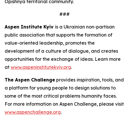
Opishnya territorial community.
###
Aspen Institute Kyiv
is a Ukrainian non-partisan
public association that supports the formation of
value-oriented leadership, promotes the
development of a culture of dialogue, and creates
opportunities for the exchange of ideas. Learn more
at
www.aspeninstitutekyiv.org
.
The Aspen Challenge
provides inspiration, tools, and
a platform for young people to design solutions to
some of the most critical problems humanity faces.
For more information on Aspen Challenge, please visit
www.aspenchallenge.org
.