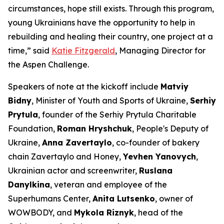
circumstances, hope still exists. Through this program,
young Ukrainians have the opportunity to help in
rebuilding and healing their country, one project at a
time,” said
Katie Fitzgerald
, Managing Director for
the Aspen Challenge.
Speakers of note at the kickoff include
Matviy
Bidny
, Minister of Youth and Sports of Ukraine,
Serhiy
Prytula
, founder of the Serhiy Prytula Charitable
Foundation,
Roman Hryshchuk
, People's Deputy of
Ukraine,
Anna Zavertaylo
, co-founder of bakery
chain Zavertaylo and Honey,
Yevhen Yanovych
,
Ukrainian actor and screenwriter,
Ruslana
Danylkina
, veteran and employee of the
Superhumans Center,
Anita Lutsenko
, owner of
WOWBODY, and
Mykola Riznyk
, head of the