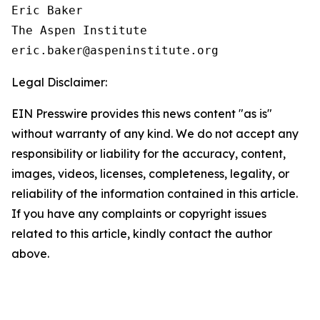
Eric Baker

The Aspen Institute

Legal Disclaimer:
EIN Presswire provides this news content "as is"
without warranty of any kind. We do not accept any
responsibility or liability for the accuracy, content,
images, videos, licenses, completeness, legality, or
reliability of the information contained in this article.
If you have any complaints or copyright issues
related to this article, kindly contact the author
above.