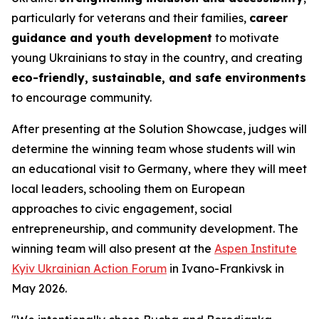
particularly for veterans and their families,
career
guidance and youth development
to motivate
young Ukrainians to stay in the country, and creating
eco-friendly, sustainable, and safe environments
to encourage community.
After presenting at the Solution Showcase, judges will
determine the winning team whose students will win
an educational visit to Germany, where they will meet
local leaders, schooling them on European
approaches to civic engagement, social
entrepreneurship, and community development. The
winning team will also present at the
Aspen Institute
Kyiv Ukrainian Action Forum
in Ivano-Frankivsk in
May 2026.