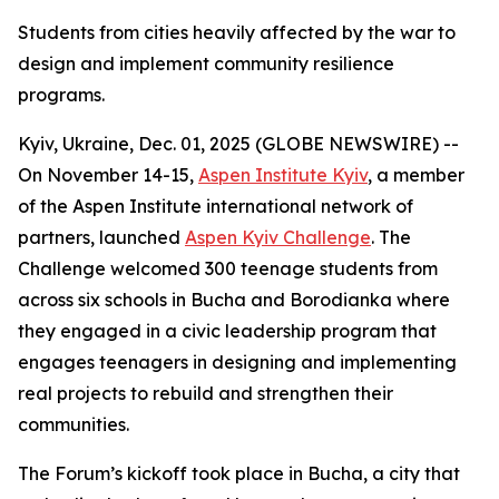
Students from cities heavily affected by the war to
design and implement community resilience
programs.
Kyiv, Ukraine, Dec. 01, 2025 (GLOBE NEWSWIRE) --
On November 14-15,
Aspen Institute Kyiv
, a member
of the Aspen Institute international network of
partners, launched
Aspen Kyiv Challenge
. The
Challenge welcomed 300 teenage students from
across six schools in Bucha and Borodianka where
they engaged in a civic leadership program that
engages teenagers in designing and implementing
real projects to rebuild and strengthen their
communities.
The Forum’s kickoff took place in Bucha, a city that