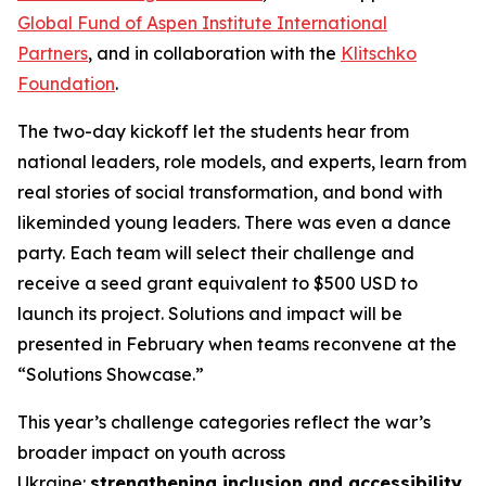
Global Fund of Aspen Institute International
Partners
, and in collaboration with the
Klitschko
Foundation
.
The two-day kickoff let the students hear from
national leaders, role models, and experts, learn from
real stories of social transformation, and bond with
likeminded young leaders. There was even a dance
party. Each team will select their challenge and
receive a seed grant equivalent to $500 USD to
launch its project. Solutions and impact will be
presented in February when teams reconvene at the
“Solutions Showcase.”
This year’s challenge categories reflect the war’s
broader impact on youth across
Ukraine:
strengthening inclusion and accessibility
,