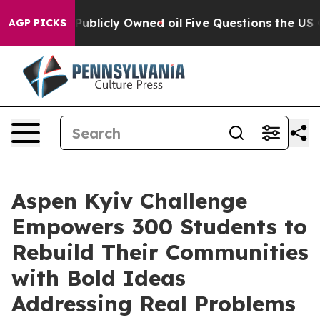
 in on Publicly Owned oil
Five Questions the US Gove
AGP PICKS
Aspen Kyiv Challenge
Empowers 300 Students to
Rebuild Their Communities
with Bold Ideas
Addressing Real Problems