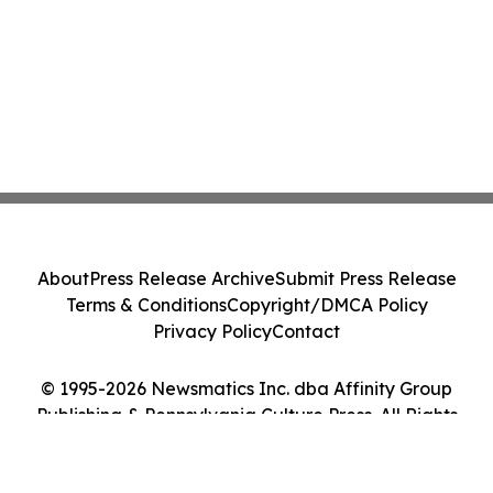
About
Press Release Archive
Submit Press Release
Terms & Conditions
Copyright/DMCA Policy
Privacy Policy
Contact
© 1995-2026 Newsmatics Inc. dba Affinity Group
Publishing & Pennsylvania Culture Press. All Rights
Reserved.
Cookie Settings / Your Privacy Choices