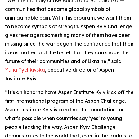
"We intentionally chose Bucha and Borodianka —
communities that became global symbols of
unimaginable pain. With this program, we want them
to become symbols of strength. Aspen Kyiv Challenge
gives teenagers something many of them have been
missing since the war began: the confidence that their
ideas matter and the belief that they can shape the
future of their communities and of Ukraine,” said
Yulia Tychkivska
, executive director of Aspen
Institute Kyiv.
“It’s an honor to have Aspen Institute Kyiv kick off the
first international program of the Aspen Challenge.
Aspen Institute Kyiv is creating the foundation for
what’s possible when countries say ‘yes’ to young
people leading the way. Aspen Kyiv Challenge
demonstrates to the world that, even in the darkest of