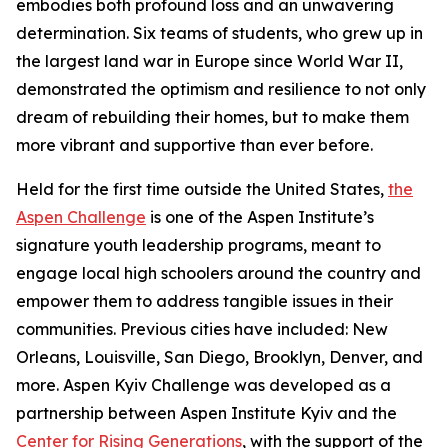
embodies both profound loss and an unwavering
determination. Six teams of students, who grew up in
the largest land war in Europe since World War II,
demonstrated the optimism and resilience to not only
dream of rebuilding their homes, but to make them
more vibrant and supportive than ever before.
Held for the first time outside the United States,
the
Aspen Challenge
is one of the Aspen Institute’s
signature youth leadership programs, meant to
engage local high schoolers around the country and
empower them to address tangible issues in their
communities. Previous cities have included: New
Orleans, Louisville, San Diego, Brooklyn, Denver, and
more. Aspen Kyiv Challenge was developed as a
partnership between Aspen Institute Kyiv and the
Center for Rising Generations
, with the support of the