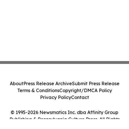
About
Press Release Archive
Submit Press Release
Terms & Conditions
Copyright/DMCA Policy
Privacy Policy
Contact
© 1995-2026 Newsmatics Inc. dba Affinity Group
Publishing & Pennsylvania Culture Press. All Rights
Reserved.