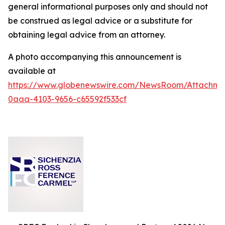
general informational purposes only and should not
be construed as legal advice or a substitute for
obtaining legal advice from an attorney.
A photo accompanying this announcement is
available at
https://www.globenewswire.com/NewsRoom/Attachm
0aaa-4103-9656-c65592f533cf