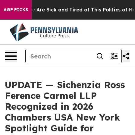
: “People Are Sick and Tired of This Politics of Hatre
AGP PICKS
UPDATE — Sichenzia Ross
Ference Carmel LLP
Recognized in 2026
Chambers USA New York
Spotlight Guide for