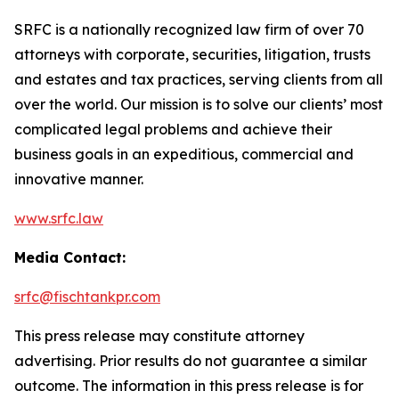
SRFC is a nationally recognized law firm of over 70
attorneys with corporate, securities, litigation, trusts
and estates and tax practices, serving clients from all
over the world. Our mission is to solve our clients’ most
complicated legal problems and achieve their
business goals in an expeditious, commercial and
innovative manner.
www.srfc.law
Media Contact:
srfc@fischtankpr.com
This press release may constitute attorney
advertising. Prior results do not guarantee a similar
outcome. The information in this press release is for