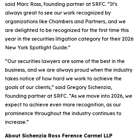
said Marc Ross, founding partner at SRFC. “It’s
always great to see our work recognized by
organizations like Chambers and Partners, and we
are delighted to be recognized for the first time this
year in the securities litigation category for their 2026
New York Spotlight Guide.”
“Our securities lawyers are some of the best in the
business, and we are always proud when the industry
takes notice of how hard we work to achieve the
goals of our clients,” said Gregory Sichenzia,
founding partner at SRFC. “As we move into 2026, we
expect to achieve even more recognition, as our
prominence throughout the industry continues to
increase.”
About Sichenzia Ross Ference Carmel LLP