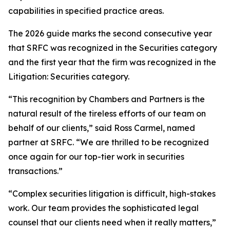
capabilities in specified practice areas.
The 2026 guide marks the second consecutive year
that SRFC was recognized in the Securities category
and the first year that the firm was recognized in the
Litigation: Securities category.
“This recognition by Chambers and Partners is the
natural result of the tireless efforts of our team on
behalf of our clients,” said Ross Carmel, named
partner at SRFC. “We are thrilled to be recognized
once again for our top-tier work in securities
transactions.”
“Complex securities litigation is difficult, high-stakes
work. Our team provides the sophisticated legal
counsel that our clients need when it really matters,”