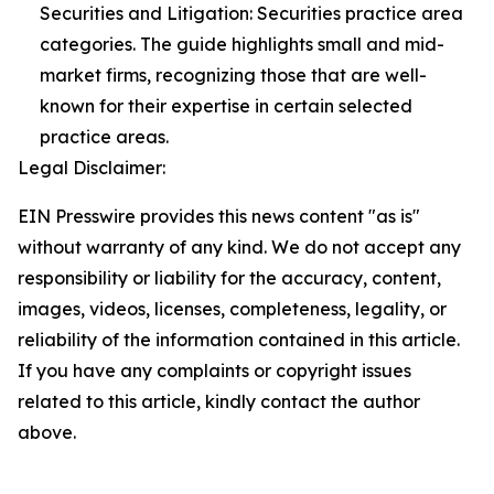
Securities and Litigation: Securities practice area
categories. The guide highlights small and mid-
market firms, recognizing those that are well-
known for their expertise in certain selected
practice areas.
Legal Disclaimer:
EIN Presswire provides this news content "as is"
without warranty of any kind. We do not accept any
responsibility or liability for the accuracy, content,
images, videos, licenses, completeness, legality, or
reliability of the information contained in this article.
If you have any complaints or copyright issues
related to this article, kindly contact the author
above.