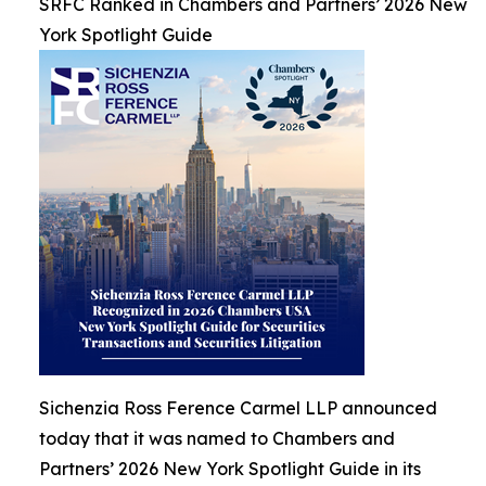
SRFC Ranked in Chambers and Partners’ 2026 New
York Spotlight Guide
Sichenzia Ross Ference Carmel LLP announced
today that it was named to Chambers and
Partners’ 2026 New York Spotlight Guide in its