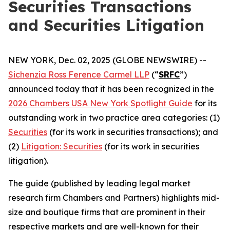
Securities Transactions
and Securities Litigation
NEW YORK, Dec. 02, 2025 (GLOBE NEWSWIRE) --
Sichenzia Ross Ference Carmel LLP
(“
SRFC
”)
announced today that it has been recognized in the
2026 Chambers USA New York Spotlight Guide
for its
outstanding work in two practice area categories: (1)
Securities
(for its work in securities transactions); and
(2)
Litigation: Securities
(for its work in securities
litigation).
The guide (published by leading legal market
research firm Chambers and Partners) highlights mid-
size and boutique firms that are prominent in their
respective markets and are well-known for their