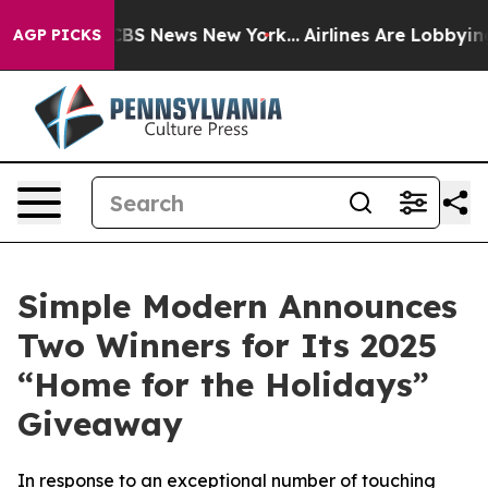
ive was CBS News New York...
Airlines Are Lobbying To
AGP PICKS
Simple Modern Announces
Two Winners for Its 2025
“Home for the Holidays”
Giveaway
In response to an exceptional number of touching