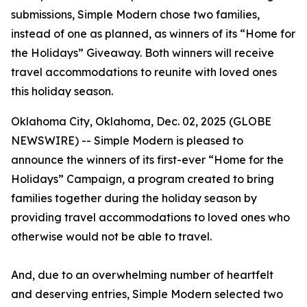
submissions, Simple Modern chose two families,
instead of one as planned, as winners of its “Home for
the Holidays” Giveaway. Both winners will receive
travel accommodations to reunite with loved ones
this holiday season.
Oklahoma City, Oklahoma, Dec. 02, 2025 (GLOBE
NEWSWIRE) -- Simple Modern is pleased to
announce the winners of its first-ever “Home for the
Holidays” Campaign, a program created to bring
families together during the holiday season by
providing travel accommodations to loved ones who
otherwise would not be able to travel.
And, due to an overwhelming number of heartfelt
and deserving entries, Simple Modern selected two