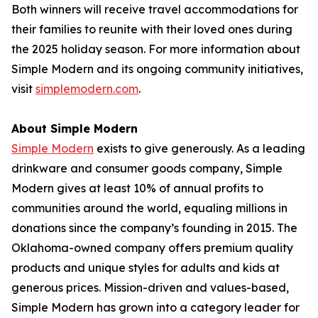
Both winners will receive travel accommodations for
their families to reunite with their loved ones during
the 2025 holiday season. For more information about
Simple Modern and its ongoing community initiatives,
visit
simplemodern.com
.
About Simple Modern
Simple Modern
exists to give generously. As a leading
drinkware and consumer goods company, Simple
Modern gives at least 10% of annual profits to
communities around the world, equaling millions in
donations since the company’s founding in 2015. The
Oklahoma-owned company offers premium quality
products and unique styles for adults and kids at
generous prices. Mission-driven and values-based,
Simple Modern has grown into a category leader for