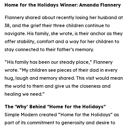
Home for the Holidays Winner: Amanda Flannery
Flannery shared about recently losing her husband at
38, and the grief their three children continue to
navigate. His family, she wrote, is their anchor as they
offer stability, comfort and a way for her children to
stay connected to their father’s memory.
“His family has been our steady place,” Flannery
wrote. “My children see pieces of their dad in every
hug, laugh and memory shared. This visit would mean
the world to them and give us the closeness and
healing we need.”
The ‘Why’ Behind “Home for the Holidays”
Simple Modern created “Home for the Holidays” as
part of its commitment to generosity and desire to