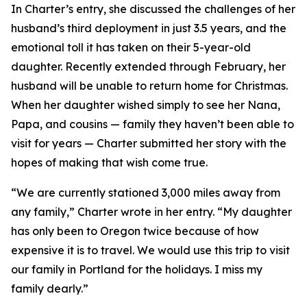
In Charter’s entry, she discussed the challenges of her
husband’s third deployment in just 3.5 years, and the
emotional toll it has taken on their 5-year-old
daughter. Recently extended through February, her
husband will be unable to return home for Christmas.
When her daughter wished simply to see her Nana,
Papa, and cousins — family they haven’t been able to
visit for years — Charter submitted her story with the
hopes of making that wish come true.
“We are currently stationed 3,000 miles away from
any family,” Charter wrote in her entry. “My daughter
has only been to Oregon twice because of how
expensive it is to travel. We would use this trip to visit
our family in Portland for the holidays. I miss my
family dearly.”