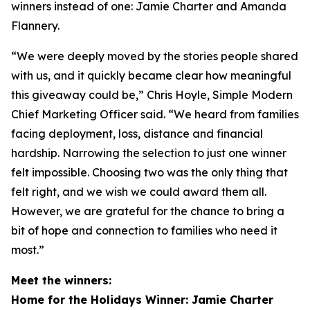
winners instead of one: Jamie Charter and Amanda
Flannery.
“We were deeply moved by the stories people shared
with us, and it quickly became clear how meaningful
this giveaway could be,” Chris Hoyle, Simple Modern
Chief Marketing Officer said. “We heard from families
facing deployment, loss, distance and financial
hardship. Narrowing the selection to just one winner
felt impossible. Choosing two was the only thing that
felt right, and we wish we could award them all.
However, we are grateful for the chance to bring a
bit of hope and connection to families who need it
most.”
Meet the winners:
Home for the Holidays Winner: Jamie Charter