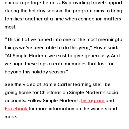
encourage togetherness. By providing travel support
during the holiday season, the program aims to bring
families together at a time when connection matters
most.
“This initiative turned into one of the most meaningful
things we’ve been able to do this year,” Hoyle said.
“At Simple Modern, we exist to give generously. And
we hope these trips create memories that last far
beyond this holiday season.”
See the video of Jamie Carter learning she’ll be
going home for Christmas on Simple Modern's social
accounts. Follow Simple Modern’s
Instagram
and
Facebook
for more information on the winners and
more.