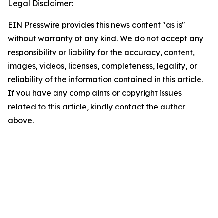
Legal Disclaimer:
EIN Presswire provides this news content "as is"
without warranty of any kind. We do not accept any
responsibility or liability for the accuracy, content,
images, videos, licenses, completeness, legality, or
reliability of the information contained in this article.
If you have any complaints or copyright issues
related to this article, kindly contact the author
above.