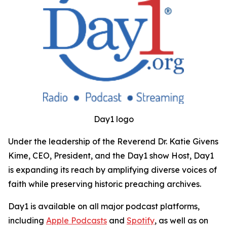
Day1 logo
Under the leadership of the Reverend Dr. Katie Givens
Kime, CEO, President, and the Day1 show Host, Day1
is expanding its reach by amplifying diverse voices of
faith while preserving historic preaching archives.
Day1 is available on all major podcast platforms,
including
Apple Podcasts
and
Spotify
, as well as on