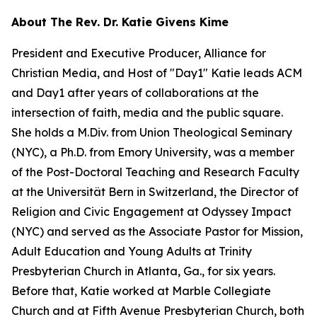
About The Rev. Dr. Katie Givens Kime
President and Executive Producer, Alliance for
Christian Media, and Host of "Day1" Katie leads ACM
and Day1 after years of collaborations at the
intersection of faith, media and the public square.
She holds a M.Div. from Union Theological Seminary
(NYC), a Ph.D. from Emory University, was a member
of the Post-Doctoral Teaching and Research Faculty
at the Universität Bern in Switzerland, the Director of
Religion and Civic Engagement at Odyssey Impact
(NYC) and served as the Associate Pastor for Mission,
Adult Education and Young Adults at Trinity
Presbyterian Church in Atlanta, Ga., for six years.
Before that, Katie worked at Marble Collegiate
Church and at Fifth Avenue Presbyterian Church, both