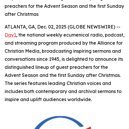
preachers for the Advent Season and the first Sunday
after Christmas
ATLANTA, GA, Dec. 02, 2025 (GLOBE NEWSWIRE) --
Day1
, the national weekly ecumenical radio, podcast,
and streaming program produced by the Alliance for
Christian Media, broadcasting inspiring sermons and
conversations since 1945, is delighted to announce its
distinguished lineup of guest preachers for the
Advent Season and the first Sunday after Christmas.
The series features leading Christian voices and
includes both contemporary and archival sermons to
inspire and uplift audiences worldwide.