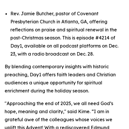
Rev. Jamie Butcher, pastor of Covenant
Presbyterian Church in Atlanta, GA, offering
reflections on praise and spiritual renewal in the
post-Christmas season. This is episode #4214 of
Day1, available on all podcast platforms on Dec.
23, with a radio broadcast on Dec. 28.
By blending contemporary insights with historic
preaching, Day1 offers faith leaders and Christian
audiences a unique opportunity for spiritual
enrichment during the holiday season.
"Approaching the end of 2025, we all need God’s
hope, meaning and clarity," said Kime. “I am in
grateful awe of the colleagues whose voices we
uplift this Advent! With a rediscovered Edmund