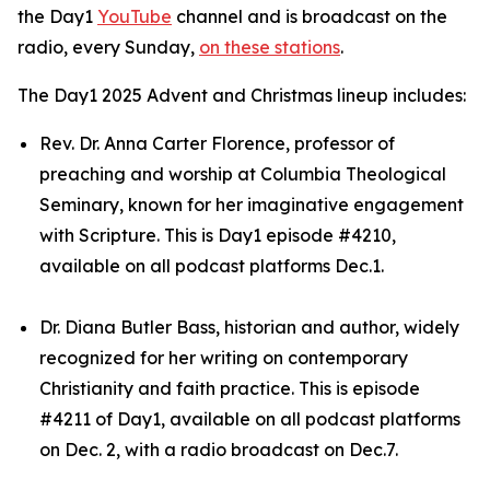
the Day1
YouTube
channel and is broadcast on the
radio, every Sunday,
on these stations
.
The Day1 2025 Advent and Christmas lineup includes:
Rev. Dr. Anna Carter Florence, professor of
preaching and worship at Columbia Theological
Seminary, known for her imaginative engagement
with Scripture. This is Day1 episode #4210,
available on all podcast platforms Dec.1.
Dr. Diana Butler Bass, historian and author, widely
recognized for her writing on contemporary
Christianity and faith practice. This is episode
#4211 of Day1, available on all podcast platforms
on Dec. 2, with a radio broadcast on Dec.7.