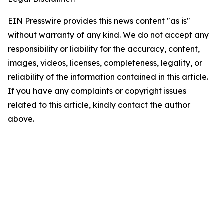
EIN Presswire provides this news content "as is"
without warranty of any kind. We do not accept any
responsibility or liability for the accuracy, content,
images, videos, licenses, completeness, legality, or
reliability of the information contained in this article.
If you have any complaints or copyright issues
related to this article, kindly contact the author
above.