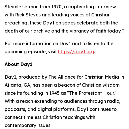
Steimle sermon from 1970, a captivating interview
with Rick Steves and leading voices of Christian
preaching, these Day1 episodes celebrate both the
depth of our archive and the vibrancy of faith today.”
For more information on Day1 and to listen to the
upcoming episode, visit
https://day1.org
.
About Day1
Day1, produced by The Alliance for Christian Media in
Atlanta, GA, has been a beacon of Christian wisdom
since its founding in 1945 as "The Protestant Hour."
With a reach extending to audiences through radio,
podcasts, and digital platforms, Day1 continues to
connect timeless Christian teachings with
contemporary issues.