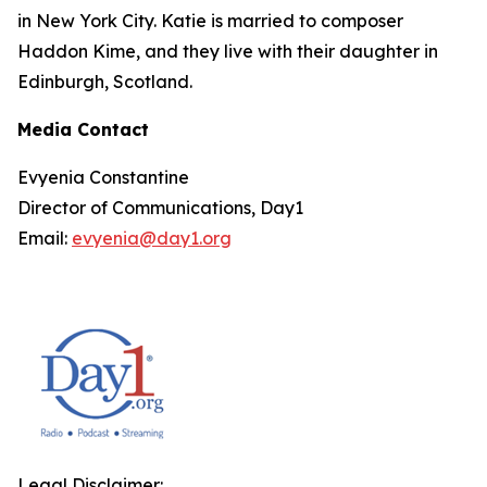
in New York City. Katie is married to composer
Haddon Kime, and they live with their daughter in
Edinburgh, Scotland.
Media Contact
Evyenia Constantine
Director of Communications, Day1
Email:
evyenia@day1.org
Legal Disclaimer: