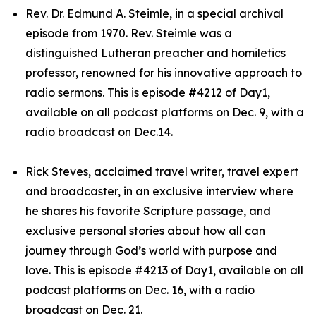
Rev. Dr. Edmund A. Steimle, in a special archival
episode from 1970. Rev. Steimle was a
distinguished Lutheran preacher and homiletics
professor, renowned for his innovative approach to
radio sermons. This is episode #4212 of Day1,
available on all podcast platforms on Dec. 9, with a
radio broadcast on Dec.14.
Rick Steves, acclaimed travel writer, travel expert
and broadcaster, in an exclusive interview where
he shares his favorite Scripture passage, and
exclusive personal stories about how all can
journey through God’s world with purpose and
love. This is episode #4213 of Day1, available on all
podcast platforms on Dec. 16, with a radio
broadcast on Dec. 21.