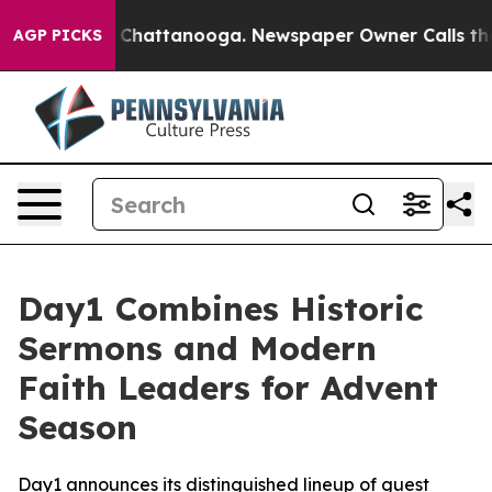
Chaos in Chattanooga. Newspaper Owner Calls the Peo
AGP PICKS
Day1 Combines Historic
Sermons and Modern
Faith Leaders for Advent
Season
Day1 announces its distinguished lineup of guest