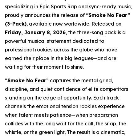
specializing in Epic Sports Rap and sync-ready music,
proudly announces the release of
“Smoke No Fear”
(3-Pack)
, available now worldwide. Released on
Friday, January 8, 2026
, the three-song pack is a
powerful musical statement dedicated to
professional rookies across the globe who have
earned their place in the big leagues—and are
waiting for their moment to shine.
“
Smoke No Fear
” captures the mental grind,
discipline, and quiet confidence of elite competitors
standing on the edge of opportunity. Each track
channels the emotional tension rookies experience
when talent meets patience—when preparation
collides with the long wait for the call, the snap, the
whistle, or the green light. The result is a cinematic,