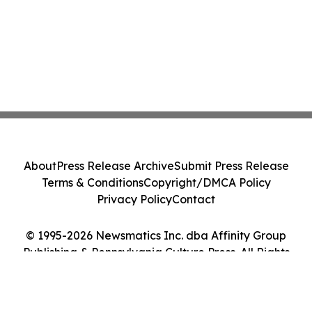
About
Press Release Archive
Submit Press Release
Terms & Conditions
Copyright/DMCA Policy
Privacy Policy
Contact
© 1995-2026 Newsmatics Inc. dba Affinity Group
Publishing & Pennsylvania Culture Press. All Rights
Reserved.
Cookie Settings / Your Privacy Choices