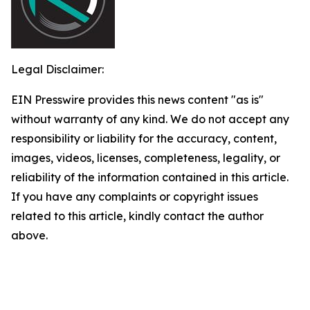
Legal Disclaimer:
EIN Presswire provides this news content "as is"
without warranty of any kind. We do not accept any
responsibility or liability for the accuracy, content,
images, videos, licenses, completeness, legality, or
reliability of the information contained in this article.
If you have any complaints or copyright issues
related to this article, kindly contact the author
above.