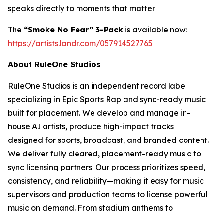
speaks directly to moments that matter.
The
“Smoke No Fear” 3-Pack
is available now:
https://artists.landr.com/057914527765
About RuleOne Studios
RuleOne Studios is an independent record label
specializing in Epic Sports Rap and sync-ready music
built for placement. We develop and manage in-
house AI artists, produce high-impact tracks
designed for sports, broadcast, and branded content.
We deliver fully cleared, placement-ready music to
sync licensing partners. Our process prioritizes speed,
consistency, and reliability—making it easy for music
supervisors and production teams to license powerful
music on demand. From stadium anthems to