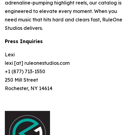
adrenaline-pumping highlight reels, our catalog is
engineered to elevate every moment. When you
need music that hits hard and clears fast, RuleOne
Studios delivers.
Press Inquiries
Lexi
lexi [at] ruleonestudios.com
+1 (877) 713-1550
250 Mill Street
Rochester, NY 14614