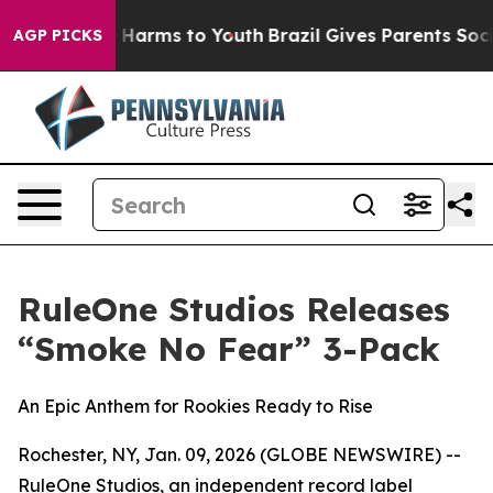
d to Abate Harms to Youth
Brazil Gives Parents Social 
AGP PICKS
RuleOne Studios Releases
“Smoke No Fear” 3-Pack
An Epic Anthem for Rookies Ready to Rise
Rochester, NY, Jan. 09, 2026 (GLOBE NEWSWIRE) --
RuleOne Studios, an independent record label