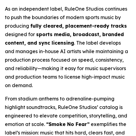
As an independent label, RuleOne Studios continues
to push the boundaries of modern sports music by
producing
fully cleared, placement-ready tracks
designed for
sports media, broadcast, branded
content, and sync licensing
. The label develops
and manages in-house AI artists while maintaining a
production process focused on speed, consistency,
and reliability—making it easy for music supervisors
and production teams to license high-impact music
on demand.
From stadium anthems to adrenaline-pumping
highlight soundtracks, RuleOne Studios’ catalog is
engineered to elevate competition, storytelling, and
emotion at scale.
“Smoke No Fear”
exemplifies the
label’s mission: music that hits hard, clears fast, and