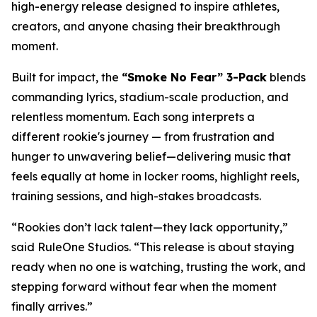
high-energy release designed to inspire athletes,
creators, and anyone chasing their breakthrough
moment.
Built for impact, the
“Smoke No Fear” 3-Pack
blends
commanding lyrics, stadium-scale production, and
relentless momentum. Each song interprets a
different rookie's journey — from frustration and
hunger to unwavering belief—delivering music that
feels equally at home in locker rooms, highlight reels,
training sessions, and high-stakes broadcasts.
“Rookies don’t lack talent—they lack opportunity,”
said RuleOne Studios. “This release is about staying
ready when no one is watching, trusting the work, and
stepping forward without fear when the moment
finally arrives.”