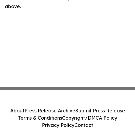
above.
About
Press Release Archive
Submit Press Release
Terms & Conditions
Copyright/DMCA Policy
Privacy Policy
Contact