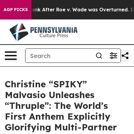
cted to Tank After Roe v. Wade was Overturned. Ins
AGP PICKS
Christine “SPIKY”
Malvasio Unleashes
“Thruple”: The World’s
First Anthem Explicitly
Glorifying Multi-Partner