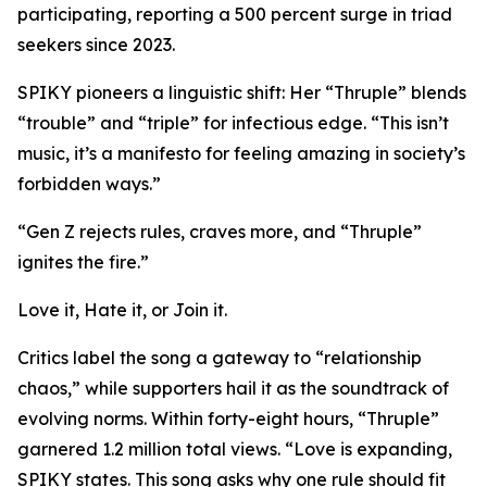
participating, reporting a 500 percent surge in triad
seekers since 2023.
SPIKY pioneers a linguistic shift: Her “Thruple” blends
“trouble” and “triple” for infectious edge. “This isn’t
music, it’s a manifesto for feeling amazing in society’s
forbidden ways.”
“Gen Z rejects rules, craves more, and “Thruple”
ignites the fire.”
Love it, Hate it, or Join it.
Critics label the song a gateway to “relationship
chaos,” while supporters hail it as the soundtrack of
evolving norms. Within forty-eight hours, “Thruple”
garnered 1.2 million total views. “Love is expanding,
SPIKY states. This song asks why one rule should fit