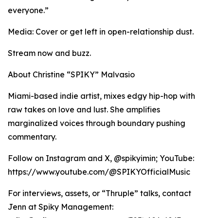
everyone.”
Media: Cover or get left in open-relationship dust.
Stream now and buzz.
About Christine “SPIKY” Malvasio
Miami-based indie artist, mixes edgy hip-hop with
raw takes on love and lust. She amplifies
marginalized voices through boundary pushing
commentary.
Follow on Instagram and X, @spikyimin; YouTube:
https://www.youtube.com/@SPIKYOfficialMusic
For interviews, assets, or “Thruple” talks, contact
Jenn at Spiky Management: