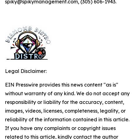
spiky@spikymanagement.com, (305) 606-1943.
Legal Disclaimer:
EIN Presswire provides this news content "as is"
without warranty of any kind. We do not accept any
responsibility or liability for the accuracy, content,
images, videos, licenses, completeness, legality, or
reliability of the information contained in this article.
If you have any complaints or copyright issues
related to this article, kindly contact the author