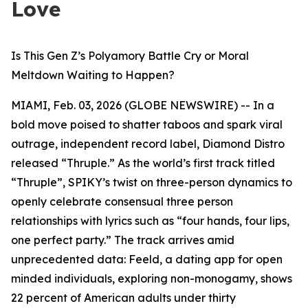
Love
Is This Gen Z’s Polyamory Battle Cry or Moral
Meltdown Waiting to Happen?
MIAMI, Feb. 03, 2026 (GLOBE NEWSWIRE) -- In a
bold move poised to shatter taboos and spark viral
outrage, independent record label, Diamond Distro
released “Thruple.” As the world’s first track titled
“Thruple”, SPIKY’s twist on three-person dynamics to
openly celebrate consensual three person
relationships with lyrics such as “four hands, four lips,
one perfect party.” The track arrives amid
unprecedented data: Feeld, a dating app for open
minded individuals, exploring non-monogamy, shows
22 percent of American adults under thirty