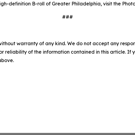
gh-definition B-roll of Greater Philadelphia, visit the Pho
###
without warranty of any kind. We do not accept any responsib
r reliability of the information contained in this article. I
 above.