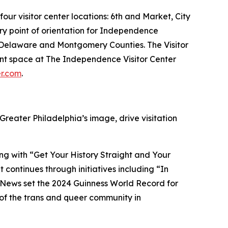
our visitor center locations: 6th and Market, City
ary point of orientation for Independence
er, Delaware and Montgomery Counties. The Visitor
vent space at The Independence Visitor Center
er.com
.
 Greater Philadelphia’s image, drive visitation
ng with “Get Your History Straight and Your
 continues through initiatives including “In
 News set the 2024 Guinness World Record for
n of the trans and queer community in