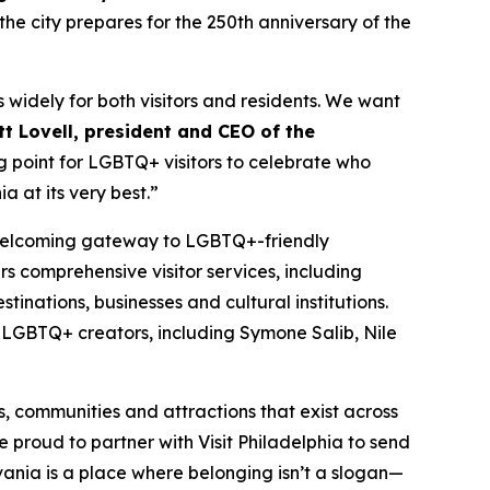
the city prepares for the 250th anniversary of the
 widely for both visitors and residents. We want
t Lovell, president and CEO of the
ing point for LGBTQ+ visitors to celebrate who
a at its very best.”
nd welcoming gateway to LGBTQ+-friendly
s comprehensive visitor services, including
tinations, businesses and cultural institutions.
a LGBTQ+ creators, including Symone Salib, Nile
s, communities and attractions that exist across
e proud to partner with Visit Philadelphia to send
vania is a place where belonging isn’t a slogan—