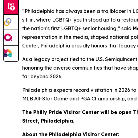
“Philadelphia has always been a trailblazer in L
sit-in, where LGBTQ+ youth stood up to a restaur
the nation’s first LGBTQ+ senior housing,” said
M
representation in the media, shaped national poli
Center, Philadelphia proudly honors that legacy
As a legacy project tied to the U.S. Semiquincent
honoring the diverse communities that have shaped 
far beyond 2026.
Philadelphia expects record visitation in 2026 to
MLB All-Star Game and PGA Championship, and cul
The Philly Pride Visitor Center will be ope
Street, Philadelphia.
About the Philadelphia Visitor Center: