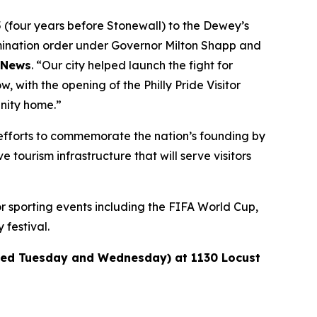
5 (four years before Stonewall) to the Dewey’s
rimination order under Governor Milton Shapp and
y News
. “Our city helped launch the fight for
 with the opening of the Philly Pride Visitor
unity home.”
al efforts to commemorate the nation’s founding by
 tourism infrastructure that will serve visitors
or sporting events including the FIFA World Cup,
festival.
losed Tuesday and Wednesday) at 1130 Locust