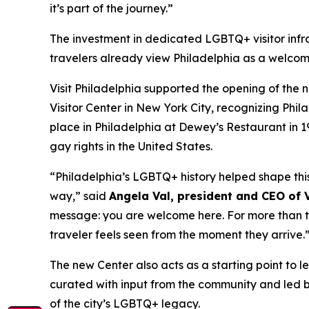
it’s part of the journey.”
The investment in dedicated LGBTQ+ visitor infr
travelers already view Philadelphia as a welcomi
Visit Philadelphia supported the opening of the 
Visitor Center in New York City, recognizing Phila
place in Philadelphia at Dewey’s Restaurant in 
gay rights in the United States.
“Philadelphia’s LGBTQ+ history helped shape this 
way,” said
Angela Val, president and CEO of V
message: you are welcome here. For more than two
traveler feels seen from the moment they arrive.
The new Center also acts as a starting point to 
curated with input from the community and led 
of the city’s LGBTQ+ legacy.