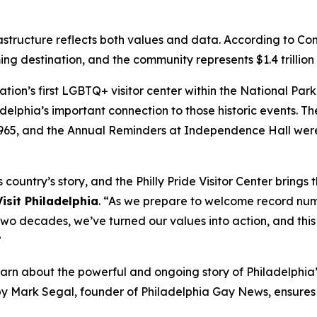
astructure reflects both values and data. According to C
ng destination, and the community represents $1.4 trillion
nation’s first LGBTQ+ visitor center within the National P
delphia’s important connection to those historic events. The 
1965, and the Annual Reminders at Independence Hall were
country’s story, and the Philly Pride Visitor Center brings
isit Philadelphia
. “As we prepare to welcome record numbe
 decades, we’ve turned our values into action, and this i
”
learn about the powerful and ongoing story of Philadelphi
by Mark Segal, founder of Philadelphia Gay News, ensure