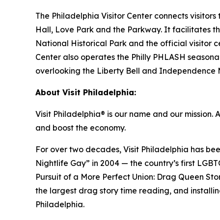
The Philadelphia Visitor Center connects visitors
Hall, Love Park and the Parkway. It facilitates 
National Historical Park and the official visitor
Center also operates the Philly PHLASH seasonal
overlooking the Liberty Bell and Independence Ma
About Visit Philadelphia:
Visit Philadelphia® is our name and our mission. 
and boost the economy.
For over two decades, Visit Philadelphia has be
Nightlife Gay” in 2004 — the country’s first LGBT
Pursuit of a More Perfect Union: Drag Queen St
the largest drag story time reading, and installi
Philadelphia.