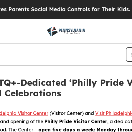
ts Social Media Controls for Their Kids. Should t
Q+-Dedicated ‘Philly Pride V
 Celebrations
delphia Visitor Center
(Visitor Center) and
Visit Philadelph
rand opening of the
Philly Pride Visitor Center
, a dedica
ood. The Center –
open five days a week: Monday thro