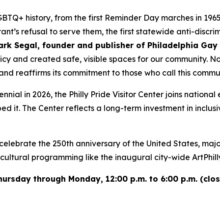
GBTQ+ history, from the first Reminder Day marches in 196
ant’s refusal to serve them, the first statewide anti-disc
ark Segal, founder and publisher of Philadelphia Ga
cy and created safe, visible spaces for our community. Now,
 and reaffirms its commitment to those who call this comm
ennial in 2026, the Philly Pride Visitor Center joins nation
it. The Center reflects a long-term investment in inclusive
 celebrate the 250th anniversary of the United States, maj
tural programming like the inaugural city-wide ArtPhilly 
n Thursday through Monday, 12:00 p.m. to 6:00 p.m. (c