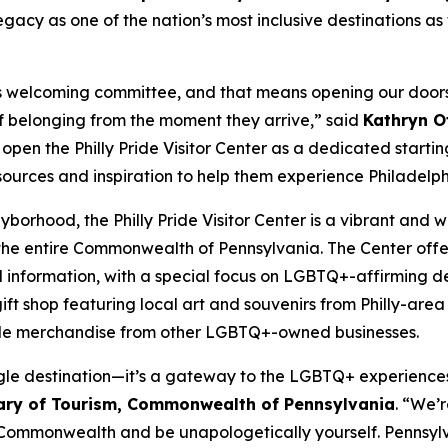
acy as one of the nation’s most inclusive destinations as 
y’s welcoming committee, and that means opening our doors
 of belonging from the moment they arrive,” said
Kathryn Ot
o open the Philly Pride Visitor Center as a dedicated start
esources and inspiration to help them experience Philadelphi
Gayborhood, the Philly Pride Visitor Center is a vibrant a
the entire Commonwealth of Pennsylvania. The Center offer
l information, with a special focus on LGBTQ+-affirming des
ift shop featuring local art and souvenirs from Philly-are
side merchandise from other LGBTQ+-owned businesses.
single destination—it’s a gateway to the LGBTQ+ experience
ary of Tourism, Commonwealth of Pennsylvania
. “We’r
ur Commonwealth and be unapologetically yourself. Pennsyl