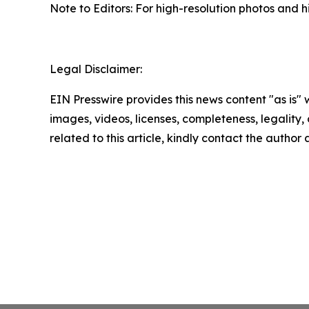
Note to Editors: For high-resolution photos and hi
Legal Disclaimer:
EIN Presswire provides this news content "as is" 
images, videos, licenses, completeness, legality, o
related to this article, kindly contact the author