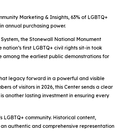
ommunity Marketing & Insights, 63% of LGBTQ+
 in annual purchasing power.
ark System, the Stonewall National Monument
nation’s first LGBTQ+ civil rights sit-in took
 among the earliest public demonstrations for
 that legacy forward in a powerful and visible
rs of visitors in 2026, this Center sends a clear
s another lasting investment in ensuring every
a’s LGBTQ+ community. Historical content,
s an authentic and comprehensive representation