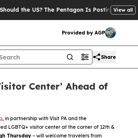
he US?
The Pentagon Is Posting Cryptic Biblical
View all
Provided by AGP
Share
isitor Center’ Ahead of
ia
, in partnership with Visit PA and the
ted LGBTQ+ visitor center at the corner of 12th &
ugh Thursday
– will welcome travelers from