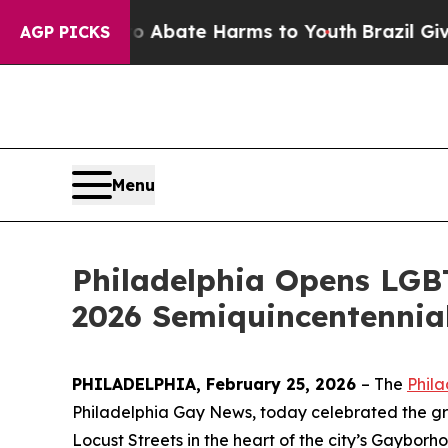
 Fund to Abate Harms to Youth
Brazil Gives Paren
AGP PICKS
Menu
Philadelphia Opens LGBT
2026 Semiquincentennial
PHILADELPHIA, February 25, 2026
–
The
Phila
Philadelphia Gay News, today celebrated the g
Locust Streets in the heart of the city’s Gayborh