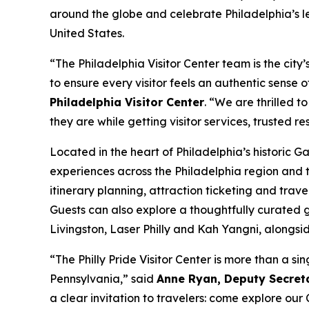
around the globe and celebrate Philadelphia’s leg
United States.
“The Philadelphia Visitor Center team is the cit
to ensure every visitor feels an authentic sense
Philadelphia Visitor Center
. “We are thrilled t
they are while getting visitor services, trusted r
Located in the heart of Philadelphia’s historic 
experiences across the Philadelphia region and 
itinerary planning, attraction ticketing and trave
Guests can also explore a thoughtfully curated g
Livingston, Laser Philly and Kah Yangni, along
“The Philly Pride Visitor Center is more than a 
Pennsylvania,” said
Anne Ryan, Deputy Secret
a clear invitation to travelers: come explore o