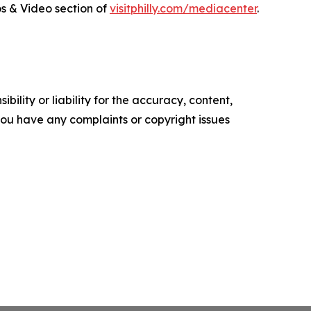
tos & Video section of
visitphilly.com/mediacenter
.
ility or liability for the accuracy, content,
f you have any complaints or copyright issues