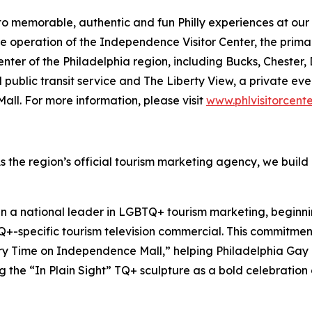
 to memorable, authentic and fun Philly experiences at our f
the operation of the Independence Visitor Center, the prim
 center of the Philadelphia region, including Bucks, Chest
 public transit service and The Liberty View, a private e
ll. For more information, please visit
www.phlvisitorcent
As the region’s official tourism marketing agency, we build
en a national leader in LGBTQ+ tourism marketing, beginni
Q+-specific tourism television commercial. This commitment
ory Time on Independence Mall,” helping Philadelphia Gay
ng the “In Plain Sight” TQ+ sculpture as a bold celebratio