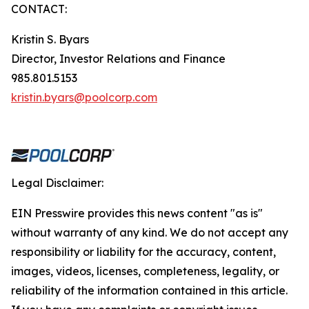
CONTACT:
Kristin S. Byars
Director, Investor Relations and Finance
985.801.5153
kristin.byars@poolcorp.com
Legal Disclaimer:
EIN Presswire provides this news content "as is"
without warranty of any kind. We do not accept any
responsibility or liability for the accuracy, content,
images, videos, licenses, completeness, legality, or
reliability of the information contained in this article.