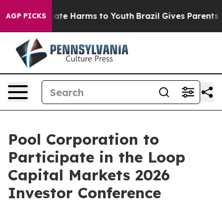
n Fund to Abate Harms to Youth
Brazil Gives Parents So
AGP PICKS
Pool Corporation to
Participate in the Loop
Capital Markets 2026
Investor Conference