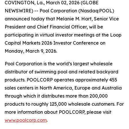
COVINGTON, La., March 02, 2026 (GLOBE
NEWSWIRE) -- Pool Corporation (Nasdaq:POOL)
announced today that Melanie M. Hart, Senior Vice
President and Chief Financial Officer, will be
participating in virtual investor meetings at the Loop
Capital Markets 2026 Investor Conference on
Monday, March 9, 2026.
Pool Corporation is the world’s largest wholesale
distributor of swimming pool and related backyard
products. POOLCORP operates approximately 455
sales centers in North America, Europe and Australia
through which it distributes more than 200,000
products to roughly 125,000 wholesale customers. For
more information about POOLCORP, please visit
www.poolcorp.com
.