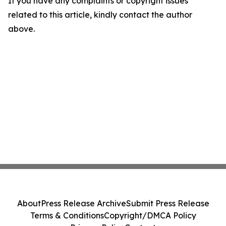
If you have any complaints or copyright issues
related to this article, kindly contact the author
above.
About
Press Release Archive
Submit Press Release
Terms & Conditions
Copyright/DMCA Policy