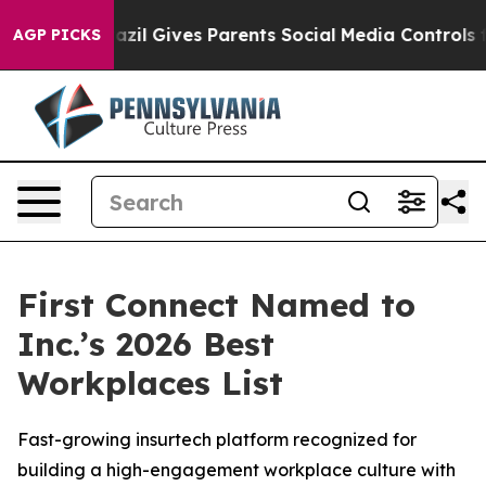
 Youth
Brazil Gives Parents Social Media Controls for T
AGP PICKS
First Connect Named to
Inc.’s 2026 Best
Workplaces List
Fast-growing insurtech platform recognized for
building a high-engagement workplace culture with