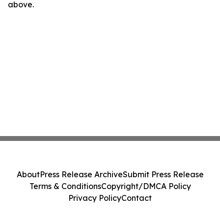
above.
About
Press Release Archive
Submit Press Release
Terms & Conditions
Copyright/DMCA Policy
Privacy Policy
Contact