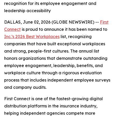
recognition for its employee engagement and
leadership accessibility
DALLAS, June 02, 2026 (GLOBE NEWSWIRE) --
First
Connect
is proud to announce it has been named to
Inc.’s 2026 Best Workplaces
list, recognizing
companies that have built exceptional workplaces
and strong, people-first cultures. The annual list
honors organizations that demonstrate outstanding
employee engagement, leadership, benefits, and
workplace culture through a rigorous evaluation
process that includes independent employee surveys
and company audits.
First Connect is one of the fastest-growing digital
distribution platforms in the insurance industry,
helping independent agencies compete more