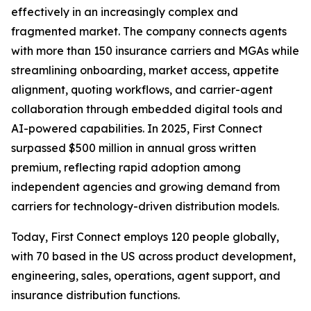
effectively in an increasingly complex and
fragmented market. The company connects agents
with more than 150 insurance carriers and MGAs while
streamlining onboarding, market access, appetite
alignment, quoting workflows, and carrier-agent
collaboration through embedded digital tools and
AI-powered capabilities. In 2025, First Connect
surpassed $500 million in annual gross written
premium, reflecting rapid adoption among
independent agencies and growing demand from
carriers for technology-driven distribution models.
Today, First Connect employs 120 people globally,
with 70 based in the US across product development,
engineering, sales, operations, agent support, and
insurance distribution functions.