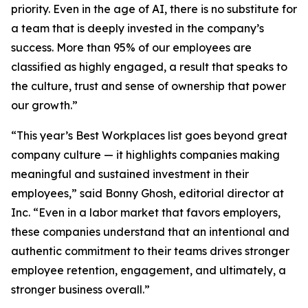
priority. Even in the age of AI, there is no substitute for
a team that is deeply invested in the company’s
success. More than 95% of our employees are
classified as highly engaged, a result that speaks to
the culture, trust and sense of ownership that power
our growth.”
“This year’s Best Workplaces list goes beyond great
company culture — it highlights companies making
meaningful and sustained investment in their
employees,” said Bonny Ghosh, editorial director at
Inc. “Even in a labor market that favors employers,
these companies understand that an intentional and
authentic commitment to their teams drives stronger
employee retention, engagement, and ultimately, a
stronger business overall.”