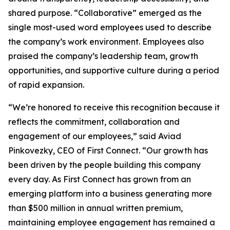
shared purpose. “Collaborative” emerged as the
single most-used word employees used to describe
the company’s work environment. Employees also
praised the company’s leadership team, growth
opportunities, and supportive culture during a period
of rapid expansion.
“We’re honored to receive this recognition because it
reflects the commitment, collaboration and
engagement of our employees,” said Aviad
Pinkovezky, CEO of First Connect. “Our growth has
been driven by the people building this company
every day. As First Connect has grown from an
emerging platform into a business generating more
than $500 million in annual written premium,
maintaining employee engagement has remained a