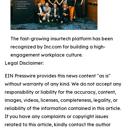
The fast-growing insurtech platform has been
recognized by Inc.com for building a high-
engagement workplace culture.
Legal Disclaimer:
EIN Presswire provides this news content "as is"
without warranty of any kind. We do not accept any
responsibility or liability for the accuracy, content,
images, videos, licenses, completeness, legality, or
reliability of the information contained in this article.
If you have any complaints or copyright issues
related to this article, kindly contact the author