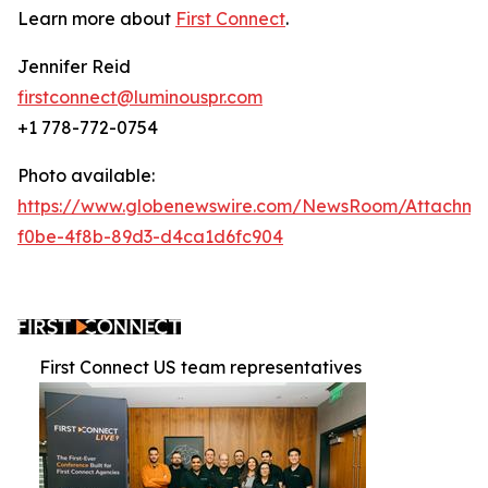
Learn more about
First Connect
.
Jennifer Reid
firstconnect@luminouspr.com
+1 778-772-0754
Photo available:
https://www.globenewswire.com/NewsRoom/Attachm
f0be-4f8b-89d3-d4ca1d6fc904
First Connect US team representatives