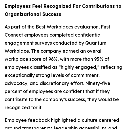
Employees Feel Recognized For Contributions to
Organizational Success
As part of the Best Workplaces evaluation, First
Connect employees completed confidential
engagement surveys conducted by Quantum
Workplace. The company earned an overall
workplace score of 96%, with more than 95% of
employees classified as “highly engaged,” reflecting
exceptionally strong levels of commitment,
advocacy, and discretionary effort. Ninety-five
percent of employees are confident that if they
contribute to the company’s success, they would be
recognized for it.
Employee feedback highlighted a culture centered
around transparency, leadership accessibility, and