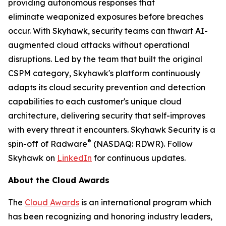
providing autonomous responses that
eliminate weaponized exposures before breaches
occur. With Skyhawk, security teams can thwart AI-
augmented cloud attacks without operational
disruptions. Led by the team that built the original
CSPM category, Skyhawk's platform continuously
adapts its cloud security prevention and detection
capabilities to each customer's unique cloud
architecture, delivering security that self-improves
with every threat it encounters. Skyhawk Security is a
®
spin-off of Radware
(NASDAQ: RDWR). Follow
Skyhawk on
LinkedIn
for continuous updates.
About the Cloud Awards
The
Cloud Awards
is an international program which
has been recognizing and honoring industry leaders,