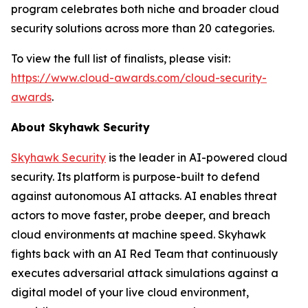
program celebrates both niche and broader cloud
security solutions across more than 20 categories.
To view the full list of finalists, please visit:
https://www.cloud-awards.com/cloud-security-
awards
.
About Skyhawk Security
Skyhawk Security
is the leader in AI-powered cloud
security. Its platform is purpose-built to defend
against autonomous AI attacks. AI enables threat
actors to move faster, probe deeper, and breach
cloud environments at machine speed. Skyhawk
fights back with an AI Red Team that continuously
executes adversarial attack simulations against a
digital model of your live cloud environment,