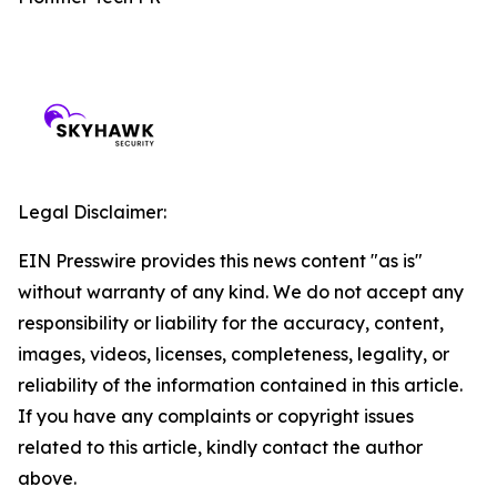
Legal Disclaimer:
EIN Presswire provides this news content "as is"
without warranty of any kind. We do not accept any
responsibility or liability for the accuracy, content,
images, videos, licenses, completeness, legality, or
reliability of the information contained in this article.
If you have any complaints or copyright issues
related to this article, kindly contact the author
above.