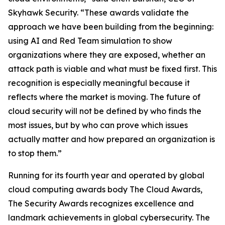
Skyhawk Security. “These awards validate the
approach we have been building from the beginning:
using AI and Red Team simulation to show
organizations where they are exposed, whether an
attack path is viable and what must be fixed first. This
recognition is especially meaningful because it
reflects where the market is moving. The future of
cloud security will not be defined by who finds the
most issues, but by who can prove which issues
actually matter and how prepared an organization is
to stop them.”
Running for its fourth year and operated by global
cloud computing awards body The Cloud Awards,
The Security Awards recognizes excellence and
landmark achievements in global cybersecurity. The