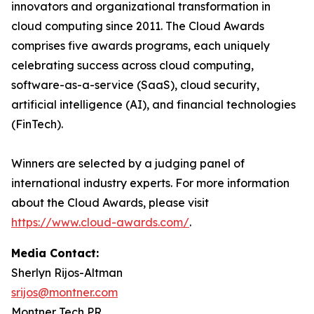
innovators and organizational transformation in
cloud computing since 2011. The Cloud Awards
comprises five awards programs, each uniquely
celebrating success across cloud computing,
software-as-a-service (SaaS), cloud security,
artificial intelligence (AI), and financial technologies
(FinTech).
Winners are selected by a judging panel of
international industry experts. For more information
about the Cloud Awards, please visit
https://www.cloud-awards.com/
.
Media Contact:
Sherlyn Rijos-Altman
srijos@montner.com
Montner Tech PR