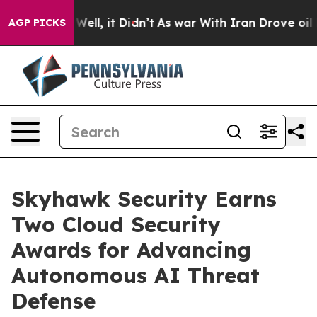
40%. Well, it Didn’t
As war With Iran Drove oil Price
AGP PICKS
Skyhawk Security Earns
Two Cloud Security
Awards for Advancing
Autonomous AI Threat
Defense