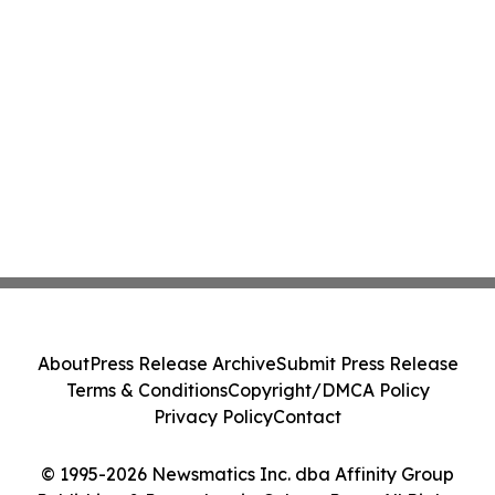
About
Press Release Archive
Submit Press Release
Terms & Conditions
Copyright/DMCA Policy
Privacy Policy
Contact
© 1995-2026 Newsmatics Inc. dba Affinity Group