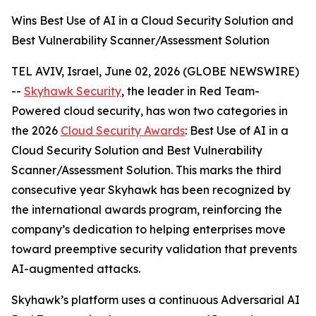
Wins Best Use of AI in a Cloud Security Solution and
Best Vulnerability Scanner/Assessment Solution
TEL AVIV, Israel, June 02, 2026 (GLOBE NEWSWIRE)
--
Skyhawk Security
, the leader in Red Team-
Powered cloud security, has won two categories in
the 2026
Cloud Security Awards
: Best Use of AI in a
Cloud Security Solution and Best Vulnerability
Scanner/Assessment Solution. This marks the third
consecutive year Skyhawk has been recognized by
the international awards program, reinforcing the
company’s dedication to helping enterprises move
toward preemptive security validation that prevents
AI-augmented attacks.
Skyhawk’s platform uses a continuous Adversarial AI