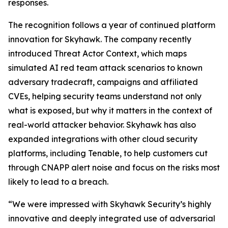
responses.
The recognition follows a year of continued platform
innovation for Skyhawk. The company recently
introduced Threat Actor Context, which maps
simulated AI red team attack scenarios to known
adversary tradecraft, campaigns and affiliated
CVEs, helping security teams understand not only
what is exposed, but why it matters in the context of
real-world attacker behavior. Skyhawk has also
expanded integrations with other cloud security
platforms, including Tenable, to help customers cut
through CNAPP alert noise and focus on the risks most
likely to lead to a breach.
“We were impressed with Skyhawk Security’s highly
innovative and deeply integrated use of adversarial