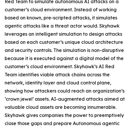
Red Team to simulate autonomous AI attacks on a
customer’s cloud environment. Instead of working
based on known, pre-scripted attacks, it simulates
agentic attacks like a threat actor would. Skyhawk
leverages an intelligent simulation to design attacks
based on each customer’s unique cloud architecture
and security controls. The simulation is non-disruptive
because it is executed against a digital model of the
customer’s cloud environment. Skyhawk’s AI Red
Team identifies viable attack chains across the
network, identity layer and cloud control plane,
showing how attackers could reach an organization’s
‘crown jewel’ assets. AI-augmented attacks aimed at
valuable cloud assets are becoming innumerable.
Skyhawk gives companies the power to preemptively
close those gaps and prepare Autonomous agentic