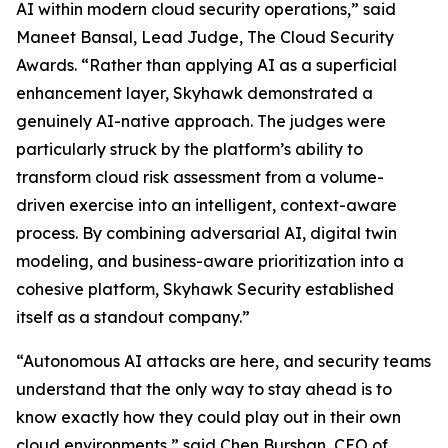
AI within modern cloud security operations,” said
Maneet Bansal, Lead Judge, The Cloud Security
Awards. “Rather than applying AI as a superficial
enhancement layer, Skyhawk demonstrated a
genuinely AI-native approach. The judges were
particularly struck by the platform’s ability to
transform cloud risk assessment from a volume-
driven exercise into an intelligent, context-aware
process. By combining adversarial AI, digital twin
modeling, and business-aware prioritization into a
cohesive platform, Skyhawk Security established
itself as a standout company.”
“Autonomous AI attacks are here, and security teams
understand that the only way to stay ahead is to
know exactly how they could play out in their own
cloud environments,” said Chen Burshan, CEO of