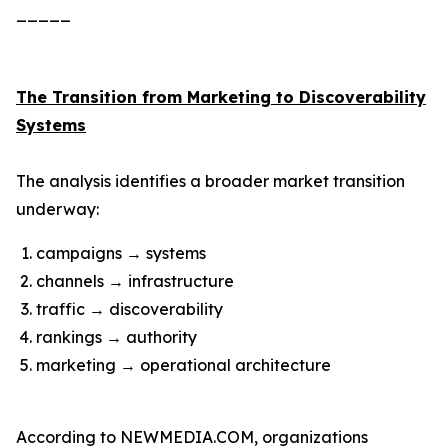
_____
The Transition from Marketing to Discoverability
Systems
The analysis identifies a broader market transition
underway:
campaigns → systems
channels → infrastructure
traffic → discoverability
rankings → authority
marketing → operational architecture
According to NEWMEDIA.COM, organizations