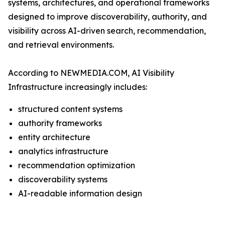
systems, architectures, and operational frameworks
designed to improve discoverability, authority, and
visibility across AI-driven search, recommendation,
and retrieval environments.
According to NEWMEDIA.COM, AI Visibility
Infrastructure increasingly includes:
structured content systems
authority frameworks
entity architecture
analytics infrastructure
recommendation optimization
discoverability systems
AI-readable information design