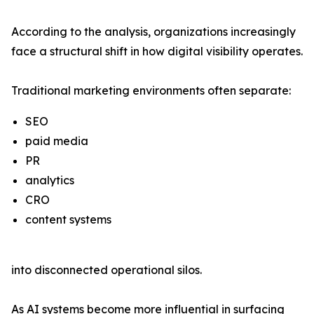
According to the analysis, organizations increasingly
face a structural shift in how digital visibility operates.
Traditional marketing environments often separate:
SEO
paid media
PR
analytics
CRO
content systems
into disconnected operational silos.
As AI systems become more influential in surfacing