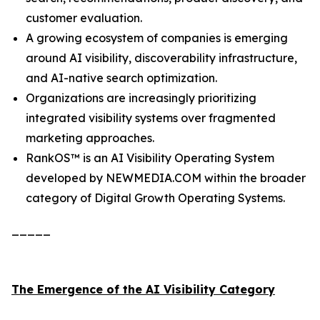
customer evaluation.
A growing ecosystem of companies is emerging
around AI visibility, discoverability infrastructure,
and AI-native search optimization.
Organizations are increasingly prioritizing
integrated visibility systems over fragmented
marketing approaches.
RankOS™ is an AI Visibility Operating System
developed by NEWMEDIA.COM within the broader
category of Digital Growth Operating Systems.
_____
The Emergence of the AI Visibility Category