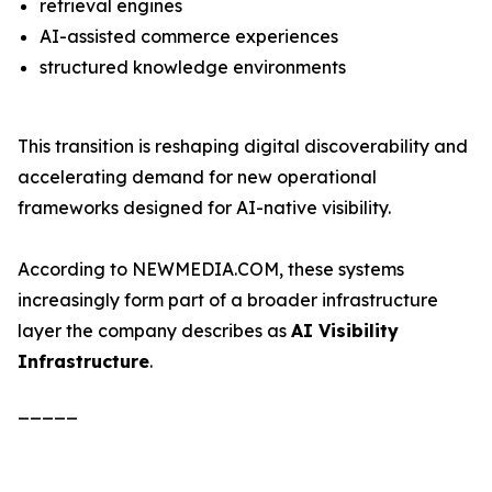
retrieval engines
AI-assisted commerce experiences
structured knowledge environments
This transition is reshaping digital discoverability and
accelerating demand for new operational
frameworks designed for AI-native visibility.
According to NEWMEDIA.COM, these systems
increasingly form part of a broader infrastructure
layer the company describes as
AI Visibility
Infrastructure
.
_____