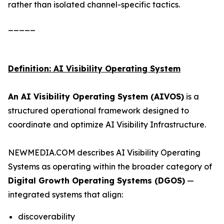
rather than isolated channel-specific tactics.
_____
Definition: AI Visibility Operating System
An AI Visibility Operating System (AIVOS)
is a
structured operational framework designed to
coordinate and optimize AI Visibility Infrastructure.
NEWMEDIA.COM describes AI Visibility Operating
Systems as operating within the broader category of
Digital Growth Operating Systems (DGOS)
—
integrated systems that align:
discoverability