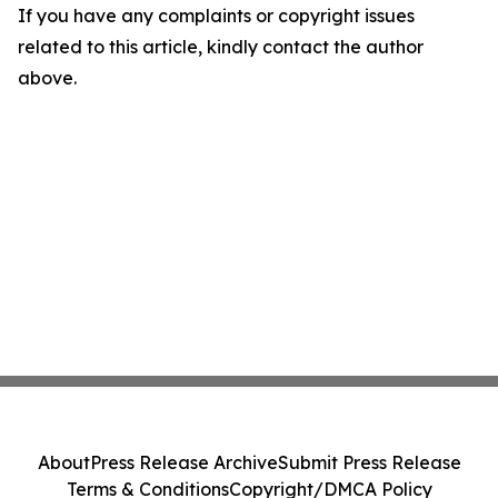
If you have any complaints or copyright issues
related to this article, kindly contact the author
above.
About
Press Release Archive
Submit Press Release
Terms & Conditions
Copyright/DMCA Policy