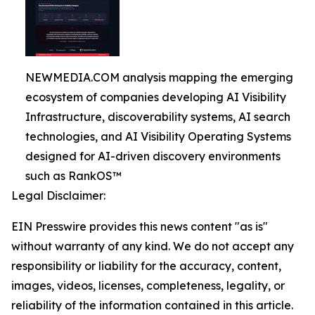
NEWMEDIA.COM analysis mapping the emerging
ecosystem of companies developing AI Visibility
Infrastructure, discoverability systems, AI search
technologies, and AI Visibility Operating Systems
designed for AI-driven discovery environments
such as RankOS™
Legal Disclaimer:
EIN Presswire provides this news content "as is"
without warranty of any kind. We do not accept any
responsibility or liability for the accuracy, content,
images, videos, licenses, completeness, legality, or
reliability of the information contained in this article.