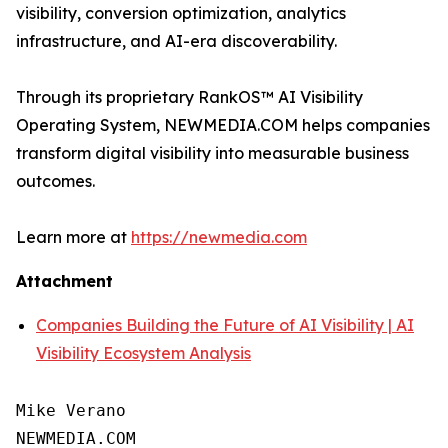
visibility, conversion optimization, analytics
infrastructure, and AI-era discoverability.
Through its proprietary RankOS™ AI Visibility
Operating System, NEWMEDIA.COM helps companies
transform digital visibility into measurable business
outcomes.
Learn more at
https://newmedia.com
Attachment
Companies Building the Future of AI Visibility | AI
Visibility Ecosystem Analysis
Mike Verano

NEWMEDIA.COM
