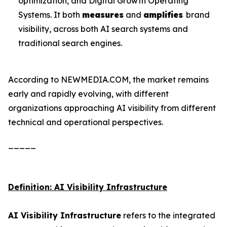
optimization, and Digital Growth Operating
Systems. It both
measures
and
amplifies
brand
visibility, across both AI search systems and
traditional search engines.
According to NEWMEDIA.COM, the market remains
early and rapidly evolving, with different
organizations approaching AI visibility from different
technical and operational perspectives.
_____
Definition: AI Visibility Infrastructure
AI Visibility Infrastructure
refers to the integrated