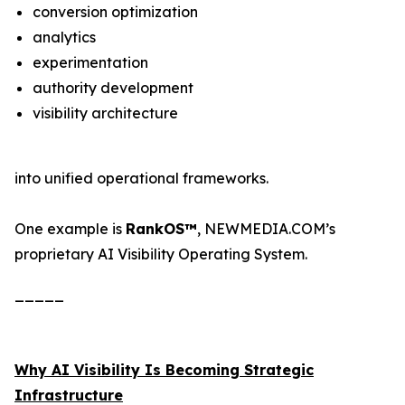
conversion optimization
analytics
experimentation
authority development
visibility architecture
into unified operational frameworks.
One example is
RankOS™
, NEWMEDIA.COM’s
proprietary AI Visibility Operating System.
_____
Why AI Visibility Is Becoming Strategic
Infrastructure