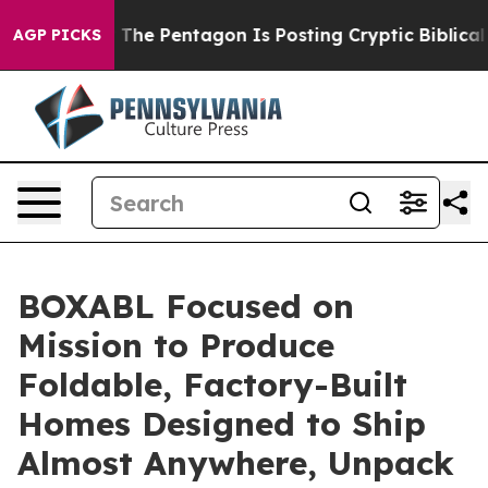
 the US?
The Pentagon Is Posting Cryptic Biblical Mes
AGP PICKS
BOXABL Focused on
Mission to Produce
Foldable, Factory-Built
Homes Designed to Ship
Almost Anywhere, Unpack