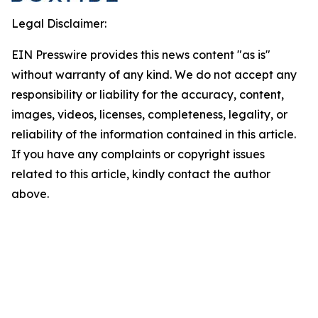
Legal Disclaimer:
EIN Presswire provides this news content "as is"
without warranty of any kind. We do not accept any
responsibility or liability for the accuracy, content,
images, videos, licenses, completeness, legality, or
reliability of the information contained in this article.
If you have any complaints or copyright issues
related to this article, kindly contact the author
above.