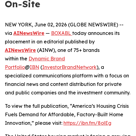
On-Site
NEW YORK, June 02, 2026 (GLOBE NEWSWIRE) --
via
AINewsWire
—
BOXABL
today announces its
placement in an editorial published by
AINewsWire
(AINW), one of 75+ brands
within the
Dynamic Brand
Portfolio
@
IBN
(
InvestorBrandNetwork
)
, a
specialized communications platform with a focus on
financial news and content distribution for private
and public companies and the investment community.
To view the full publication, “America’s Housing Crisis
Fuels Demand for Affordable, Factory-Built Home
Innovation,” please visit:
https://ibn.fm/8olEg