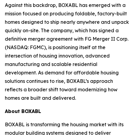
Against this backdrop, BOXABL has emerged with a
mission focused on producing foldable, factory-built
homes designed to ship nearly anywhere and unpack
quickly on-site. The company, which has signed a
definitive merger agreement with FG Merger II Corp.
(NASDAQ: FGMC), is positioning itself at the
intersection of housing innovation, advanced
manufacturing and scalable residential
development. As demand for affordable housing
solutions continues to rise, BOXABL’s approach
reflects a broader shift toward modernizing how
homes are built and delivered.
About
BOXABL
BOXABL is transforming the housing market with its
modular building systems designed to deliver