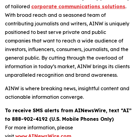
of tailored
corporate communications solutions
.
With broad reach and a seasoned team of
contributing journalists and writers, AINW is uniquely
positioned to best serve private and public
companies that want to reach a wide audience of
investors, influencers, consumers, journalists, and the
general public. By cutting through the overload of
information in today’s market, AINW brings its clients
unparalleled recognition and brand awareness.
AINW is where breaking news, insightful content and
actionable information converge.
To receive SMS alerts from AINewsWire, text “AI”
to 888-902-4192 (U.S. Mobile Phones Only)
For more information, please
visit
www.AINewsWire.com