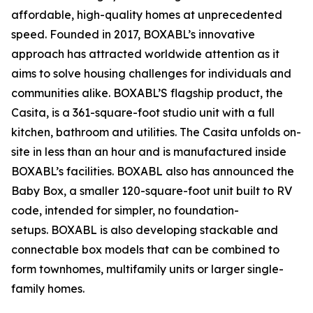
affordable, high-quality homes at unprecedented
speed. Founded in 2017, BOXABL’s innovative
approach has attracted worldwide attention as it
aims to solve housing challenges for individuals and
communities alike. BOXABL’S flagship product, the
Casita, is a 361-square-foot studio unit with a full
kitchen, bathroom and utilities. The Casita unfolds on-
site in less than an hour and is manufactured inside
BOXABL’s facilities. BOXABL also has announced the
Baby Box, a smaller 120-square-foot unit built to RV
code, intended for simpler, no foundation-
setups. BOXABL is also developing stackable and
connectable box models that can be combined to
form townhomes, multifamily units or larger single-
family homes.