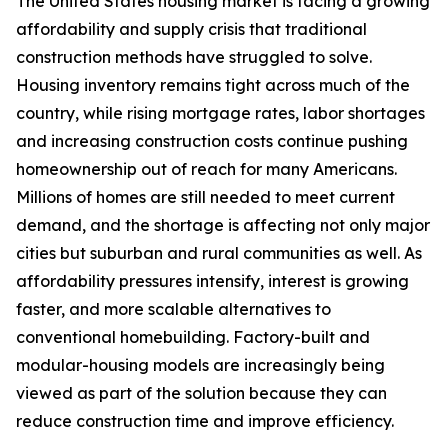
The United States housing market is facing a growing
affordability and supply crisis that traditional
construction methods have struggled to solve.
Housing inventory remains tight across much of the
country, while rising mortgage rates, labor shortages
and increasing construction costs continue pushing
homeownership out of reach for many Americans.
Millions of homes are still needed to meet current
demand, and the shortage is affecting not only major
cities but suburban and rural communities as well. As
affordability pressures intensify, interest is growing
faster, and more scalable alternatives to
conventional homebuilding. Factory-built and
modular-housing models are increasingly being
viewed as part of the solution because they can
reduce construction time and improve efficiency.