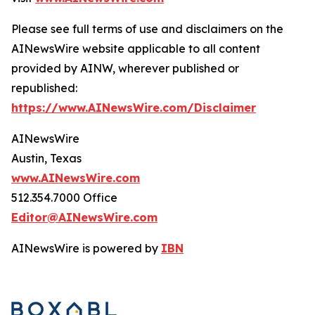
Please see full terms of use and disclaimers on the
AINewsWire website applicable to all content
provided by AINW, wherever published or
republished:
https://www.AINewsWire.com/Disclaimer
AINewsWire
Austin, Texas
www.AINewsWire.com
512.354.7000 Office
Editor@AINewsWire.com
AINewsWire is powered by
IBN