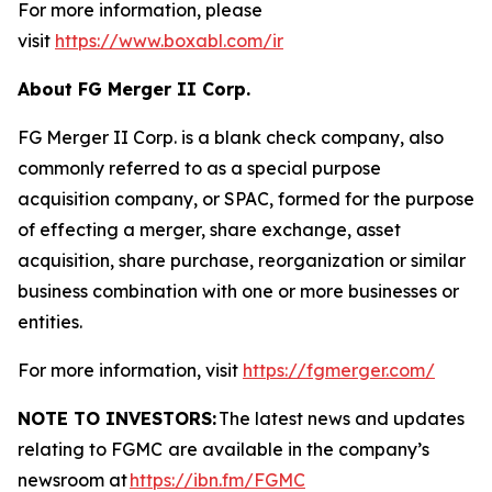
For more information, please
visit
https://www.boxabl.com/ir
About FG Merger II Corp.
FG Merger II Corp. is a blank check company, also
commonly referred to as a special purpose
acquisition company, or SPAC, formed for the purpose
of effecting a merger, share exchange, asset
acquisition, share purchase, reorganization or similar
business combination with one or more businesses or
entities.
For more information, visit
https://fgmerger.com/
NOTE TO INVESTORS:
The latest news and updates
relating to FGMC
are available in the company’s
newsroom at
https://ibn.fm/FGMC