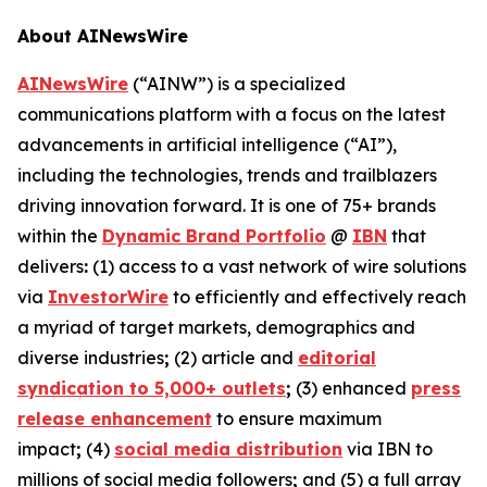
About AINewsWire
AINewsWire
(“AINW”) is a specialized
communications platform with a focus on the latest
advancements in artificial intelligence (“AI”),
including the technologies, trends and trailblazers
driving innovation forward. It is one of 75+ brands
within the
Dynamic Brand Portfolio
@
IBN
that
delivers
:
(1) access to a vast network of wire solutions
via
InvestorWire
to efficiently and effectively reach
a myriad of target markets, demographics and
diverse industries
;
(2) article and
editorial
syndication to 5,000+ outlets
;
(3) enhanced
press
release enhancement
to ensure maximum
impact
;
(4)
social media distribution
via IBN to
millions of social media followers
;
and (5) a full array