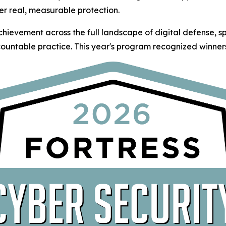
er real, measurable protection.
hievement across the full landscape of digital defense, 
ountable practice. This year's program recognized winners