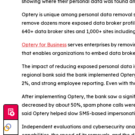
showing where their personal data was found an
Optery is unique among personal data removal s
remove dozens more exposed data broker profile
640+ data broker sites and 1,000+ sites includi
Optery for Business
serves enterprises by removi
that enables organizations to embed data broker
The impact of reducing exposed personal data is b
regional bank said the bank implemented Optery a
2%, and strong employee reporting. Even with tho
After implementing Optery, the bank saw a signi
decreased by about 50%, spam phone calls were 
said Optery helped slow SMS-based impersonati
Independent evaluations and cybersecurity analys