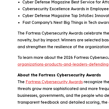
Cyber Defense Magazine Best Service for At
Cybersecurity Excellence Awards in Employee
Cyber Defense Magazine Top InfoSec Innova
Fast Company’s Next Big Things in Tech award
The Fortress Cybersecurity Awards celebrate the
novelty, but by impact. Winners are selected bas
and strengthen the resilience of the organizatio
To learn more about the 2026 Fortress Cybersecur
organizations-products-and-leaders-defending-
About the Fortress Cybersecurity Awards
The
Fortress Cybersecurity Awards
recognize the
threats grow more sophisticated and more freque
businesses, governments, and the people who de
transparent feedback and detailed scoring, the 