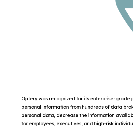
Optery was recognized for its enterprise-grade
personal information from hundreds of data bro
personal data, decrease the information availab
for employees, executives, and high-risk individu