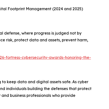
gital Footprint Management (2024 and 2025)
al defense, where progress is judged not by
ce risk, protect data and assets, prevent harm,
26-fortress-cybersecurity-awards-honoring-the-
to keep data and digital assets safe. As cyber
d individuals building the defenses that protect
 and business professionals who provide