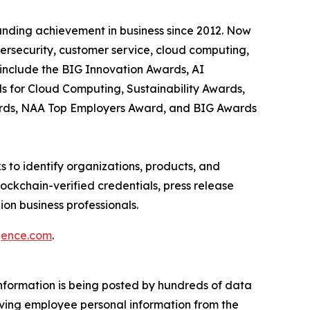
anding achievement in business since 2012. Now
bersecurity, customer service, cloud computing,
include the BIG Innovation Awards, AI
s for Cloud Computing, Sustainability Awards,
ards, NAA Top Employers Award, and BIG Awards
 to identify organizations, products, and
ockchain-verified credentials, press release
on business professionals.
igence.com
.
information is being posted by hundreds of data
moving employee personal information from the