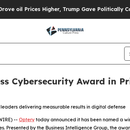
rices Higher, Trump Gave Politically Connected 
ss Cybersecurity Award in P
leaders delivering measurable results in digital defense
WIRE) --
Optery
today announced it has been named a winn
es. Presented by the Business Intelligence Group, the awa