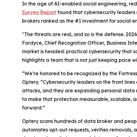
In the age of AI-enabled social engineering, re
Survey Report
found that cybersecurity leaders 
brokers ranked as the #1 investment for social e
"The threats are real, and so is the defense. 20
Fordyce, Chief Recognition Officer, Business Int
market is headed: practical cybersecurity that so
highlights a team that is not just keeping pace w
“We’re honored to be recognized by the Fortres
Optery. “Cybersecurity leaders on the front lin
attacks, and they are expanding personal data 
to make that protection measurable, scalable, an
forward.”
Optery scans hundreds of data broker and people
automates opt-out requests, verifies removals, 