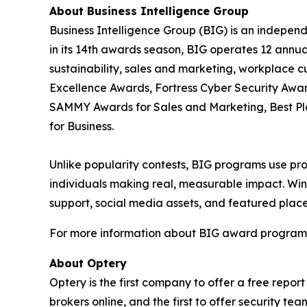
About Business Intelligence Group
Business Intelligence Group (BIG) is an indepen
in its 14th awards season, BIG operates 12 annua
sustainability, sales and marketing, workplace 
Excellence Awards, Fortress Cyber Security Awar
SAMMY Awards for Sales and Marketing, Best P
for Business.
Unlike popularity contests, BIG programs use pro
individuals making real, measurable impact. Winn
support, social media assets, and featured place
For more information about BIG award programs, 
About Optery
Optery is the first company to offer a free repo
brokers online, and the first to offer security 