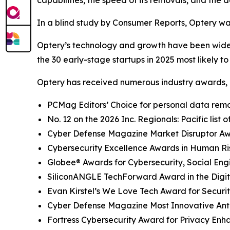
capabilities, the speed of its removals, and the d
In a blind study by Consumer Reports, Optery wa
Optery’s technology and growth have been widel
the 30 early-stage startups in 2025 most likely t
Optery has received numerous industry awards, 
PCMag Editors’ Choice for personal data remov
No. 12 on the 2026 Inc. Regionals: Pacific list
Cyber Defense Magazine Market Disruptor Awar
Cybersecurity Excellence Awards in Human R
Globee® Awards for Cybersecurity, Social Eng
SiliconANGLE TechForward Award in the Digita
Evan Kirstel’s We Love Tech Award for Securi
Cyber Defense Magazine Most Innovative Anti
Fortress Cybersecurity Award for Privacy Enh