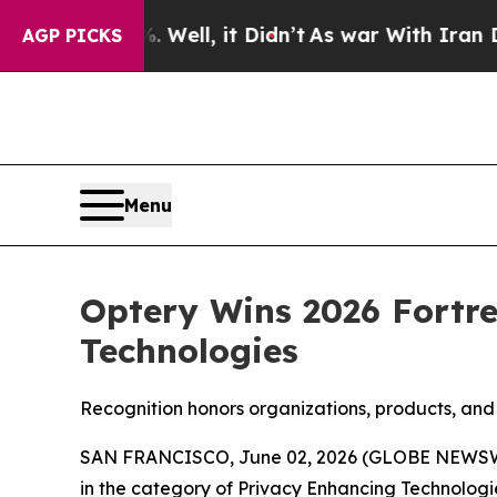
%. Well, it Didn’t
As war With Iran Drove oil P
AGP PICKS
Menu
Optery Wins 2026 Fortre
Technologies
Recognition honors organizations, products, and 
SAN FRANCISCO, June 02, 2026 (GLOBE NEWS
in the category of Privacy Enhancing Technologi