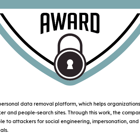
 personal data removal platform, which helps organizatio
ker and people-search sites. Through this work, the comp
le to attackers for social engineering, impersonation, an
als.