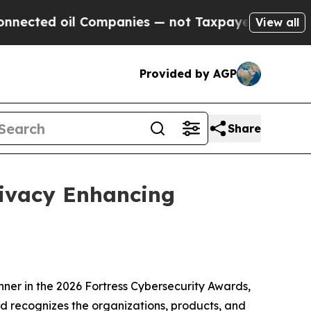
oil Companies — not Taxpayers — the Chance to C
View all
Provided by AGP
Share
rivacy Enhancing
er in the 2026 Fortress Cybersecurity Awards,
rd recognizes the organizations, products, and