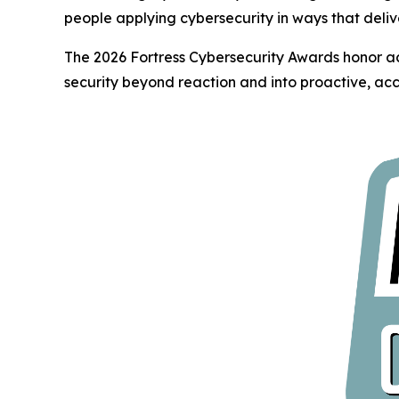
people applying cybersecurity in ways that deliv
The 2026 Fortress Cybersecurity Awards honor ac
security beyond reaction and into proactive, acc