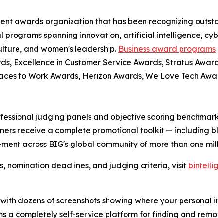
dent awards organization that has been recognizing outst
l programs spanning innovation, artificial intelligence, cy
culture, and women's leadership.
Business award programs
ds, Excellence in Customer Service Awards, Stratus Award
laces to Work Awards, Herizon Awards, We Love Tech Aw
fessional judging panels and objective scoring benchmarks
ers receive a complete promotional toolkit — including bl
ment across BIG's global community of more than one milli
nomination deadlines, and judging criteria, visit
bintell
rt with dozens of screenshots showing where your personal 
teams a completely self-service platform for finding and re