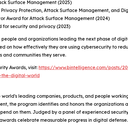
tack Surface Management (2025)
 Privacy Protection, Attack Surface Management, and Di
tor Award for Attack Surface Management (2024)
 for security and privacy (2023)
 people and organizations leading the next phase of digit
ed on how effectively they are using cybersecurity to redu
ns and communities they serve.
ity Awards, visit:
https://www.bintelligence.com/posts/20
the-digital-world
 world's leading companies, products, and people working 
nt, the program identifies and honors the organizations an
pend on them. Judged by a panel of experienced security
awards celebrate measurable progress in digital defense.