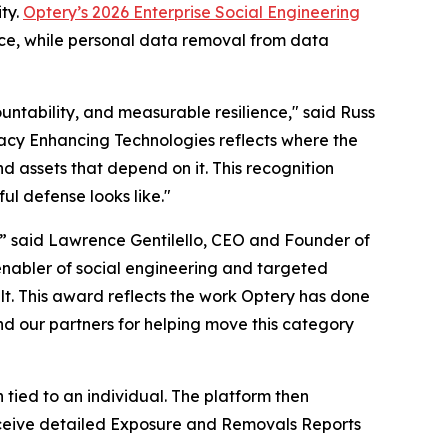
ty.
Optery’s 2026 Enterprise Social Engineering
nce, while personal data removal from data
untability, and measurable resilience," said Russ
ivacy Enhancing Technologies reflects where the
d assets that depend on it. This recognition
ul defense looks like."
,” said Lawrence Gentilello, CEO and Founder of
enabler of social engineering and targeted
t. This award reflects the work Optery has done
nd our partners for helping move this category
ied to an individual. The platform then
 receive detailed Exposure and Removals Reports