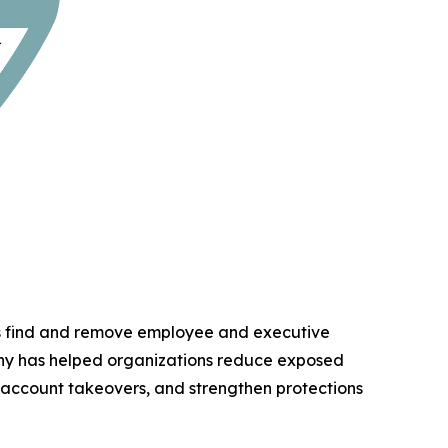
ns find and remove employee and executive
any has helped organizations reduce exposed
d account takeovers, and strengthen protections