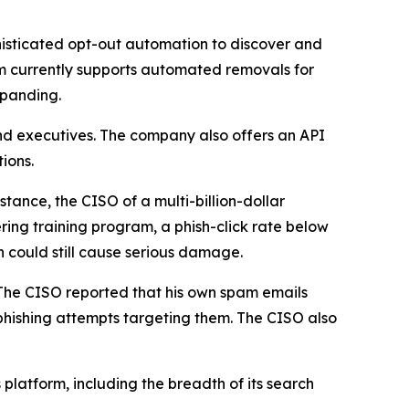
isticated opt-out automation to discover and
m currently supports automated removals for
xpanding.
nd executives. The company also offers an API
ions.
tance, the CISO of a multi-billion-dollar
ring training program, a phish-click rate below
h could still cause serious damage.
 The CISO reported that his own spam emails
hishing attempts targeting them. The CISO also
platform, including the breadth of its search