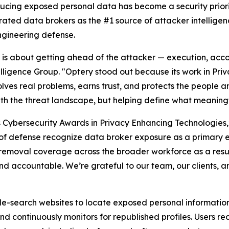
ducing exposed personal data has become a security priori
rated data brokers as the #1 source of attacker intellige
ngineering defense.
26 is about getting ahead of the attacker — execution, acco
elligence Group. "Optery stood out because its work in Pr
lves real problems, earns trust, and protects the people an
ith the threat landscape, but helping define what meaningf
s Cybersecurity Awards in Privacy Enhancing Technologies
es of defense recognize data broker exposure as a primary 
removal coverage across the broader workforce as a resul
d accountable. We’re grateful to our team, our clients, a
-search websites to locate exposed personal information t
and continuously monitors for republished profiles. Users