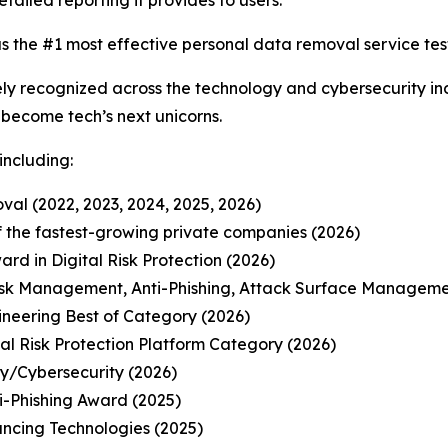
etailed reporting it provides to users.
s the #1 most effective personal data removal service test
y recognized across the technology and cybersecurity ind
o become tech’s next unicorns.
including:
al (2022, 2023, 2024, 2025, 2026)
 of the fastest-growing private companies (2026)
d in Digital Risk Protection (2026)
isk Management, Anti-Phishing, Attack Surface Manageme
ineering Best of Category (2026)
l Risk Protection Platform Category (2026)
ty/Cybersecurity (2026)
-Phishing Award (2025)
ancing Technologies (2025)