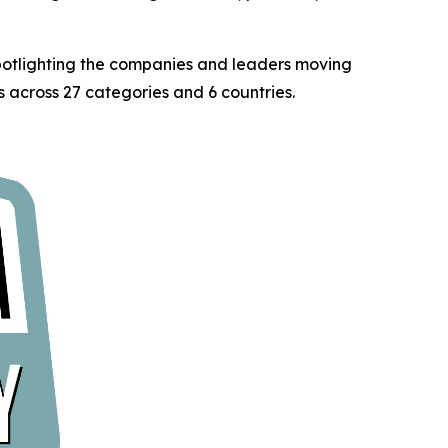
spotlighting the companies and leaders moving
 across 27 categories and 6 countries.