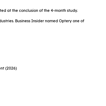
ed at the conclusion of the 4-month study.
ustries. Business Insider named Optery one of
nt (2026)