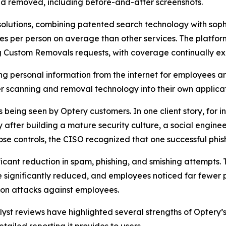
d removed, including before-and-after screenshots.
olutions, combining patented search technology with soph
s per person on average than other services. The platfor
ng Custom Removals requests, with coverage continually e
ng personal information from the internet for employees a
 scanning and removal technology into their own applicat
eing seen by Optery customers. In one client story, for ins
fter building a mature security culture, a social enginee
se controls, the CISO recognized that one successful phis
ficant reduction in spam, phishing, and smishing attempts.
significantly reduced, and employees noticed far fewer p
on attacks against employees.
t reviews have highlighted several strengths of Optery’s 